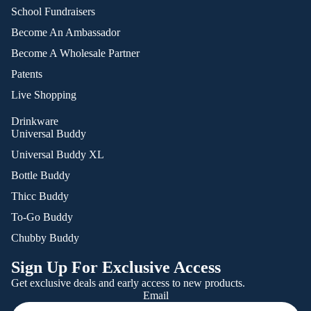
School Fundraisers
Become An Ambassador
Become A Wholesale Partner
Patents
Live Shopping
Drinkware
Universal Buddy
Universal Buddy XL
Bottle Buddy
Thicc Buddy
To-Go Buddy
Chubby Buddy
Sign Up For Exclusive Access
Get exclusive deals and early access to new products.
Email