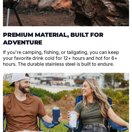
PREMIUM MATERIAL, BUILT FOR
ADVENTURE
If you're camping, fishing, or tailgating, you can keep
your favorite drink cold for 12+ hours and hot for 6+
hours. The durable stainless steel is built to endure.