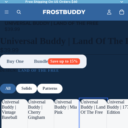
Free Shipping On US Orders $60
UNIVERSAL BUDDY | LAND OF THE FREE
$39.99
Universal Buddy | Land Of The 
$39.99
Buy One
Bundle
Save up to 15%
DESIGN:
LAND OF THE FREE
All
Solids
Patterns
Universal
Universal
Universal
Universal
Universal
Buddy |
Buddy |
Buddy | Mia
Buddy | Land
Buddy | 17
Vintage
Cherry
Pink
Of The Free
Edition
Baseball
Gingham