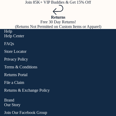
Join 85K+ VIP Buddies & Get 15% Off
Returns
Free 30 Day Returns!
(Returns Not Permitted on Custom Items or Apparel)
Help
Help Center
FAQs
Store Locator
Privacy Policy
Terms & Conditions
Returns Portal
File a Claim
Returns & Exchange Policy
Brand
Our Story
Join Our Facebook Group