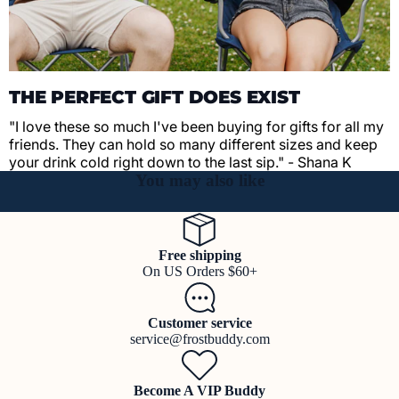
THE PERFECT GIFT DOES EXIST
"I love these so much I've been buying for gifts for all my
friends. They can hold so many different sizes and keep
your drink cold right down to the last sip." - Shana K
You may also like
Free shipping
On US Orders $60+
Customer service
service@frostbuddy.com
Become A VIP Buddy