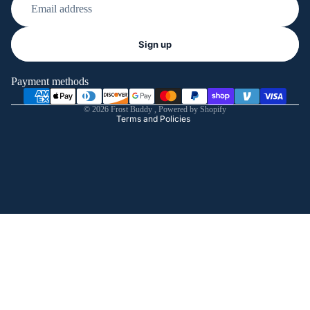
Refund policy
Sign up
Privacy policy
Terms of service
Payment methods
Shipping policy
© 2026
Frost Buddy
,
Powered by Shopify
Terms and Policies