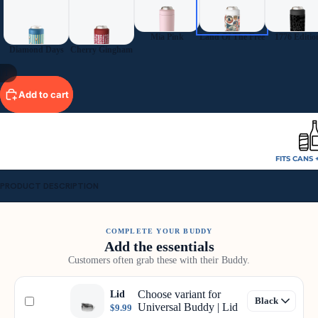
Mia Pink
Land Of The Free
1776 Editio
Diamond Days
Cherry Gingham
11
Add to cart
FITS CANS 
PRODUCT DESCRIPTION
COMPLETE YOUR BUDDY
Add the essentials
Customers often grab these with their Buddy.
Choose variant for
Lid
Universal Buddy | Lid
$9.99