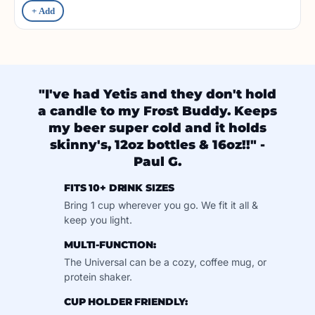
+ Add
"I've had Yetis and they don't hold
a candle to my Frost Buddy. Keeps
my beer super cold and it holds
skinny's, 12oz bottles & 16oz!!" -
Paul G.
FITS 10+ DRINK SIZES
Bring 1 cup wherever you go. We fit it all &
keep you light.
MULTI-FUNCTION:
The Universal can be a cozy, coffee mug, or
protein shaker.
CUP HOLDER FRIENDLY: