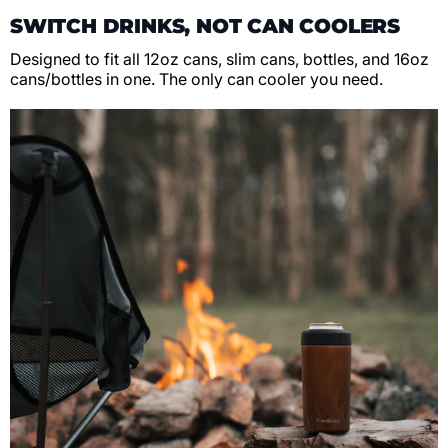
SWITCH DRINKS, NOT CAN COOLERS
Designed to fit all 12oz cans, slim cans, bottles, and 16oz
cans/bottles in one. The only can cooler you need.