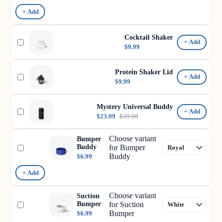
+ Add
Cocktail Shaker
+ Add
$9.99
Protein Shaker Lid
+ Add
$9.99
Mystery Universal Buddy
+ Add
$23.99
$39.99
Choose variant
Bumper
Buddy
for Bumper
Buddy
$6.99
+ Add
Choose variant
Suction
Bumper
for Suction
Bumper
$6.99