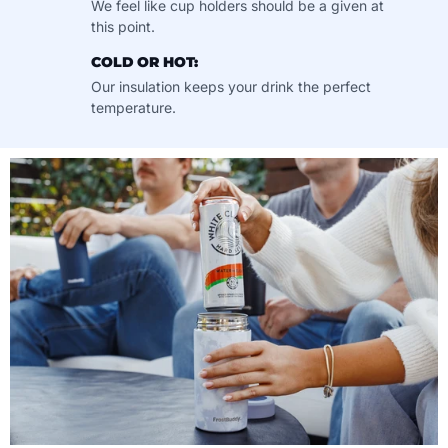
We feel like cup holders should be a given at
this point.
COLD OR HOT:
Our insulation keeps your drink the perfect
temperature.