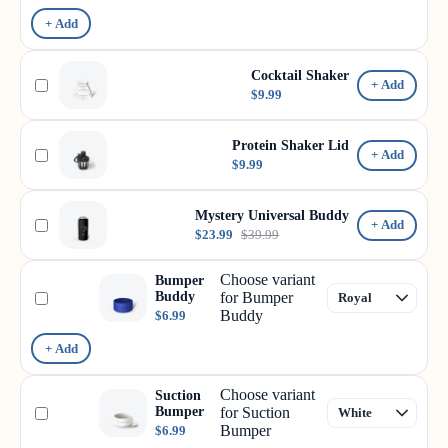
+ Add
Cocktail Shaker
+ Add
$9.99
Protein Shaker Lid
+ Add
$9.99
Mystery Universal Buddy
+ Add
$23.99
$39.99
Choose variant
Bumper
Buddy
for Bumper
Buddy
$6.99
+ Add
Choose variant
Suction
Bumper
for Suction
Bumper
$6.99