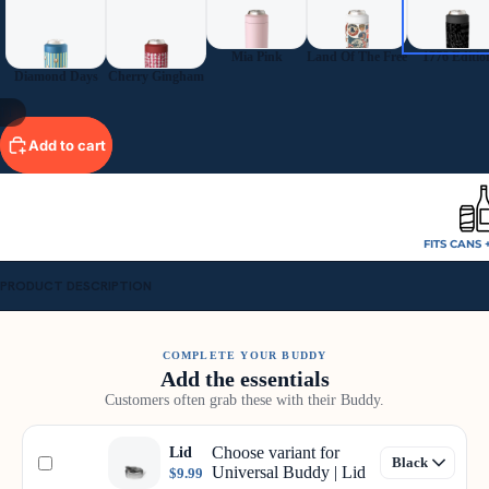
Mia Pink
Land Of The Free
1776 Editio
Diamond Days
Cherry Gingham
11
Add to cart
FITS CANS 
PRODUCT DESCRIPTION
COMPLETE YOUR BUDDY
Add the essentials
Customers often grab these with their Buddy.
Choose variant for
Lid
Universal Buddy | Lid
$9.99