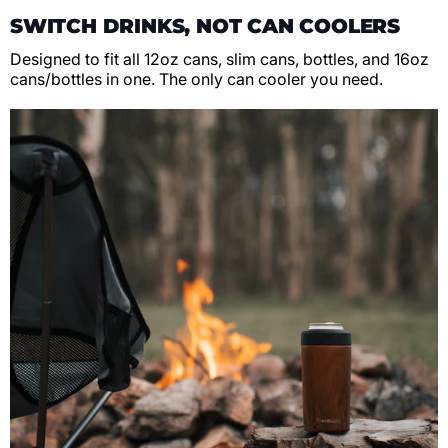
SWITCH DRINKS, NOT CAN COOLERS
Designed to fit all 12oz cans, slim cans, bottles, and 16oz
cans/bottles in one. The only can cooler you need.