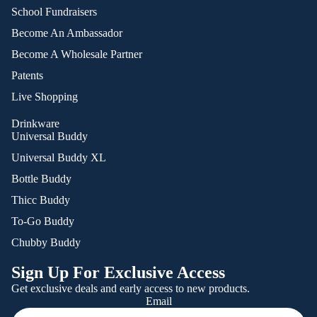
School Fundraisers
Become An Ambassador
Become A Wholesale Partner
Patents
Live Shopping
Drinkware
Universal Buddy
Universal Buddy XL
Bottle Buddy
Thicc Buddy
To-Go Buddy
Chubby Buddy
Sign Up For Exclusive Access
Get exclusive deals and early access to new products.
Email