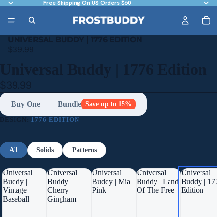
Free Shipping On US Orders $60
UNIVERSAL BUDDY | 1776 EDITION
$39.99
Universal Buddy | 1776 Edition
$39.99
Buy One
Bundle
Save up to 15%
DESIGN:
1776 EDITION
All
Solids
Patterns
Universal
Universal
Universal
Universal
Universal
Buddy |
Buddy |
Buddy | Mia
Buddy | Land
Buddy | 17
Vintage
Cherry
Pink
Of The Free
Edition
Baseball
Gingham