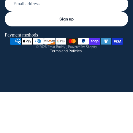
Refund policy
Sign up
Privacy policy
Terms of service
Payment methods
Shipping policy
© 2026
Frost Buddy
,
Powered by Shopify
Terms and Policies