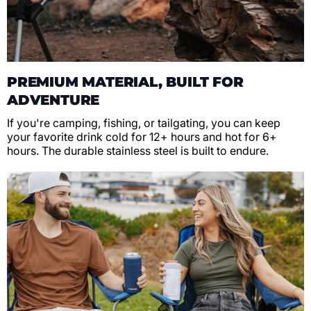
PREMIUM MATERIAL, BUILT FOR
ADVENTURE
If you're camping, fishing, or tailgating, you can keep
your favorite drink cold for 12+ hours and hot for 6+
hours. The durable stainless steel is built to endure.