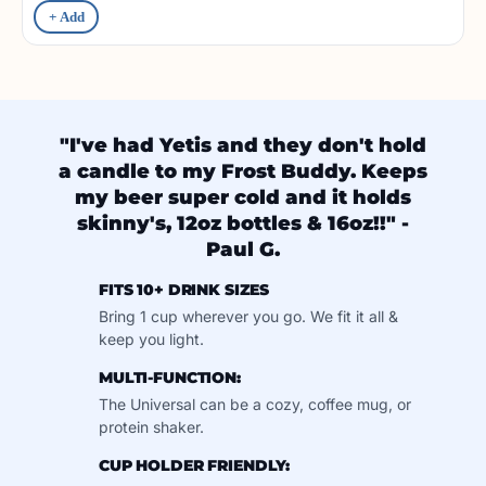
+ Add
"I've had Yetis and they don't hold
a candle to my Frost Buddy. Keeps
my beer super cold and it holds
skinny's, 12oz bottles & 16oz!!" -
Paul G.
FITS 10+ DRINK SIZES
Bring 1 cup wherever you go. We fit it all &
keep you light.
MULTI-FUNCTION:
The Universal can be a cozy, coffee mug, or
protein shaker.
CUP HOLDER FRIENDLY: