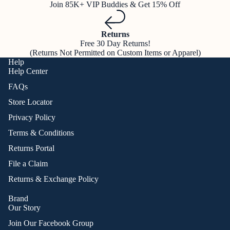
Join 85K+ VIP Buddies & Get 15% Off
Returns
Free 30 Day Returns!
(Returns Not Permitted on Custom Items or Apparel)
Help
Help Center
FAQs
Store Locator
Privacy Policy
Terms & Conditions
Returns Portal
File a Claim
Returns & Exchange Policy
Brand
Our Story
Join Our Facebook Group