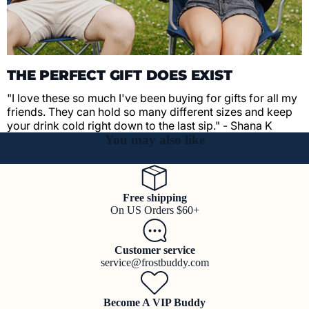
THE PERFECT GIFT DOES EXIST
"I love these so much I've been buying for gifts for all my
friends. They can hold so many different sizes and keep
your drink cold right down to the last sip." - Shana K
You may also like
Free shipping
On US Orders $60+
Customer service
service@frostbuddy.com
Become A VIP Buddy