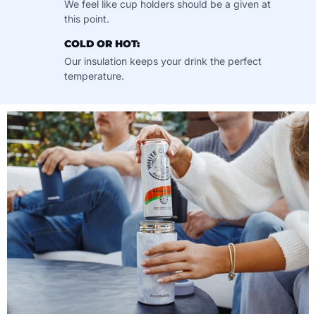
We feel like cup holders should be a given at
this point.
COLD OR HOT:
Our insulation keeps your drink the perfect
temperature.