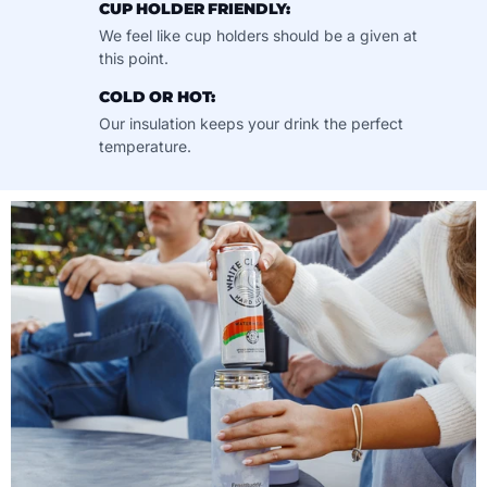
CUP HOLDER FRIENDLY:
We feel like cup holders should be a given at
this point.
COLD OR HOT:
Our insulation keeps your drink the perfect
temperature.