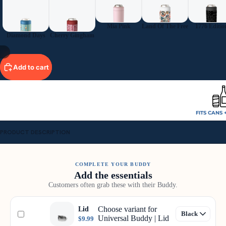
Mia Pink
Land Of The Free
1776 Editio
Diamond Days
Cherry Gingham
/
9
Add to cart
FITS CANS 
PRODUCT DESCRIPTION
COMPLETE YOUR BUDDY
Add the essentials
Customers often grab these with their Buddy.
Choose variant for
Lid
Universal Buddy | Lid
$9.99