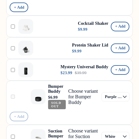
+ Add
Cocktail Shaker
+ Add
$9.99
Protein Shaker Lid
+ Add
$9.99
Mystery Universal Buddy
+ Add
$23.99
$39.99
Bumper
Choose variant
Buddy
for Bumper
$6.99
Buddy
SOLD
OUT
+ Add
Choose variant
Suction
Bumper
for Suction