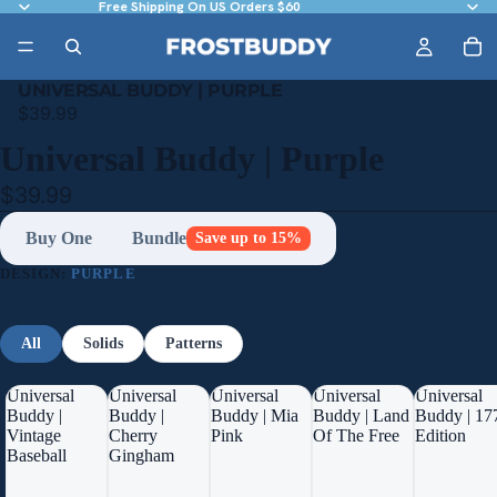
Free Shipping On US Orders $60
UNIVERSAL BUDDY | PURPLE
$39.99
Universal Buddy | Purple
$39.99
Buy One
Bundle
Save up to 15%
DESIGN:
PURPLE
All
Solids
Patterns
Universal
Universal
Universal
Universal
Universal
Buddy |
Buddy |
Buddy | Mia
Buddy | Land
Buddy | 17
Vintage
Cherry
Pink
Of The Free
Edition
Baseball
Gingham