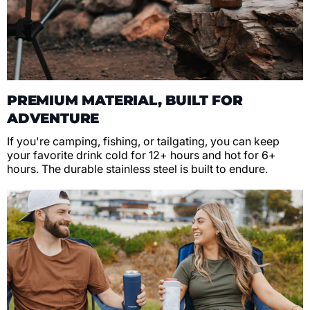
PREMIUM MATERIAL, BUILT FOR
ADVENTURE
If you're camping, fishing, or tailgating, you can keep
your favorite drink cold for 12+ hours and hot for 6+
hours. The durable stainless steel is built to endure.