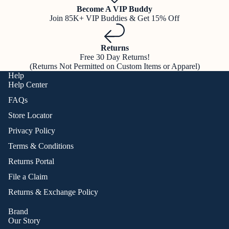
Become A VIP Buddy
Join 85K+ VIP Buddies & Get 15% Off
Returns
Free 30 Day Returns!
(Returns Not Permitted on Custom Items or Apparel)
Help
Help Center
FAQs
Store Locator
Privacy Policy
Terms & Conditions
Returns Portal
File a Claim
Returns & Exchange Policy
Brand
Our Story