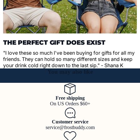
THE PERFECT GIFT DOES EXIST
"I love these so much I've been buying for gifts for all my
friends. They can hold so many different sizes and keep
your drink cold right down to the last sip." - Shana K
You may also like
Free shipping
On US Orders $60+
Customer service
service@frostbuddy.com