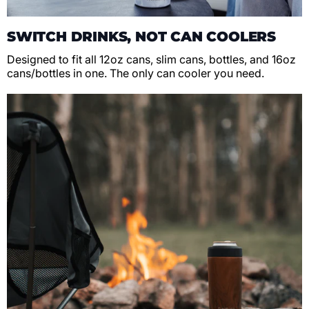
SWITCH DRINKS, NOT CAN COOLERS
Designed to fit all 12oz cans, slim cans, bottles, and 16oz
cans/bottles in one. The only can cooler you need.