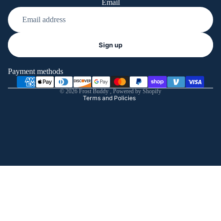
Email
Refund policy
Sign up
Privacy policy
Terms of service
Payment methods
Shipping policy
© 2026
Frost Buddy
,
Powered by Shopify
Terms and Policies