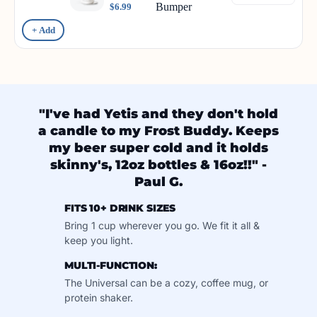
Bumper
$6.99
+ Add
"I've had Yetis and they don't hold
a candle to my Frost Buddy. Keeps
my beer super cold and it holds
skinny's, 12oz bottles & 16oz!!" -
Paul G.
FITS 10+ DRINK SIZES
Bring 1 cup wherever you go. We fit it all &
keep you light.
MULTI-FUNCTION:
The Universal can be a cozy, coffee mug, or
protein shaker.