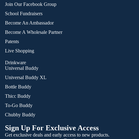
Join Our Facebook Group
School Fundraisers
Become An Ambassador
Become A Wholesale Partner
Patents
Live Shopping
Drinkware
Universal Buddy
Universal Buddy XL
Bottle Buddy
Thicc Buddy
To-Go Buddy
Chubby Buddy
Sign Up For Exclusive Access
Get exclusive deals and early access to new products.