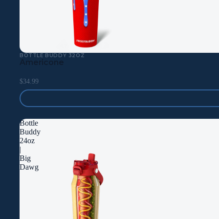
BOTTLE BUDDY 32OZ
Americone
$34.99
Bottle
Buddy
24oz
|
Big
Dawg