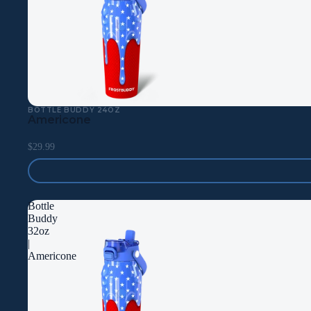
BOTTLE BUDDY 24OZ
Americone
$29.99
Bottle
Buddy
32oz
|
Americone