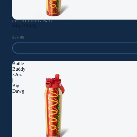
BOTTLE BUDDY 24OZ
Big Dawg
$29.99
Bottle
Buddy
32oz
|
Big
Dawg