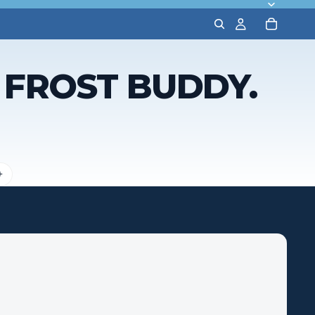
A FROST BUDDY.
+
Features
Drink Type
What it Fits
Lid Type
Straw