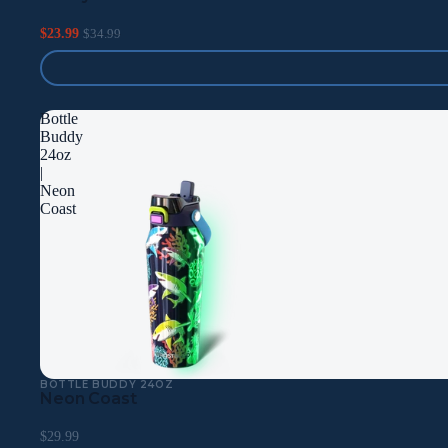
$23.99
$34.99
Bottle
Buddy
24oz
|
Neon
Coast
BOTTLE BUDDY 24OZ
Neon Coast
$29.99