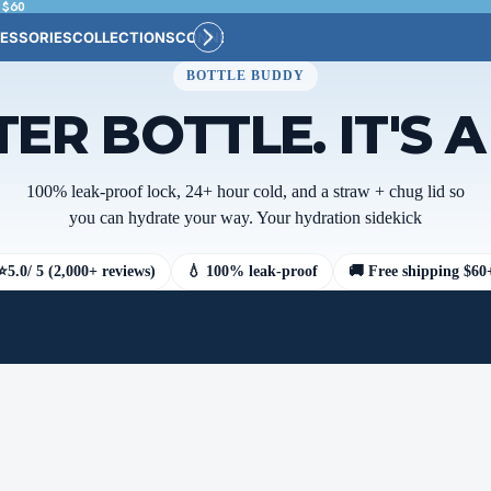
 $60
ESSORIES
COLLECTIONS
CONNECT
BULK CUSTOM
BOTTLE BUDDY
TER BOTTLE. IT'S 
100% leak-proof lock, 24+ hour cold, and a straw + chug lid so
you can hydrate your way. Your hydration sidekick
⭐
5.0
/ 5 (2,000+ reviews)
💧 100% leak-proof
🚚 Free shipping $60
Color
Category
NCAA Teams
MLB Teams