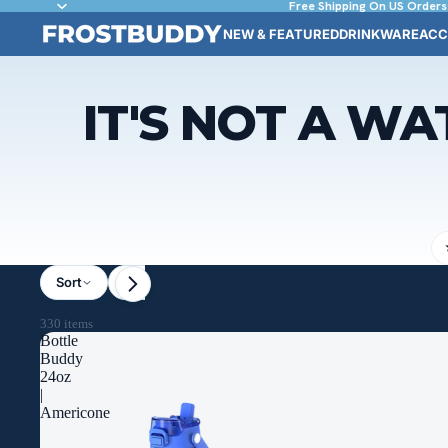
Free Shipping On US Orders
NEW & FEATURED
DRINKWARE
ACC
IT'S NOT A WA
Sort
Size / Liquid Capacity
Theme
License
330 items
Bottle
Buddy
24oz
|
Americone