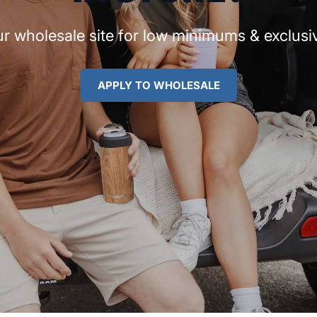
r wholesale site for low minimums & exclusiv
APPLY TO WHOLESALE