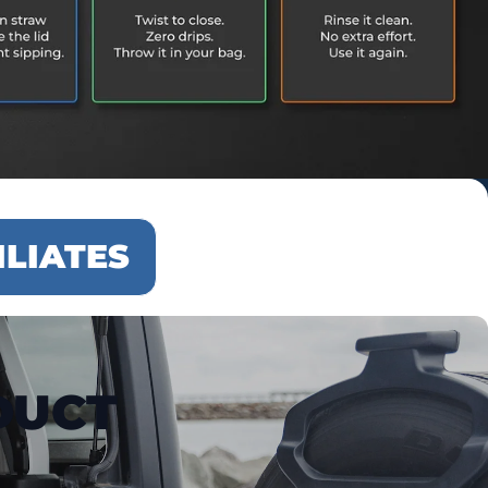
ILIATES
DUCT