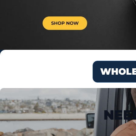
WHOLE
NEE