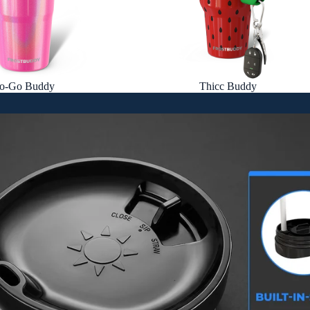
o-Go Buddy
Thicc Buddy