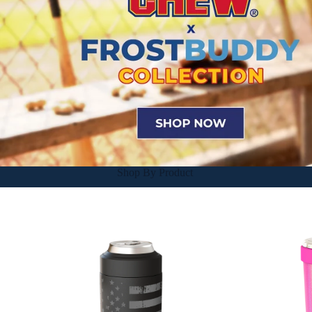
Shop By Product