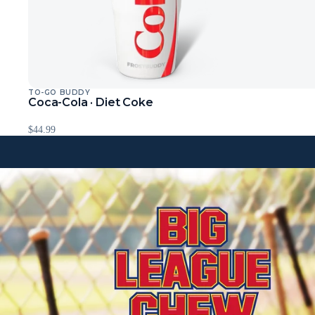
TO-GO BUDDY
Sold Out
Coca-Cola · Diet Coke
$44.99