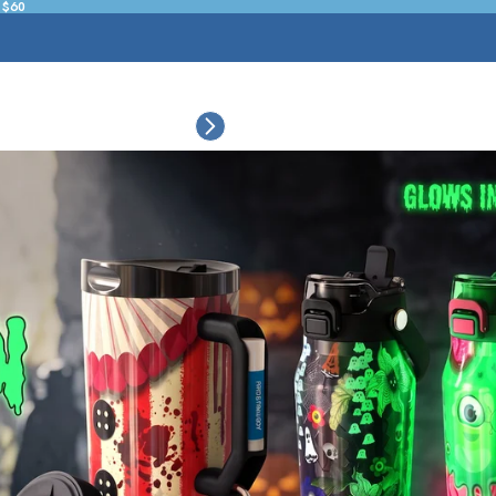
 $60
ESSORIES
COLLECTIONS
CONNECT
BULK CUSTOM