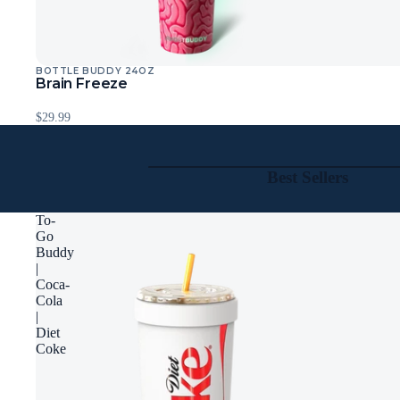
BOTTLE BUDDY 24OZ
Sold Out
Brain Freeze
$29.99
Best Sellers
To-
Go
Buddy
|
Coca-
Cola
|
Diet
Coke