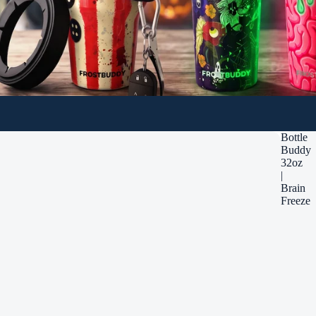
Bottle
Buddy
32oz
|
Brain
Freeze