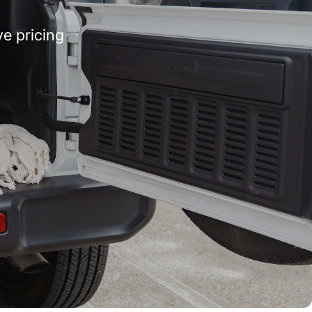
e pricing