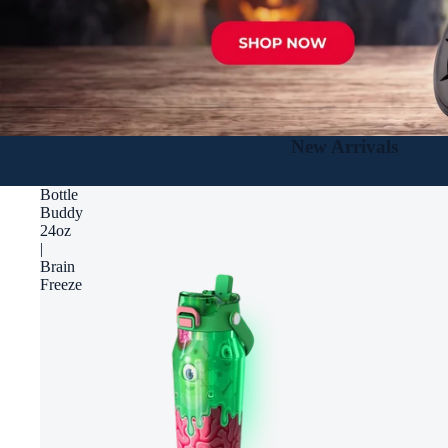
New Arrivals
Bottle
Buddy
24oz
|
Brain
Freeze