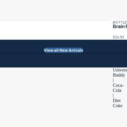
BOTTLE
Sold Ou
Brain
$34.99
View all New Arrivals
Univers
Buddy
|
Coca-
Cola
|
Diet
Coke