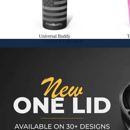
Universal Buddy
T
SHOP BY DESIGN