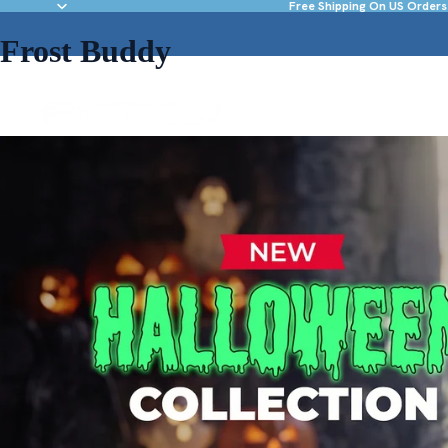
Free Shipping On US Orders
Frost Buddy
NEW & FEATURED
DRINKWARE
ACC