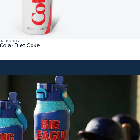
SAL BUDDY
t
Cola · Diet Coke