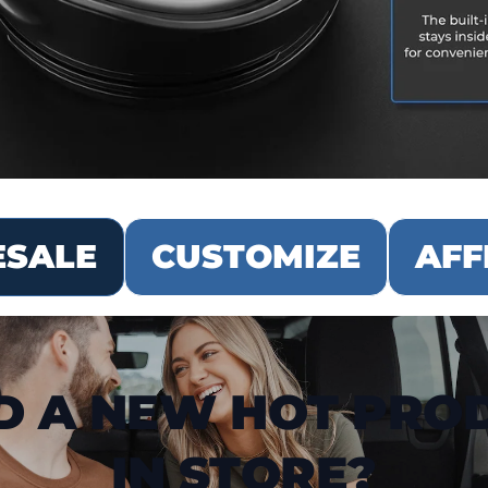
SALE
CUSTOMIZE
AFF
D A NEW HOT PRO
IN STORE?