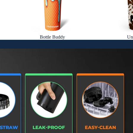
Bottle Buddy
Un