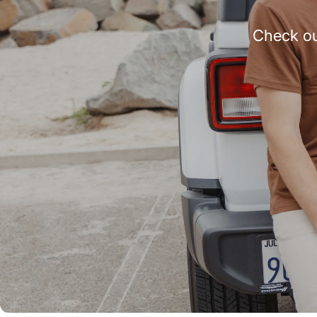
Check ou