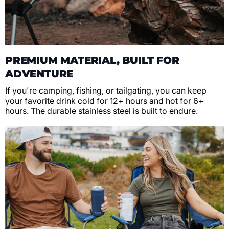
PREMIUM MATERIAL, BUILT FOR
ADVENTURE
If you're camping, fishing, or tailgating, you can keep
your favorite drink cold for 12+ hours and hot for 6+
hours. The durable stainless steel is built to endure.