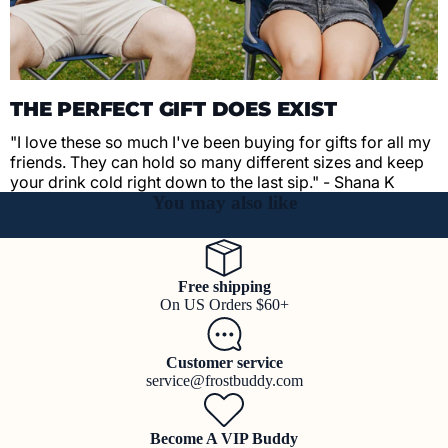
THE PERFECT GIFT DOES EXIST
"I love these so much I've been buying for gifts for all my
friends. They can hold so many different sizes and keep
your drink cold right down to the last sip." - Shana K
You may also like
Free shipping
On US Orders $60+
Customer service
service@frostbuddy.com
Become A VIP Buddy