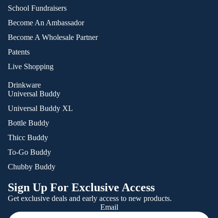
School Fundraisers
Become An Ambassador
Become A Wholesale Partner
Patents
Live Shopping
Drinkware
Universal Buddy
Universal Buddy XL
Bottle Buddy
Thicc Buddy
To-Go Buddy
Chubby Buddy
Sign Up For Exclusive Access
Get exclusive deals and early access to new products.
Email