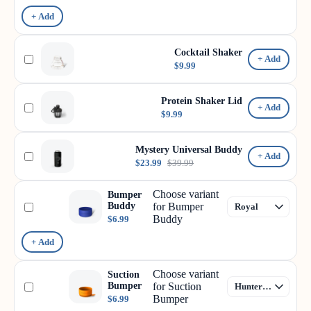
+ Add
Cocktail Shaker
+ Add
$9.99
Protein Shaker Lid
+ Add
$9.99
Mystery Universal Buddy
+ Add
$23.99
$39.99
Choose variant
Bumper
Buddy
for Bumper
Buddy
$6.99
+ Add
Choose variant
Suction
Bumper
for Suction
Bumper
$6.99