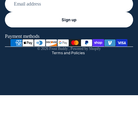
Refund policy
Sign up
Privacy policy
Terms of service
Payment methods
Shipping policy
© 2026
Frost Buddy
,
Powered by Shopify
Terms and Policies