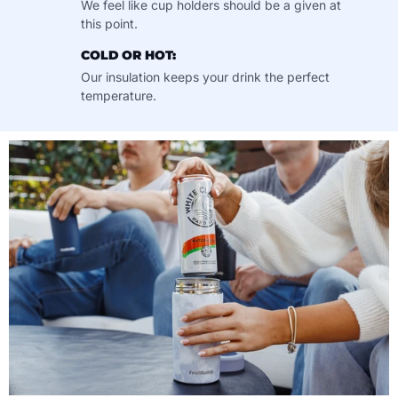
We feel like cup holders should be a given at
this point.
COLD OR HOT:
Our insulation keeps your drink the perfect
temperature.