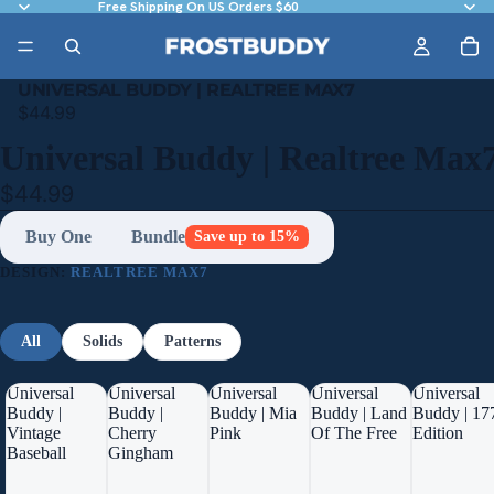
Free Shipping On US Orders $60
UNIVERSAL BUDDY | REALTREE MAX7
$44.99
Universal Buddy | Realtree Max
$44.99
Buy One
Bundle
Save up to 15%
DESIGN:
REALTREE MAX7
All
Solids
Patterns
Universal
Universal
Universal
Universal
Universal
Buddy |
Buddy |
Buddy | Mia
Buddy | Land
Buddy | 17
Vintage
Cherry
Pink
Of The Free
Edition
Baseball
Gingham