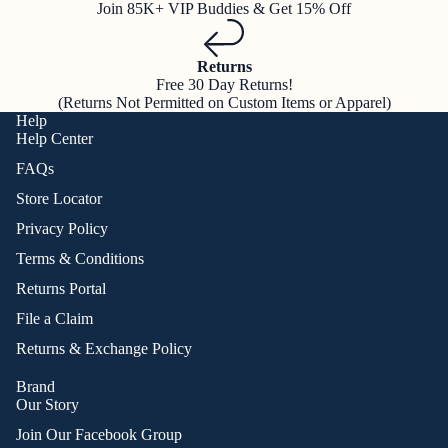
Join 85K+ VIP Buddies & Get 15% Off
Returns
Free 30 Day Returns!
(Returns Not Permitted on Custom Items or Apparel)
Help
Help Center
FAQs
Store Locator
Privacy Policy
Terms & Conditions
Returns Portal
File a Claim
Returns & Exchange Policy
Brand
Our Story
Join Our Facebook Group