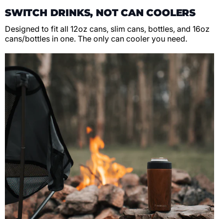
SWITCH DRINKS, NOT CAN COOLERS
Designed to fit all 12oz cans, slim cans, bottles, and 16oz
cans/bottles in one. The only can cooler you need.