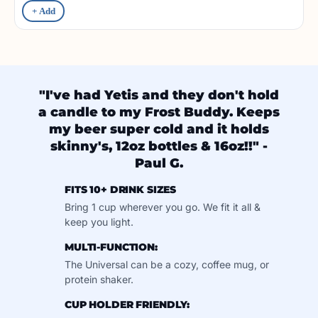
+ Add
"I've had Yetis and they don't hold
a candle to my Frost Buddy. Keeps
my beer super cold and it holds
skinny's, 12oz bottles & 16oz!!" -
Paul G.
FITS 10+ DRINK SIZES
Bring 1 cup wherever you go. We fit it all &
keep you light.
MULTI-FUNCTION:
The Universal can be a cozy, coffee mug, or
protein shaker.
CUP HOLDER FRIENDLY: