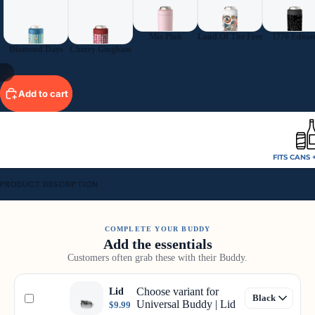
Mia Pink
Land Of The Free
1776 Editio
Diamond Days
Cherry Gingham
/
9
Add to cart
FITS CANS 
PRODUCT DESCRIPTION
COMPLETE YOUR BUDDY
Add the essentials
Customers often grab these with their Buddy.
Choose variant for
Lid
Universal Buddy | Lid
$9.99