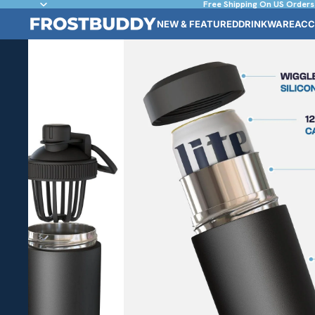
Free Shipping On US Orders
NEW & FEATURED
DRINKWARE
ACC