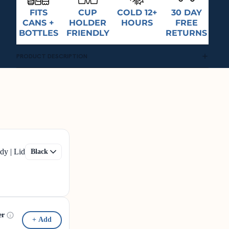
FITS
CUP
COLD 12+
30 DAY
CANS +
HOLDER
HOURS
FREE
BOTTLES
FRIENDLY
RETURNS
PRODUCT DESCRIPTION
dy | Lid
er
+ Add