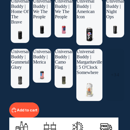
Universal
Universal
Universal
Universal
Universal
Buddy |
Buddy |
Buddy |
Buddy |
Buddy |
Home Of
We The
We The
American
Night
The
People
People
Icon
Ops
Brave
Universal
Universal
Universal
Universal
Buddy |
Buddy |
Buddy |
Buddy |
Gunmetal
Merica
Camo
Margaritaville
Glory
Flag
| 5 O'Clock
Somewhere
+34
Add to cart