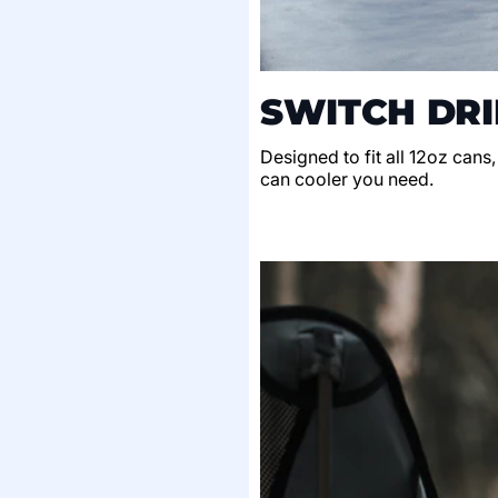
SWITCH DRI
Designed to fit all 12oz cans
can cooler you need.