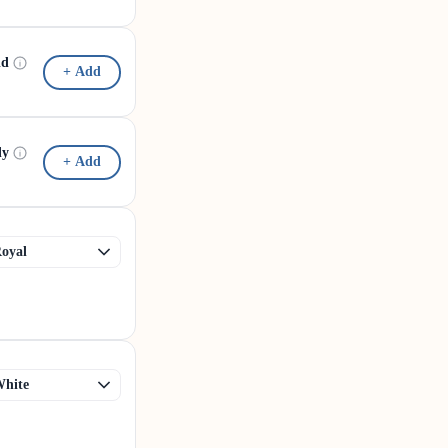
id
+ Add
dy
+ Add