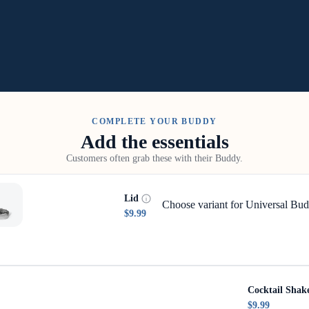
COMPLETE YOUR BUDDY
Add the essentials
Customers often grab these with their Buddy.
Lid
Choose variant for Universal Bud
$9.99
Cocktail Shak
$9.99