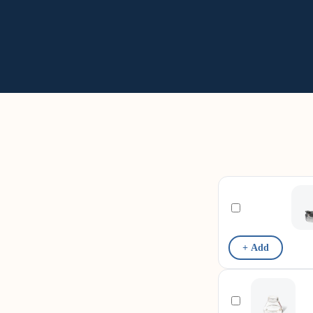
+ Add