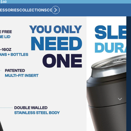
 $60
ESSORIES
COLLECTIONS
CONNECT
BULK CUSTOM