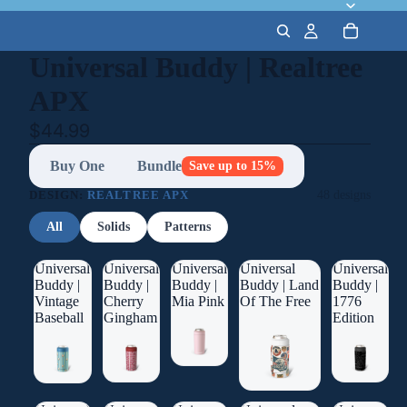
Universal Buddy | Realtree
APX
$44.99
Buy One
Bundle
Save up to 15%
DESIGN:
REALTREE APX
48 designs
All
Solids
Patterns
Universal
Universal
Universal
Universal
Universal
Buddy |
Buddy |
Buddy |
Buddy | Land
Buddy |
Vintage
Cherry
Mia Pink
Of The Free
1776
Baseball
Gingham
Edition