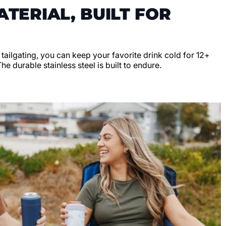
TERIAL, BUILT FOR
r tailgating, you can keep your favorite drink cold for 12+
e durable stainless steel is built to endure.