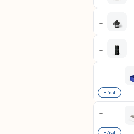
+ Add
+ Add