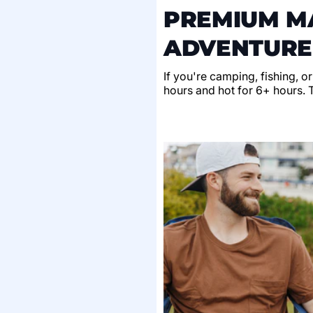
PREMIUM MA
ADVENTURE
If you're camping, fishing, o
hours and hot for 6+ hours. Th