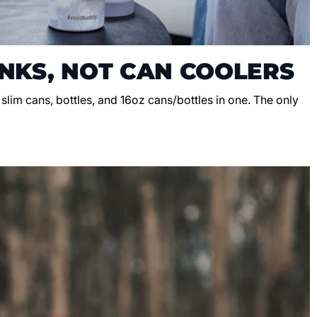
NKS, NOT CAN COOLERS
, slim cans, bottles, and 16oz cans/bottles in one. The only