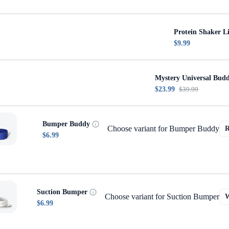
Protein Shaker L
$9.99
Mystery Universal Bud
$23.99
$39.99
Bumper Buddy
Choose variant for Bumper Buddy
$6.99
Suction Bumper
Choose variant for Suction Bumper
$6.99