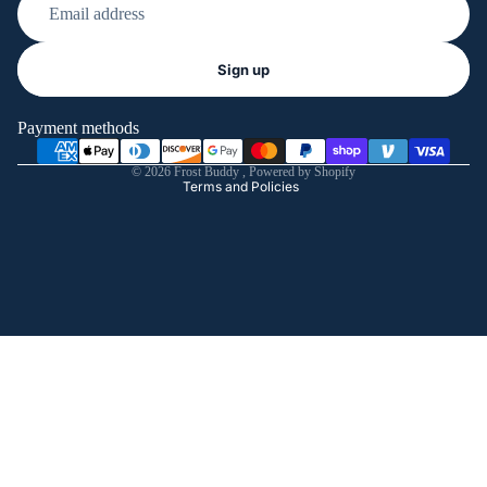
Refund policy
Sign up
Privacy policy
Terms of service
Payment methods
Shipping policy
© 2026
Frost Buddy
,
Powered by Shopify
Terms and Policies