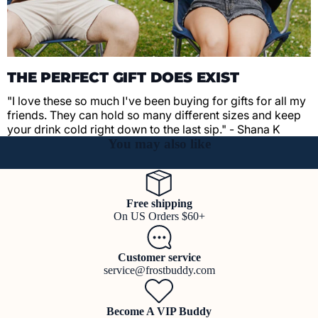
THE PERFECT GIFT DOES EXIST
"I love these so much I've been buying for gifts for all my
friends. They can hold so many different sizes and keep
your drink cold right down to the last sip." - Shana K
You may also like
Free shipping
On US Orders $60+
Customer service
service@frostbuddy.com
Become A VIP Buddy