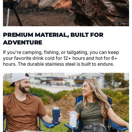
PREMIUM MATERIAL, BUILT FOR
ADVENTURE
If you're camping, fishing, or tailgating, you can keep
your favorite drink cold for 12+ hours and hot for 6+
hours. The durable stainless steel is built to endure.