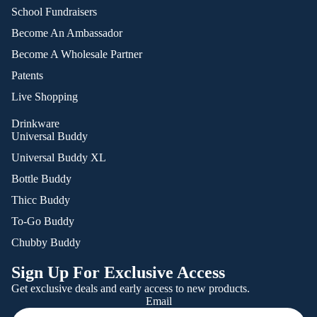
School Fundraisers
Become An Ambassador
Become A Wholesale Partner
Patents
Live Shopping
Drinkware
Universal Buddy
Universal Buddy XL
Bottle Buddy
Thicc Buddy
To-Go Buddy
Chubby Buddy
Sign Up For Exclusive Access
Get exclusive deals and early access to new products.
Email