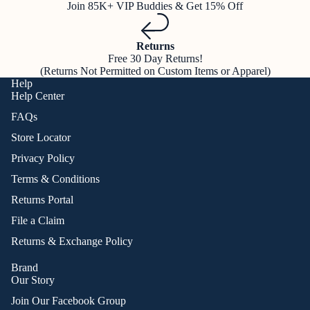
Join 85K+ VIP Buddies & Get 15% Off
Returns
Free 30 Day Returns!
(Returns Not Permitted on Custom Items or Apparel)
Help
Help Center
FAQs
Store Locator
Privacy Policy
Terms & Conditions
Returns Portal
File a Claim
Returns & Exchange Policy
Brand
Our Story
Join Our Facebook Group