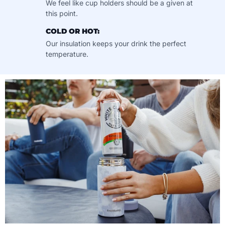
We feel like cup holders should be a given at
this point.
COLD OR HOT:
Our insulation keeps your drink the perfect
temperature.