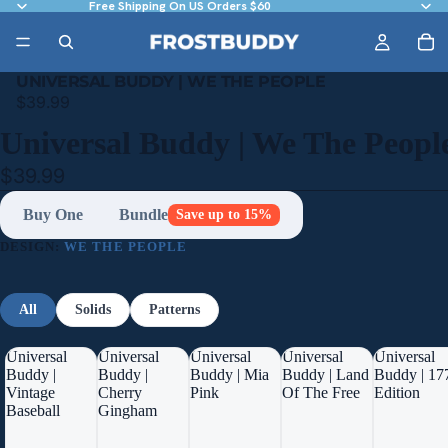
Free Shipping On US Orders $60
UNIVERSAL BUDDY | WE THE PEOPLE
$39.99
Universal Buddy | We The Peopl
$39.99
Buy One
Bundle
Save up to 15%
DESIGN:
WE THE PEOPLE
All
Solids
Patterns
Universal
Universal
Universal
Universal
Universal
Buddy |
Buddy |
Buddy | Mia
Buddy | Land
Buddy | 17
Vintage
Cherry
Pink
Of The Free
Edition
Baseball
Gingham