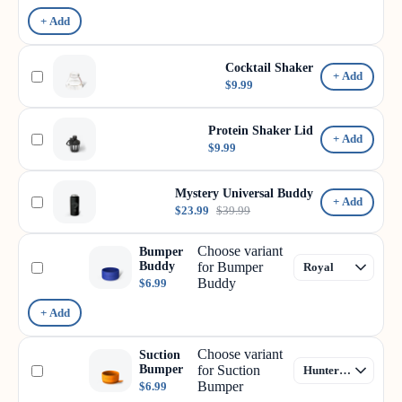
+ Add
Cocktail Shaker
+ Add
$9.99
Protein Shaker Lid
+ Add
$9.99
Mystery Universal Buddy
+ Add
$23.99
$39.99
Choose variant
Bumper
Buddy
for Bumper
Buddy
$6.99
+ Add
Choose variant
Suction
Bumper
for Suction
Bumper
$6.99