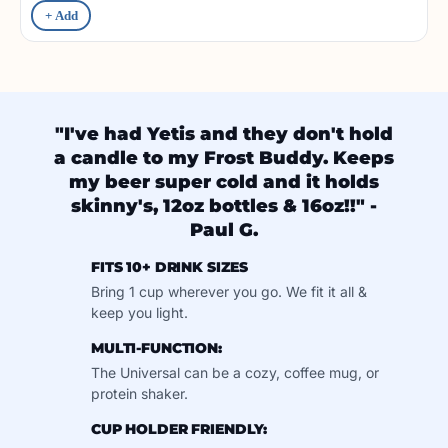
+ Add
"I've had Yetis and they don't hold
a candle to my Frost Buddy. Keeps
my beer super cold and it holds
skinny's, 12oz bottles & 16oz!!" -
Paul G.
FITS 10+ DRINK SIZES
Bring 1 cup wherever you go. We fit it all &
keep you light.
MULTI-FUNCTION:
The Universal can be a cozy, coffee mug, or
protein shaker.
CUP HOLDER FRIENDLY: