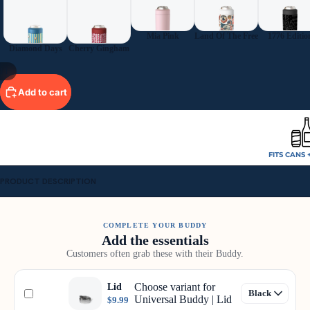
Mia Pink
Land Of The Free
1776 Editio
Diamond Days
Cherry Gingham
11
Add to cart
FITS CANS 
PRODUCT DESCRIPTION
COMPLETE YOUR BUDDY
Add the essentials
Customers often grab these with their Buddy.
Choose variant for
Lid
Universal Buddy | Lid
$9.99