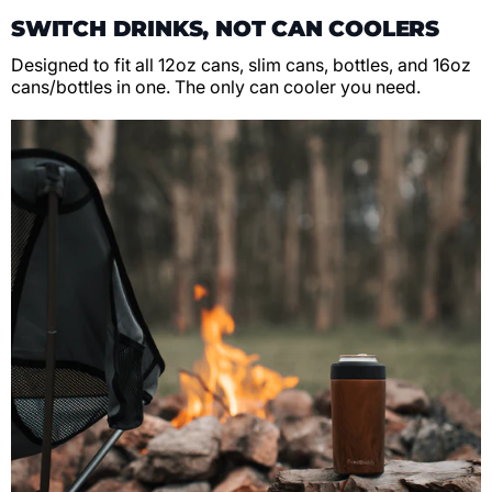
SWITCH DRINKS, NOT CAN COOLERS
Designed to fit all 12oz cans, slim cans, bottles, and 16oz
cans/bottles in one. The only can cooler you need.