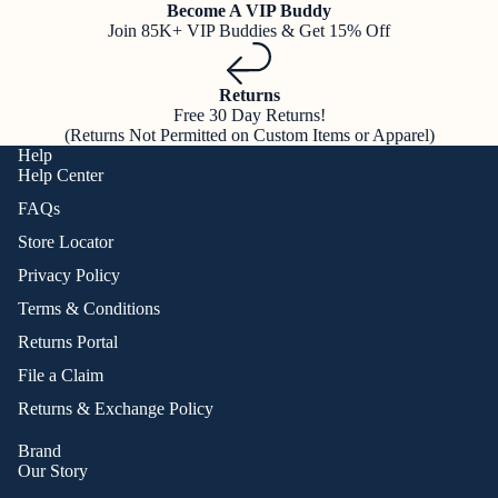
Become A VIP Buddy
Join 85K+ VIP Buddies & Get 15% Off
Returns
Free 30 Day Returns!
(Returns Not Permitted on Custom Items or Apparel)
Help
Help Center
FAQs
Store Locator
Privacy Policy
Terms & Conditions
Returns Portal
File a Claim
Returns & Exchange Policy
Brand
Our Story