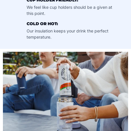
CUP HOLDER FRIENDLY:
We feel like cup holders should be a given at
this point.
COLD OR HOT:
Our insulation keeps your drink the perfect
temperature.