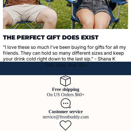
THE PERFECT GIFT DOES EXIST
"I love these so much I've been buying for gifts for all my
friends. They can hold so many different sizes and keep
your drink cold right down to the last sip." - Shana K
You may also like
Free shipping
On US Orders $60+
Customer service
service@frostbuddy.com