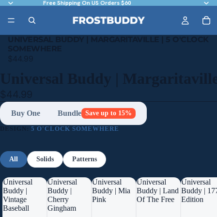
Free Shipping On US Orders $60
UNIVERSAL BUDDY | MARGARITAVILLE | 5 O'CLOCK
SOMEWHERE
$44.99
Universal Buddy | Margaritavill
$44.99
Buy One
Bundle
Save up to 15%
DESIGN:
5 O'CLOCK SOMEWHERE
All
Solids
Patterns
Universal
Universal
Universal
Universal
Universal
Buddy |
Buddy |
Buddy | Mia
Buddy | Land
Buddy | 17
Vintage
Cherry
Pink
Of The Free
Edition
Baseball
Gingham