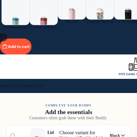
Mia Pink
Land Of The Free
1776 Editio
Diamond Days
Cherry Gingham
11
Add to cart
FITS CANS 
PRODUCT DESCRIPTION
COMPLETE YOUR BUDDY
Add the essentials
Customers often grab these with their Buddy.
Choose variant for
Lid