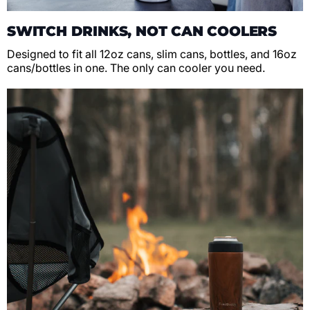
SWITCH DRINKS, NOT CAN COOLERS
Designed to fit all 12oz cans, slim cans, bottles, and 16oz
cans/bottles in one. The only can cooler you need.