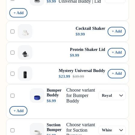
Universal Buddy | Lid
$9.99
+ Add
Cocktail Shaker
+ Add
$9.99
Protein Shaker Lid
+ Add
$9.99
Mystery Universal Buddy
+ Add
$23.99
$39.99
Choose variant
Bumper
Buddy
for Bumper
Buddy
$6.99
+ Add
Choose variant
Suction
Bumper
for Suction