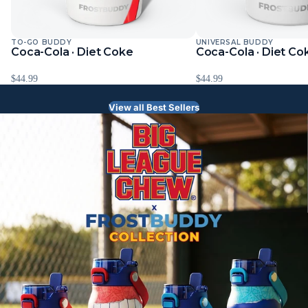
TO-GO BUDDY
UNIVERSAL BUDDY
Sold Out
Sold Out
Coca-Cola · Diet Coke
Coca-Cola · Diet Co
$44.99
$44.99
View all Best Sellers