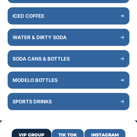
ICED COFFEE
WATER & DIRTY SODA
SODA CANS & BOTTLES
MODELO BOTTLES
SPORTS DRINKS
VIP GROUP
TIK TOK
INSTAGRAM