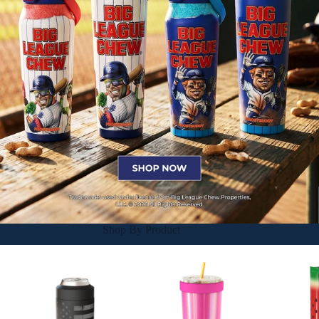
Shop By Product