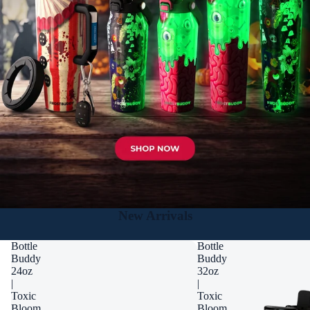
New Arrivals
Bottle
Bottle
Buddy
Buddy
24oz
32oz
|
|
Toxic
Toxic
Bloom
Bloom