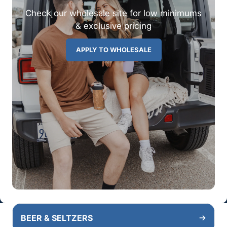
Check our wholesale site for low minimums
& exclusive pricing
APPLY TO WHOLESALE
BEER & SELTZERS