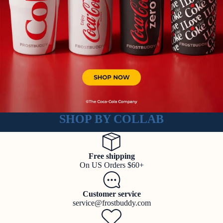
SHOP BY COLLAB
Free shipping
On US Orders $60+
Customer service
service@frostbuddy.com