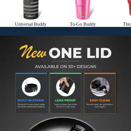
Universal Buddy
To-Go Buddy
Thi
SHOP BY DESIGN