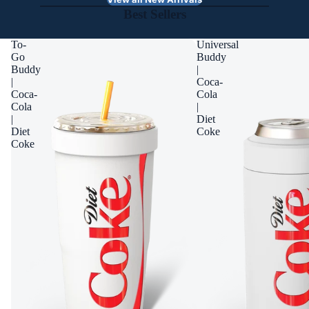
Best Sellers
To-
Universal
Go
Buddy
Buddy
|
|
Coca-
Coca-
Cola
Cola
|
|
Diet
Diet
Coke
Coke