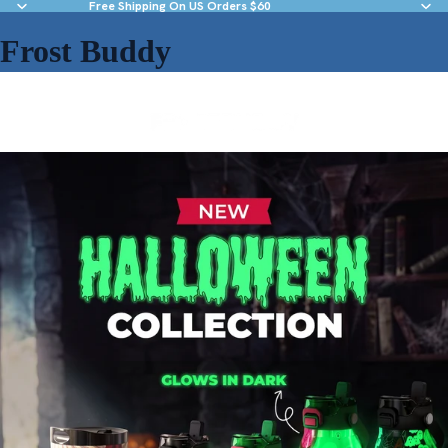
Free Shipping On US Orders $60
Frost Buddy