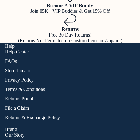
Become A VIP Buddy
Join 85K+ VIP Buddies & Get 15% Off
Returns
Free 30 Day Returns!
(Returns Not Permitted on Custom Items or Apparel)
Help
Help Center
FAQs
Store Locator
Privacy Policy
Terms & Conditions
Returns Portal
File a Claim
Returns & Exchange Policy
Brand
Our Story