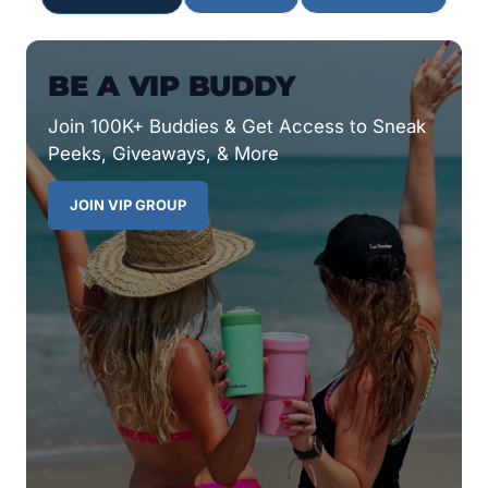
BE A VIP BUDDY
Join 100K+ Buddies & Get Access to Sneak
Peeks, Giveaways, & More
JOIN VIP GROUP