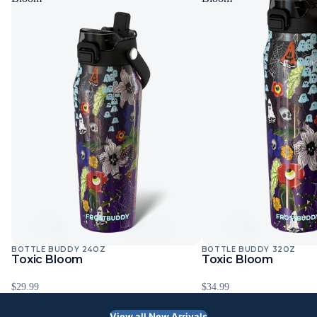
BOTTLE BUDDY 24OZ
BOTTLE BUDDY 32OZ
Toxic Bloom
Toxic Bloom
$29.99
$34.99
View all New Arrivals