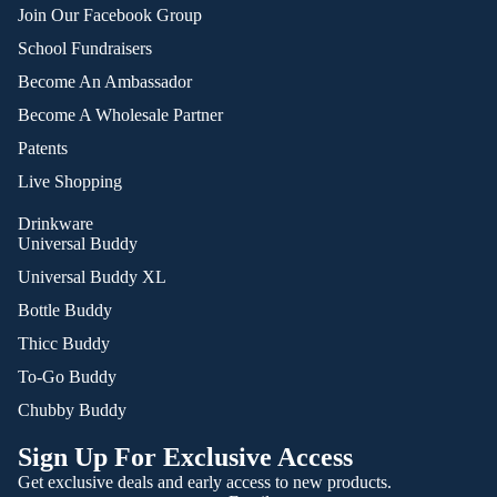
Join Our Facebook Group
School Fundraisers
Become An Ambassador
Become A Wholesale Partner
Patents
Live Shopping
Drinkware
Universal Buddy
Universal Buddy XL
Bottle Buddy
Thicc Buddy
To-Go Buddy
Chubby Buddy
Sign Up For Exclusive Access
Get exclusive deals and early access to new products.