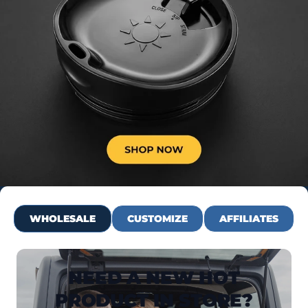
WHOLESALE
CUSTOMIZE
AFFILIATES
NEED A NEW HOT
PRODUCT IN STORE?