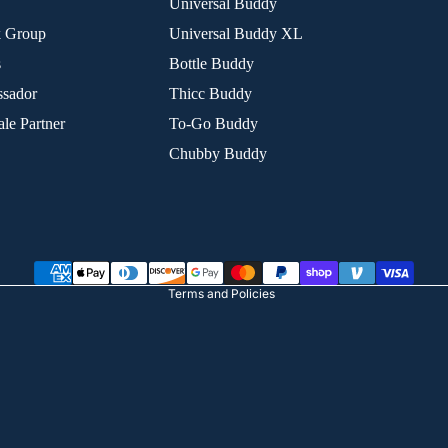
Universal Buddy
k Group
Universal Buddy XL
s
Bottle Buddy
sador
Thicc Buddy
le Partner
To-Go Buddy
Chubby Buddy
Refund policy
Privacy policy
Terms of service
Shipping policy
Terms and Policies