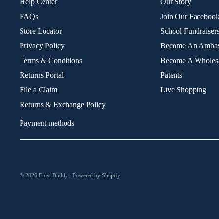
Help Center
Our Story
FAQs
Join Our Faceboo
Store Locator
School Fundraiser
Privacy Policy
Become An Ambas
Terms & Conditions
Become A Wholesa
Returns Portal
Patents
File a Claim
Live Shopping
Returns & Exchange Policy
Payment methods
© 2026
Frost Buddy
,
Powered by Shopify