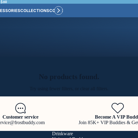
 $60
ESSORIES
COLLECTIONS
CONNECT
BULK CUSTOM
No products found.
Try using fewer filters, or
clear all filters
.
Customer service
Become A VIP Budd
ervice@frostbuddy.com
Join 85K+ VIP Buddies & Ge
Drinkware