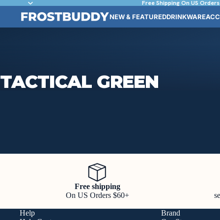
Free Shipping On US Orders
NEW & FEATURED
DRINKWARE
ACC
TACTICAL GREEN
Free shipping
On US Orders $60+
s
Help
Brand