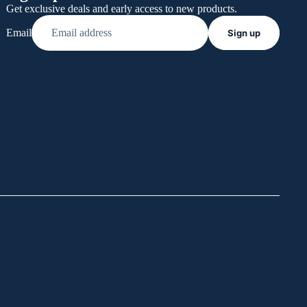
Get exclusive deals and early access to new products.
Email
Sign up