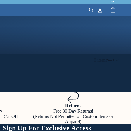
0 items
Sort
Returns
y
Free 30 Day Returns!
t 15% Off
(Returns Not Permitted on Custom Items or
Apparel)
Sign Up For Exclusive Access