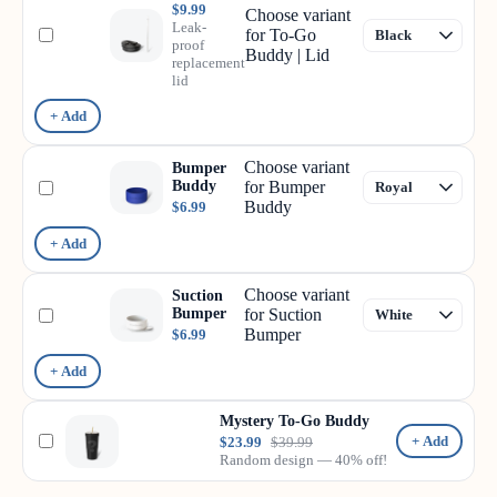
$9.99
Choose variant
Leak-
for To-Go
proof
Buddy | Lid
replacement
lid
+ Add
Choose variant
Bumper
Buddy
for Bumper
Buddy
$6.99
+ Add
Choose variant
Suction
Bumper
for Suction
Bumper
$6.99
+ Add
Mystery To-Go Buddy
+ Add
$23.99
$39.99
Random design — 40% off!