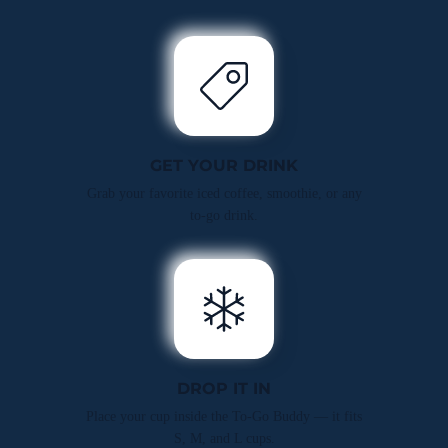
GET YOUR DRINK
Grab your favorite iced coffee, smoothie, or any
to-go drink.
DROP IT IN
Place your cup inside the To-Go Buddy — it fits
S, M, and L cups.