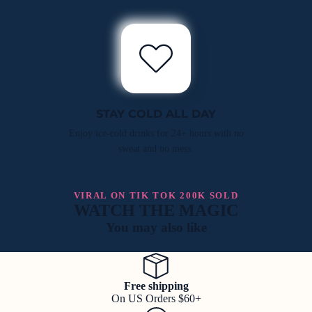
STAY COLD ALL DAY
Enjoy ice-cold drinks for 24+ hours with no
sweat and no mess.
VIRAL ON TIK TOK 200K SOLD
WATCH THE MAGIC
You may also like
Free shipping
On US Orders $60+