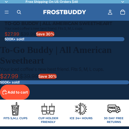
Free Shipping On US Orders $60
TO-GO BUDDY | ALL AMERICAN SWEETHEART
Your iced coffee's new best friend. Fits S, M, L cups.
$27.99
$39.99
Save 30%
500K+ sold!
To-Go Buddy | All American
Sweetheart
Your iced coffee's new best friend. Fits S, M, L cups.
$27.99
$39.99
Save 30%
500K+ sold!
Add to cart
FITS S,M,L CUPS
CUP HOLDER
ICE 24+ HOURS
30 DAY FREE
FRIENDLY
RETURNS