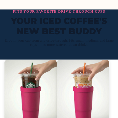
FITS YOUR FAVORITE DRIVE-THROUGH CUPS
YOUR ICED COFFEE'S
NEW BEST BUDDY
Drop in your cup from any drive-through. Fits small, medium, and large
cups — no more watered-down drinks.