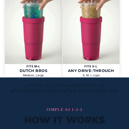
FITS M–L
FITS S–L
DUTCH BROS
ANY DRIVE-THROUGH
Medium, Large
S, M, L cups
FITS S, M, L CUPS
LEAK-PROOF LID
CUP HOLDER FRIENDLY
HOT & COLD
BPA-FREE
SIMPLE AS 1-2-3
HOW IT WORKS