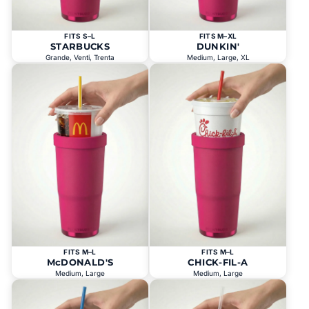
FITS S–L
FITS M–XL
STARBUCKS
DUNKIN'
Grande, Venti, Trenta
Medium, Large, XL
FITS M–L
FITS M–L
McDONALD'S
CHICK-FIL-A
Medium, Large
Medium, Large