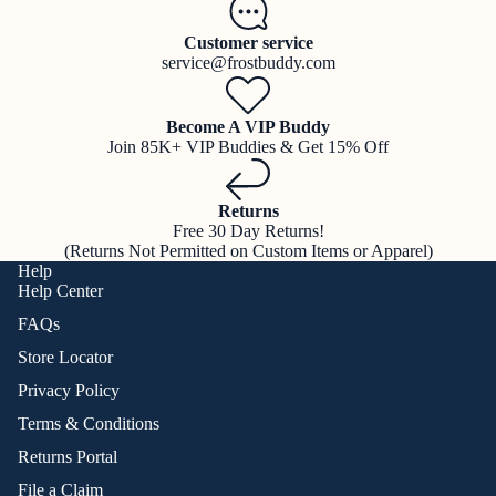
Customer service
service@frostbuddy.com
Become A VIP Buddy
Join 85K+ VIP Buddies & Get 15% Off
Returns
Free 30 Day Returns!
(Returns Not Permitted on Custom Items or Apparel)
Help
Help Center
FAQs
Store Locator
Privacy Policy
Terms & Conditions
Returns Portal
File a Claim