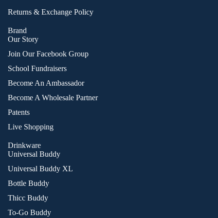
Returns & Exchange Policy
Brand
Our Story
Join Our Facebook Group
School Fundraisers
Become An Ambassador
Become A Wholesale Partner
Patents
Live Shopping
Drinkware
Universal Buddy
Universal Buddy XL
Bottle Buddy
Thicc Buddy
To-Go Buddy