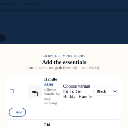
PRODUCT DESCRIPTION
/
8
COMPLETE YOUR BUDDY
Add the essentials
Customers often grab these with their Buddy.
Handle
$6.99
Choose variant
Clip-on
for To-Go
handle for
Buddy | Handle
easy
carrying
+ Add
Lid