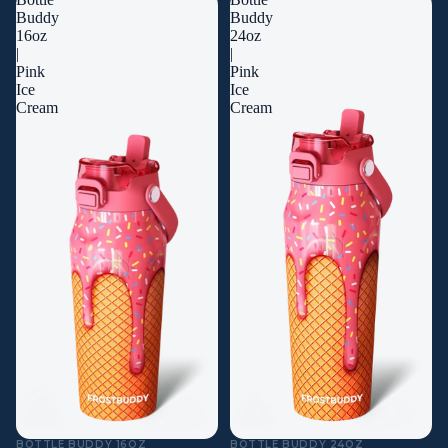
Buddy
Buddy
16oz
24oz
|
|
Pink
Pink
Ice
Ice
Cream
Cream
BOTTLE BUDDY 16OZ
BOTTLE BUDDY 24OZ