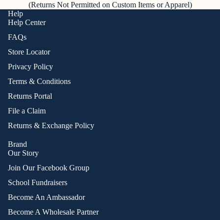
(Returns Not Permitted on Custom Items or Apparel)
Help
Help Center
FAQs
Store Locator
Privacy Policy
Terms & Conditions
Returns Portal
File a Claim
Returns & Exchange Policy
Brand
Our Story
Join Our Facebook Group
School Fundraisers
Become An Ambassador
Become A Wholesale Partner