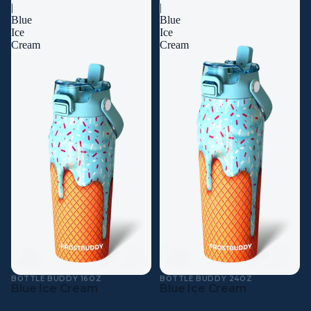
|
|
Blue
Blue
Ice
Ice
Cream
Cream
BOTTLE BUDDY 16OZ
BOTTLE BUDDY 24OZ
Blue Ice Cream
Blue Ice Cream