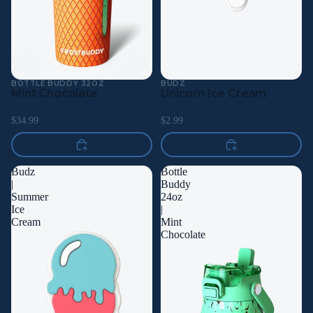
BOTTLE BUDDY 32OZ
BUDZ
Mint Chocolate
Unicorn Ice Cream
$34.99
$2.99
Budz
Bottle
|
Buddy
Summer
24oz
Ice
|
Cream
Mint
Chocolate