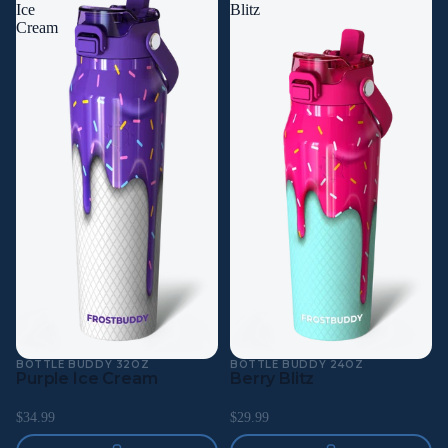
Ice
Blitz
Cream
BOTTLE BUDDY 32OZ
BOTTLE BUDDY 24OZ
Purple Ice Cream
Berry Blitz
$34.99
$29.99