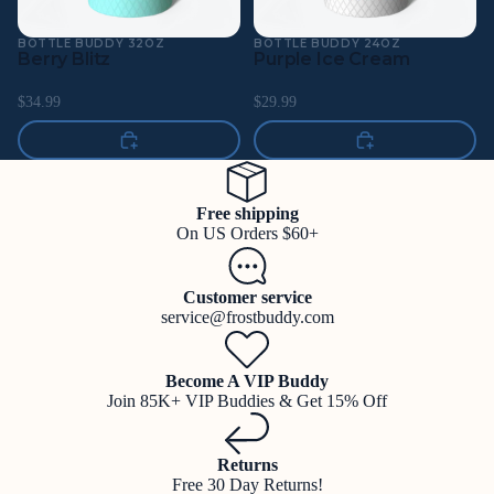
BOTTLE BUDDY 32OZ
BOTTLE BUDDY 24OZ
Berry Blitz
Purple Ice Cream
$34.99
$29.99
Free shipping
On US Orders $60+
Customer service
service@frostbuddy.com
Become A VIP Buddy
Join 85K+ VIP Buddies & Get 15% Off
Returns
Free 30 Day Returns!