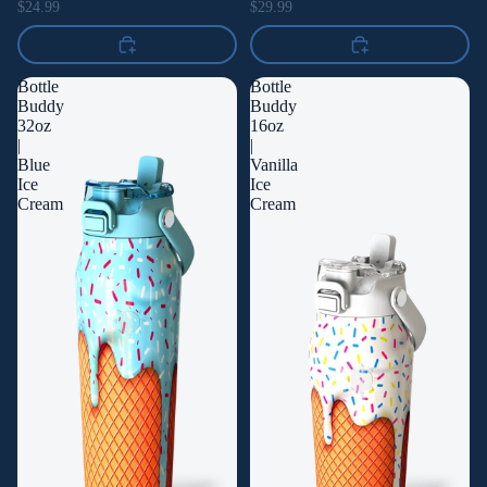
$24.99
$29.99
Bottle
Bottle
Buddy
Buddy
32oz
16oz
|
|
Blue
Vanilla
Ice
Ice
Cream
Cream