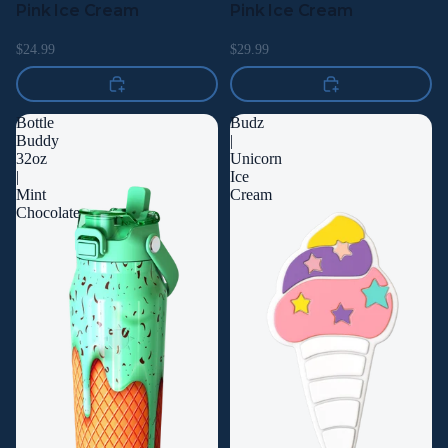
Pink Ice Cream
Pink Ice Cream
$24.99
$29.99
Bottle
Budz
Buddy
|
32oz
Unicorn
|
Ice
Mint
Cream
Chocolate