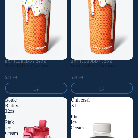
BOTTLE BUDDY 24OZ
BOTTLE BUDDY 32OZ
Vanilla Ice Cream
Vanilla Ice Cream
$34.99
$34.99
Bottle
Universal
Buddy
XL
32oz
|
|
Pink
Pink
Ice
Ice
Cream
Cream