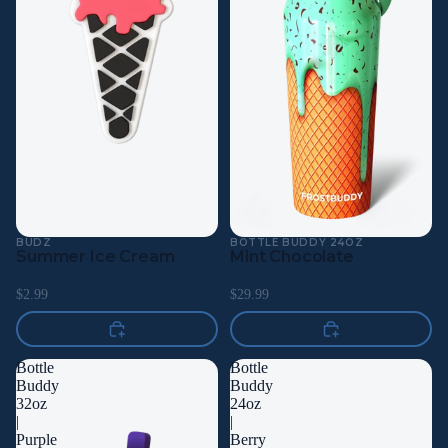
BUDZ
BOTTLE BUDDY 24OZ
Summer Ice Cream
Mint Chocolate
$2.99
$29.99
Bottle
Bottle
Buddy
Buddy
32oz
24oz
|
|
Purple
Berry