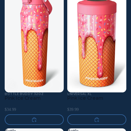
BOTTLE BUDDY 32OZ
UNIVERSAL XL
Pink Ice Cream
Pink Ice Cream
$34.99
$39.99
Bottle
Bottle