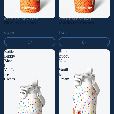
BOTTLE BUDDY 32OZ
BOTTLE BUDDY 16OZ
Blue Ice Cream
Vanilla Ice Cream
$34.99
$24.99
Bottle
Bottle
Buddy
Buddy
24oz
32oz
|
|
Vanilla
Vanilla
Ice
Ice
Cream
Cream