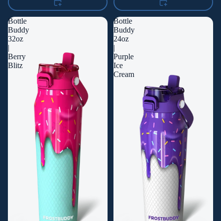
Bottle
Bottle
Buddy
Buddy
32oz
24oz
|
|
Berry
Purple
Blitz
Ice
Cream