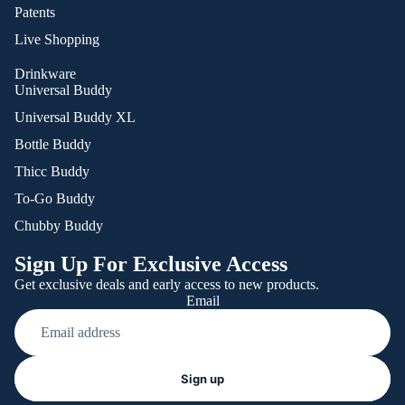
Patents
Live Shopping
Drinkware
Universal Buddy
Universal Buddy XL
Bottle Buddy
Thicc Buddy
To-Go Buddy
Chubby Buddy
Sign Up For Exclusive Access
Get exclusive deals and early access to new products.
Email
Refund policy
Sign up
Privacy policy