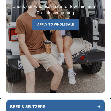
Check our wholesale site for low minimums
& exclusive pricing
APPLY TO WHOLESALE
BEER & SELTZERS