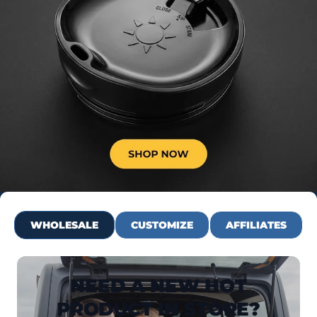
WHOLESALE
CUSTOMIZE
AFFILIATES
NEED A NEW HOT
PRODUCT IN STORE?