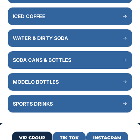
ICED COFFEE
WATER & DIRTY SODA
SODA CANS & BOTTLES
MODELO BOTTLES
SPORTS DRINKS
VIP GROUP
TIK TOK
INSTAGRAM