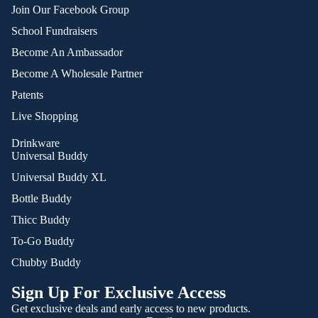
Join Our Facebook Group
School Fundraisers
Become An Ambassador
Become A Wholesale Partner
Patents
Live Shopping
Drinkware
Universal Buddy
Universal Buddy XL
Bottle Buddy
Thicc Buddy
To-Go Buddy
Chubby Buddy
Sign Up For Exclusive Access
Get exclusive deals and early access to new products.