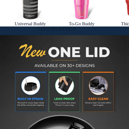
Universal Buddy
To-Go Buddy
Thi
SHOP BY DESIGN