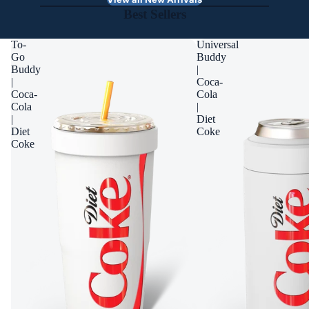
Best Sellers
To-
Universal
Go
Buddy
Buddy
|
|
Coca-
Coca-
Cola
Cola
|
|
Diet
Diet
Coke
Coke