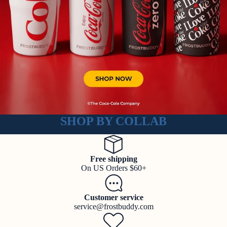
SHOP BY COLLAB
Free shipping
On US Orders $60+
Customer service
service@frostbuddy.com