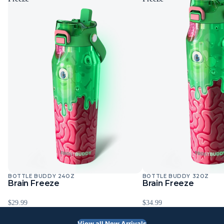
BOTTLE BUDDY 24OZ
BOTTLE BUDDY 32OZ
Sold Out
Sold Out
Brain Freeze
Brain Freeze
$29.99
$34.99
View all New Arrivals