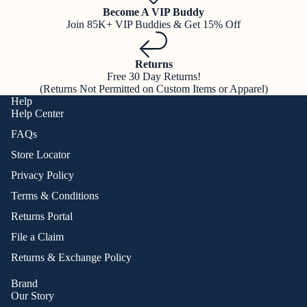
Become A VIP Buddy
Join 85K+ VIP Buddies & Get 15% Off
Returns
Free 30 Day Returns!
(Returns Not Permitted on Custom Items or Apparel)
Help
Help Center
FAQs
Store Locator
Privacy Policy
Terms & Conditions
Returns Portal
File a Claim
Returns & Exchange Policy
Brand
Our Story