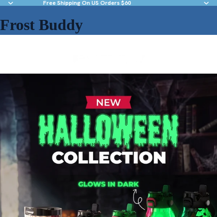
Free Shipping On US Orders $60
Frost Buddy