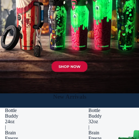
New Arrivals
Bottle
Bottle
Buddy
Buddy
24oz
32oz
|
|
Brain
Brain
Freeze
Freeze