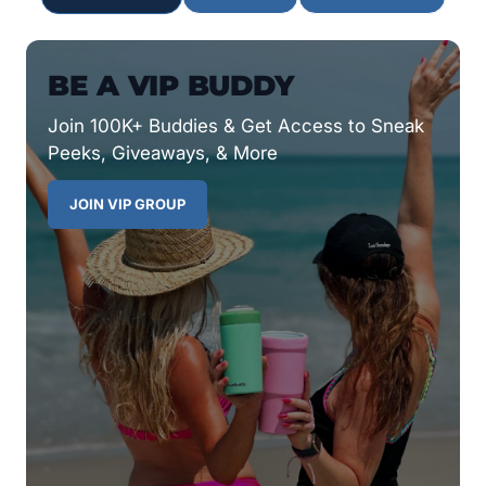
BE A VIP BUDDY
Join 100K+ Buddies & Get Access to Sneak
Peeks, Giveaways, & More
JOIN VIP GROUP