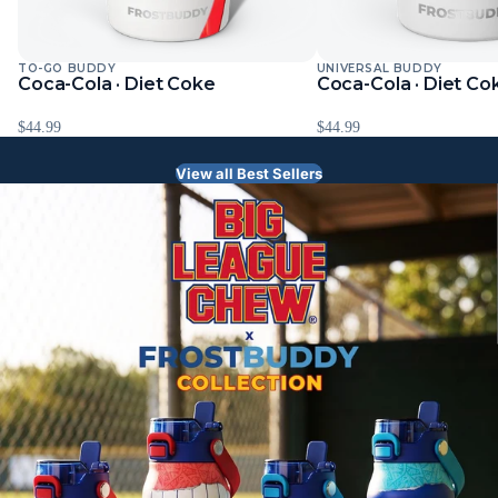
TO-GO BUDDY
UNIVERSAL BUDDY
Sold Out
Coca-Cola · Diet Coke
Coca-Cola · Diet Co
$44.99
$44.99
View all Best Sellers