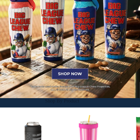
Shop By Product