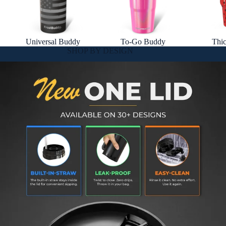
Universal Buddy
To-Go Buddy
Thi
SHOP BY DESIGN