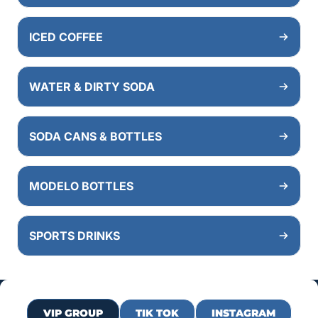
ICED COFFEE
WATER & DIRTY SODA
SODA CANS & BOTTLES
MODELO BOTTLES
SPORTS DRINKS
VIP GROUP
TIK TOK
INSTAGRAM