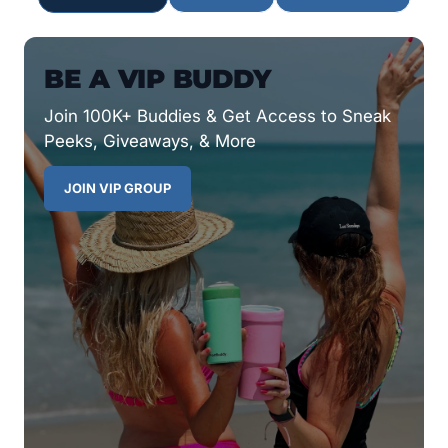
BE A VIP BUDDY
Join 100K+ Buddies & Get Access to Sneak
Peeks, Giveaways, & More
JOIN VIP GROUP