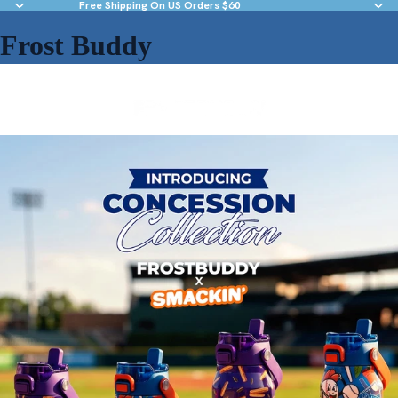
Free Shipping On US Orders $60
Frost Buddy