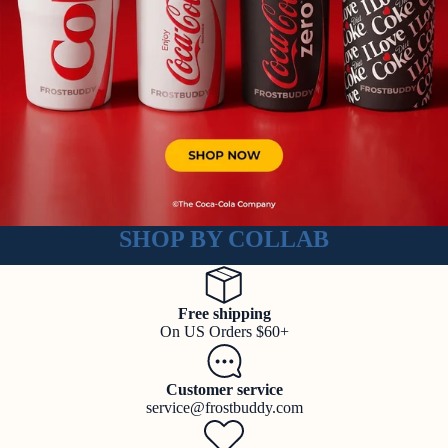
SHOP BY COLLAB
Free shipping
On US Orders $60+
Customer service
service@frostbuddy.com