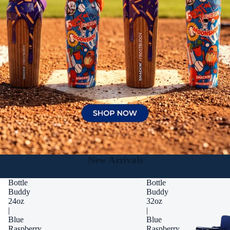
New Arrivals
Bottle
Bottle
Buddy
Buddy
24oz
32oz
|
|
Blue
Blue
Raspberry
Raspberry