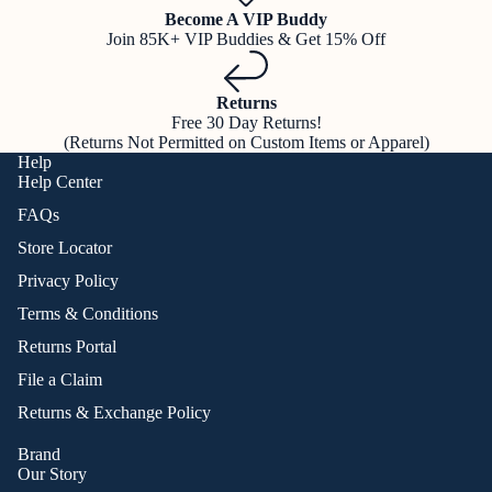
Become A VIP Buddy
Join 85K+ VIP Buddies & Get 15% Off
Returns
Free 30 Day Returns!
(Returns Not Permitted on Custom Items or Apparel)
Help
Help Center
FAQs
Store Locator
Privacy Policy
Terms & Conditions
Returns Portal
File a Claim
Returns & Exchange Policy
Brand
Our Story