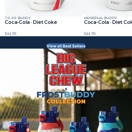
TO-GO BUDDY
UNIVERSAL BUDDY
Coca-Cola · Diet Coke
Coca-Cola · Diet Co
$44.99
$44.99
View all Best Sellers