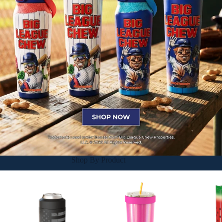
Shop By Product