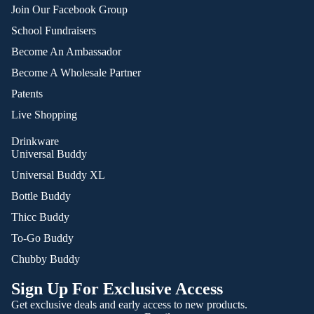
Join Our Facebook Group
School Fundraisers
Become An Ambassador
Become A Wholesale Partner
Patents
Live Shopping
Drinkware
Universal Buddy
Universal Buddy XL
Bottle Buddy
Thicc Buddy
To-Go Buddy
Chubby Buddy
Sign Up For Exclusive Access
Get exclusive deals and early access to new products.