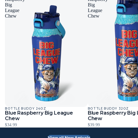
Big
Big
League
League
Chew
Chew
BOTTLE BUDDY 24OZ
BOTTLE BUDDY 32OZ
Blue Raspberry Big League
Blue Raspberry Big
Chew
Chew
$34.99
$39.99
View all New Arrivals