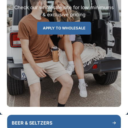
Check our wholesale site for low minimums
& exclusive pricing
APPLY TO WHOLESALE
BEER & SELTZERS