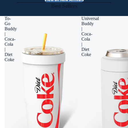
Best Sellers
To-
Universal
Go
Buddy
Buddy
|
|
Coca-
Coca-
Cola
Cola
|
|
Diet
Diet
Coke
Coke