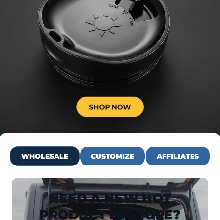
WHOLESALE
CUSTOMIZE
AFFILIATES
NEED A NEW HOT
PRODUCT IN STORE?