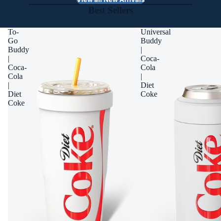
Best Sellers
To-
Universal
Go
Buddy
Buddy
|
|
Coca-
Coca-
Cola
Cola
|
|
Diet
Diet
Coke
Coke