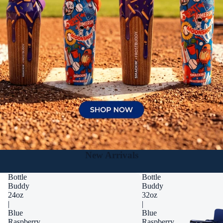
New Arrivals
Bottle
Bottle
Buddy
Buddy
24oz
32oz
|
|
Blue
Blue
Raspberry
Raspberry