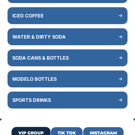
ICED COFFEE
WATER & DIRTY SODA
SODA CANS & BOTTLES
MODELO BOTTLES
SPORTS DRINKS
VIP GROUP
TIK TOK
INSTAGRAM