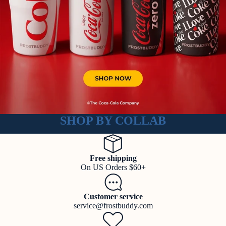
SHOP BY COLLAB
Free shipping
On US Orders $60+
Customer service
service@frostbuddy.com