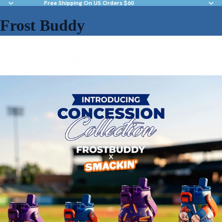
Free Shipping On US Orders $60
Frost Buddy