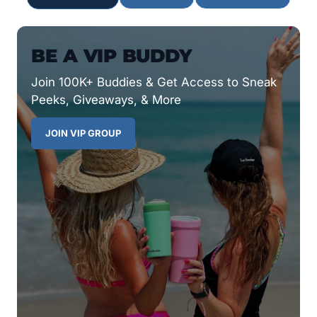
BE A VIP BUDDY
Join 100K+ Buddies & Get Access to Sneak
Peeks, Giveaways, & More
JOIN VIP GROUP