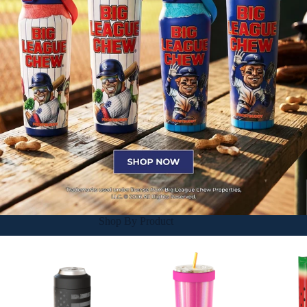
Shop By Product