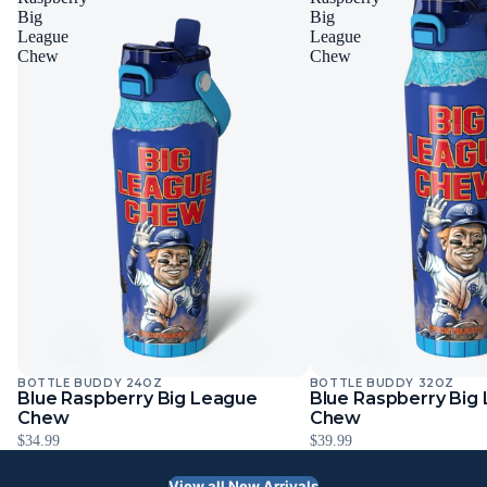
Big
Big
League
League
Chew
Chew
BOTTLE BUDDY 24OZ
BOTTLE BUDDY 32OZ
Blue Raspberry Big League
Blue Raspberry Big
Chew
Chew
$34.99
$39.99
View all New Arrivals