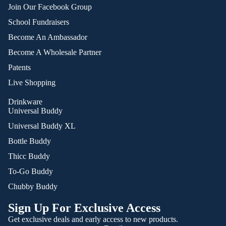
Join Our Facebook Group
School Fundraisers
Become An Ambassador
Become A Wholesale Partner
Patents
Live Shopping
Drinkware
Universal Buddy
Universal Buddy XL
Bottle Buddy
Thicc Buddy
To-Go Buddy
Chubby Buddy
Sign Up For Exclusive Access
Get exclusive deals and early access to new products.