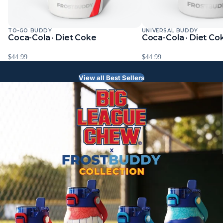
TO-GO BUDDY
UNIVERSAL BUDDY
Coca-Cola · Diet Coke
Coca-Cola · Diet Co
$44.99
$44.99
View all Best Sellers