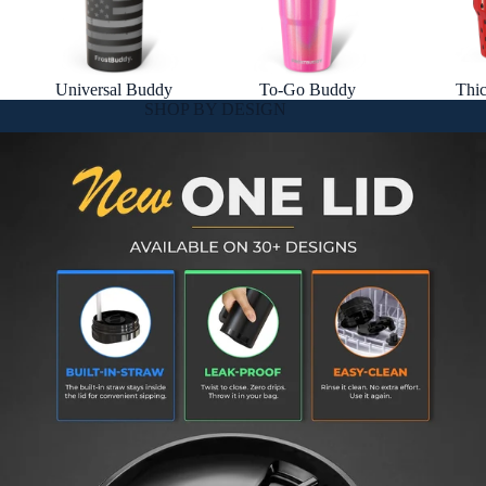
Universal Buddy
To-Go Buddy
Thi
SHOP BY DESIGN