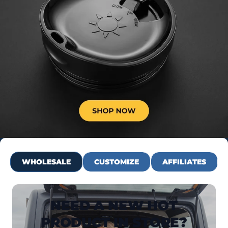
WHOLESALE
CUSTOMIZE
AFFILIATES
NEED A NEW HOT
PRODUCT IN STORE?