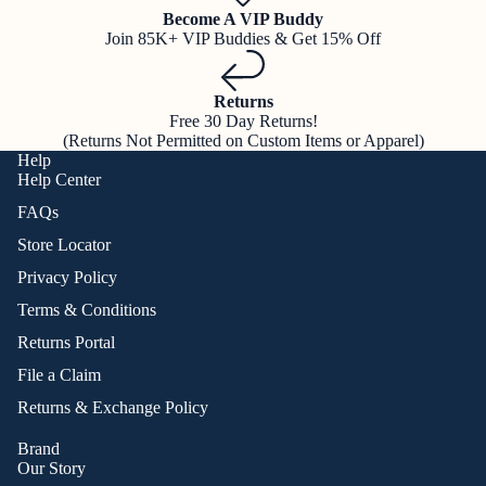
Become A VIP Buddy
Join 85K+ VIP Buddies & Get 15% Off
Returns
Free 30 Day Returns!
(Returns Not Permitted on Custom Items or Apparel)
Help
Help Center
FAQs
Store Locator
Privacy Policy
Terms & Conditions
Returns Portal
File a Claim
Returns & Exchange Policy
Brand
Our Story