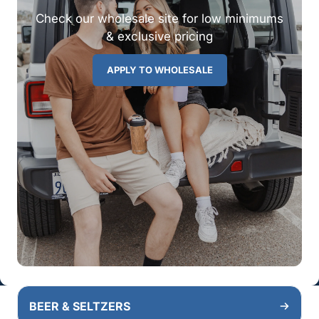
Check our wholesale site for low minimums
& exclusive pricing
APPLY TO WHOLESALE
BEER & SELTZERS