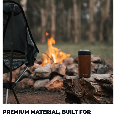
PREMIUM MATERIAL, BUILT FOR