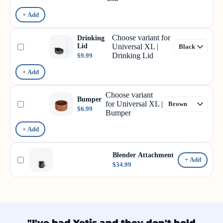
+ Add
Choose variant for
Drinking
Lid
Universal XL |
Drinking Lid
$9.99
+ Add
Choose variant
Bumper
for Universal XL |
$6.99
Bumper
+ Add
Blender Attachment
+ Add
$34.99