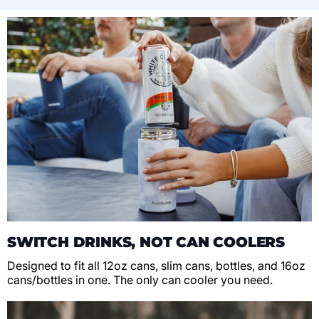
SWITCH DRINKS, NOT CAN COOLERS
Designed to fit all 12oz cans, slim cans, bottles, and 16oz
cans/bottles in one. The only can cooler you need.