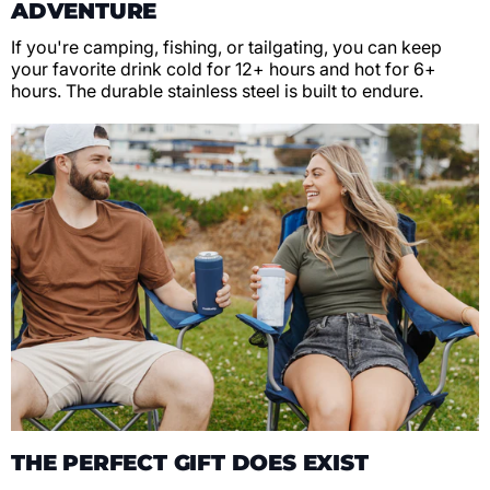
ADVENTURE
If you're camping, fishing, or tailgating, you can keep
your favorite drink cold for 12+ hours and hot for 6+
hours. The durable stainless steel is built to endure.
THE PERFECT GIFT DOES EXIST