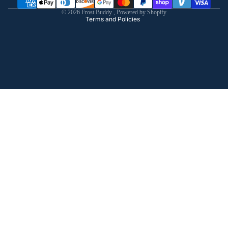
Shipping policy
© 2026
Frost Buddy
,
Powered by Shopify
Terms and Policies