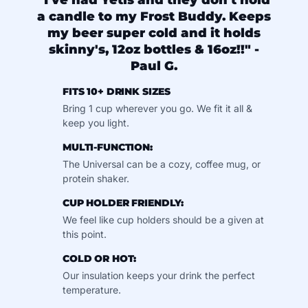
"I've had Yetis and they don't hold
a candle to my Frost Buddy. Keeps
my beer super cold and it holds
skinny's, 12oz bottles & 16oz!!" -
Paul G.
FITS 10+ DRINK SIZES
Bring 1 cup wherever you go. We fit it all &
keep you light.
MULTI-FUNCTION:
The Universal can be a cozy, coffee mug, or
protein shaker.
CUP HOLDER FRIENDLY:
We feel like cup holders should be a given at
this point.
COLD OR HOT:
Our insulation keeps your drink the perfect
temperature.