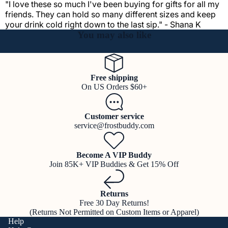
"I love these so much I've been buying for gifts for all my
friends. They can hold so many different sizes and keep
your drink cold right down to the last sip." - Shana K
You may also like
Free shipping
On US Orders $60+
Customer service
service@frostbuddy.com
Become A VIP Buddy
Join 85K+ VIP Buddies & Get 15% Off
Returns
Free 30 Day Returns!
(Returns Not Permitted on Custom Items or Apparel)
Help