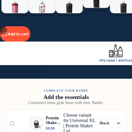
1776 Edition
Cherry Gingham
Tuscan Tomato
We The People
11
Add to cart
FITS CANS + BOTTLE
PRODUCT DESCRIPTION
COMPLETE YOUR BUDDY
Add the essentials
Customers often grab these with their Buddy.
Choose variant
Protein
for Universal XL
Shaker
| Protein Shaker
Lid
$9.99
Lid