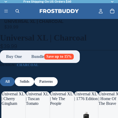
Free Shipping On US Orders $60
UNIVERSAL XL | CHARCOAL
$39.99
Universal XL | Charcoal
$39.99
Buy One
Bundle
Save up to 15%
DESIGN:
CHARCOAL
All
Solids
Patterns
Universal XL
Universal XL
Universal XL
Universal XL
Universal 
| Cherry
| Tuscan
| We The
| 1776 Edition
| Home Of
Gingham
Tomato
People
The Brave