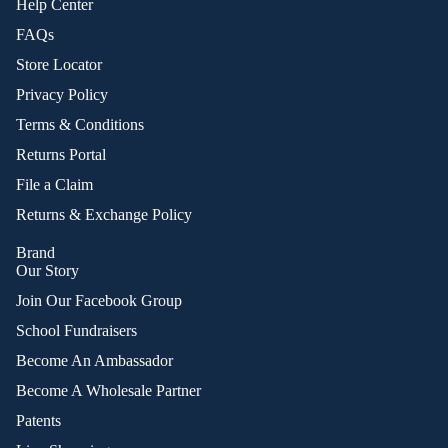
Help Center
FAQs
Store Locator
Privacy Policy
Terms & Conditions
Returns Portal
File a Claim
Returns & Exchange Policy
Brand
Our Story
Join Our Facebook Group
School Fundraisers
Become An Ambassador
Become A Wholesale Partner
Patents