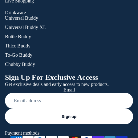
Live Shopping
Drinkware
Universal Buddy
Universal Buddy XL
Bottle Buddy
Thicc Buddy
To-Go Buddy
Chubby Buddy
Sign Up For Exclusive Access
Get exclusive deals and early access to new products.
Email
Refund policy
Sign up
Privacy policy
Terms of service
Payment methods