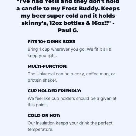
"I've had Yetis and they don't hold
a candle to my Frost Buddy. Keeps
my beer super cold and it holds
skinny's, 12oz bottles & 16oz!!" -
Paul G.
FITS 10+ DRINK SIZES
Bring 1 cup wherever you go. We fit it all &
keep you light.
MULTI-FUNCTION:
The Universal can be a cozy, coffee mug, or
protein shaker.
CUP HOLDER FRIENDLY:
We feel like cup holders should be a given at
this point.
COLD OR HOT:
Our insulation keeps your drink the perfect
temperature.