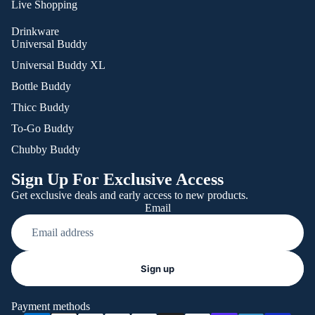
Live Shopping
Drinkware
Universal Buddy
Universal Buddy XL
Bottle Buddy
Thicc Buddy
To-Go Buddy
Chubby Buddy
Sign Up For Exclusive Access
Get exclusive deals and early access to new products.
Email
Refund policy
Sign up
Privacy policy
Terms of service
Payment methods