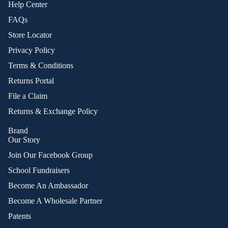
Help Center
FAQs
Store Locator
Privacy Policy
Terms & Conditions
Returns Portal
File a Claim
Returns & Exchange Policy
Brand
Our Story
Join Our Facebook Group
School Fundraisers
Become An Ambassador
Become A Wholesale Partner
Patents