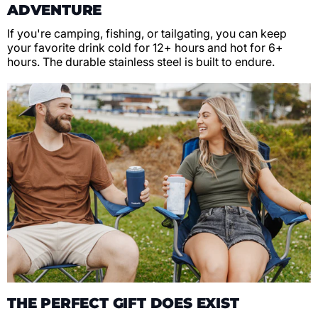
ADVENTURE
If you're camping, fishing, or tailgating, you can keep
your favorite drink cold for 12+ hours and hot for 6+
hours. The durable stainless steel is built to endure.
THE PERFECT GIFT DOES EXIST