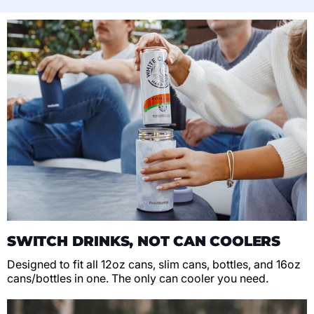
SWITCH DRINKS, NOT CAN COOLERS
Designed to fit all 12oz cans, slim cans, bottles, and 16oz
cans/bottles in one. The only can cooler you need.