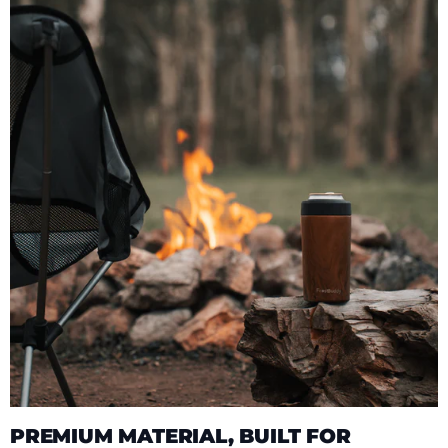
PREMIUM MATERIAL, BUILT FOR