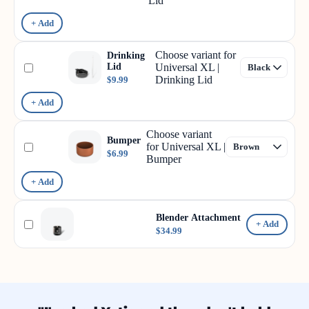
Lid
+ Add
Choose variant for
Drinking
Lid
Universal XL |
Drinking Lid
$9.99
+ Add
Choose variant
Bumper
for Universal XL |
$6.99
Bumper
+ Add
Blender Attachment
+ Add
$34.99