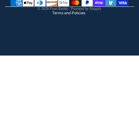
Shipping policy
© 2026
Frost Buddy
,
Powered by Shopify
Terms and Policies