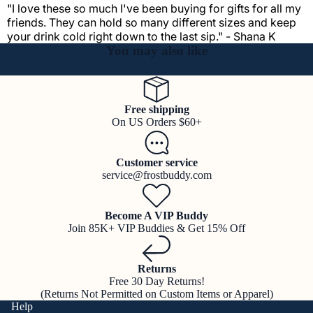
"I love these so much I've been buying for gifts for all my
friends. They can hold so many different sizes and keep
your drink cold right down to the last sip." - Shana K
You may also like
Free shipping
On US Orders $60+
Customer service
service@frostbuddy.com
Become A VIP Buddy
Join 85K+ VIP Buddies & Get 15% Off
Returns
Free 30 Day Returns!
(Returns Not Permitted on Custom Items or Apparel)
Help