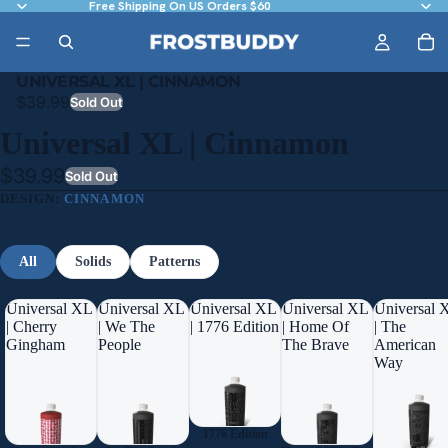
Free Shipping On US Orders $60
UNIVERSAL XL | CINNAMON
$39.99
Sold Out
Universal XL | Cinnamon
$39.99
Sold Out
DESIGN:
CINNAMON
All
Solids
Patterns
Universal XL
Universal XL
Universal XL
Universal XL
Universal 
| Cherry
| We The
| 1776 Edition
| Home Of
| The
Gingham
People
The Brave
American
Way
1776 Edition