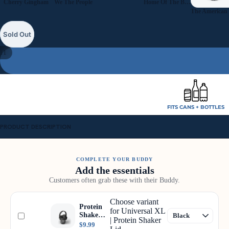
Cherry Gingham
We The People
Home Of The Brave
Sold Out
11
FITS CANS + BOTTLES
PRODUCT DESCRIPTION
COMPLETE YOUR BUDDY
Add the essentials
Customers often grab these with their Buddy.
Choose variant
Protein
for Universal XL
Shaker
| Protein Shaker
Lid
$9.99