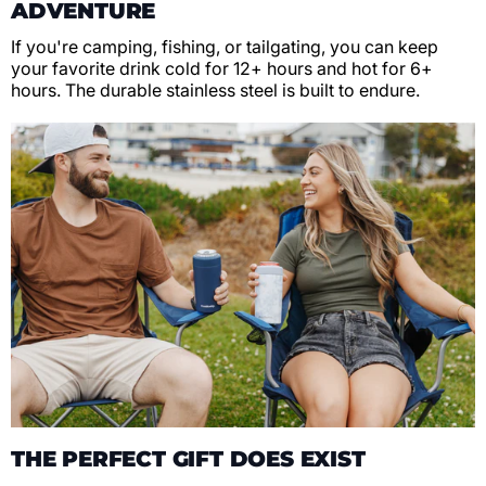
ADVENTURE
If you're camping, fishing, or tailgating, you can keep
your favorite drink cold for 12+ hours and hot for 6+
hours. The durable stainless steel is built to endure.
THE PERFECT GIFT DOES EXIST