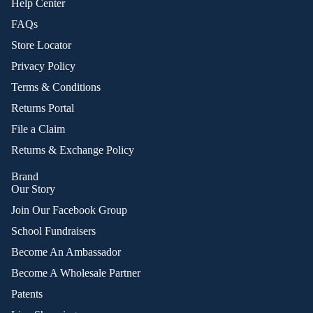
Help Center
FAQs
Store Locator
Privacy Policy
Terms & Conditions
Returns Portal
File a Claim
Returns & Exchange Policy
Brand
Our Story
Join Our Facebook Group
School Fundraisers
Become An Ambassador
Become A Wholesale Partner
Patents