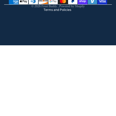
Shipping policy
© 2026
Frost Buddy
,
Powered by Shopify
Terms and Policies