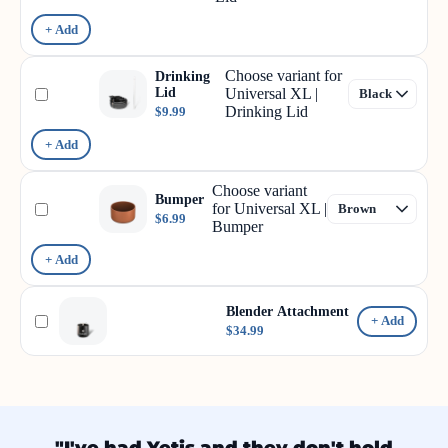
+ Add
Choose variant for
Drinking
Lid
Universal XL |
Drinking Lid
$9.99
+ Add
Choose variant
Bumper
for Universal XL |
$6.99
Bumper
+ Add
Blender Attachment
+ Add
$34.99