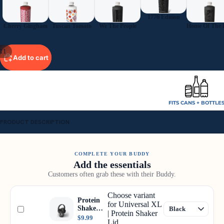
1776 Edition
Cherry Gingham
Tuscan Tomato
We The People
11
Add to cart
FITS CANS + BOTTLE
PRODUCT DESCRIPTION
COMPLETE YOUR BUDDY
Add the essentials
Customers often grab these with their Buddy.
Choose variant
Protein
for Universal XL
Shaker
| Protein Shaker
Lid
$9.99
Lid