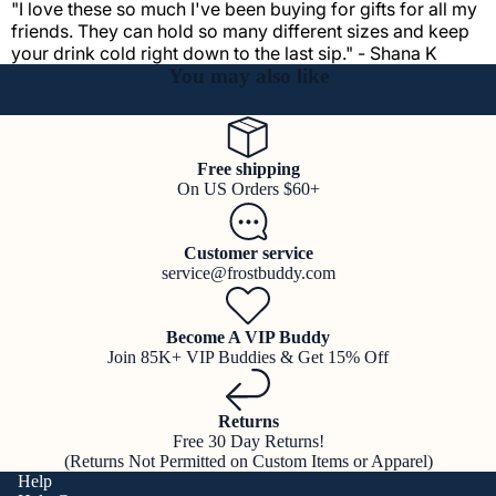
"I love these so much I've been buying for gifts for all my
friends. They can hold so many different sizes and keep
your drink cold right down to the last sip." - Shana K
You may also like
Free shipping
On US Orders $60+
Customer service
service@frostbuddy.com
Become A VIP Buddy
Join 85K+ VIP Buddies & Get 15% Off
Returns
Free 30 Day Returns!
(Returns Not Permitted on Custom Items or Apparel)
Help