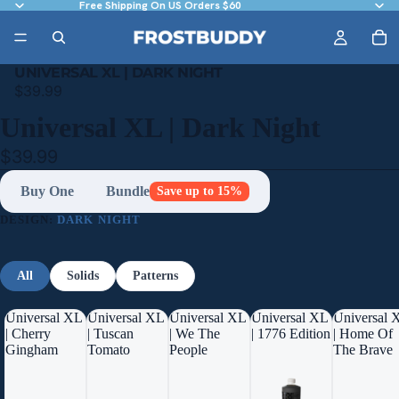
Free Shipping On US Orders $60
UNIVERSAL XL | DARK NIGHT
$39.99
Universal XL | Dark Night
$39.99
Buy One
Bundle
Save up to 15%
DESIGN:
DARK NIGHT
All
Solids
Patterns
Universal XL
Universal XL
Universal XL
Universal XL
Universal 
| Cherry
| Tuscan
| We The
| 1776 Edition
| Home Of
Gingham
Tomato
People
The Brave