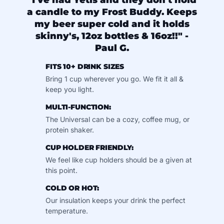
"I've had Yetis and they don't hold
a candle to my Frost Buddy. Keeps
my beer super cold and it holds
skinny's, 12oz bottles & 16oz!!" -
Paul G.
FITS 10+ DRINK SIZES
Bring 1 cup wherever you go. We fit it all &
keep you light.
MULTI-FUNCTION:
The Universal can be a cozy, coffee mug, or
protein shaker.
CUP HOLDER FRIENDLY:
We feel like cup holders should be a given at
this point.
COLD OR HOT:
Our insulation keeps your drink the perfect
temperature.