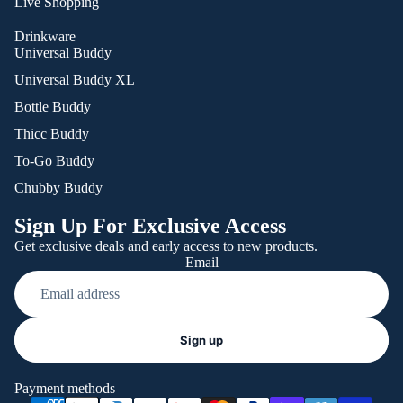
Live Shopping
Drinkware
Universal Buddy
Universal Buddy XL
Bottle Buddy
Thicc Buddy
To-Go Buddy
Chubby Buddy
Sign Up For Exclusive Access
Get exclusive deals and early access to new products.
Email
Refund policy
Sign up
Privacy policy
Terms of service
Payment methods