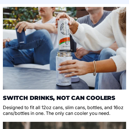
SWITCH DRINKS, NOT CAN COOLERS
Designed to fit all 12oz cans, slim cans, bottles, and 16oz
cans/bottles in one. The only can cooler you need.