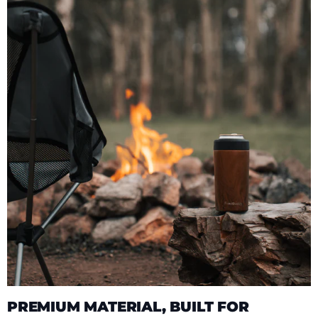
PREMIUM MATERIAL, BUILT FOR