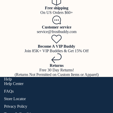
Free shipping
On US Orders $60+
Customer service
service@frostbuddy.com
Become A VIP Buddy
Join 85K+ VIP Buddies & Get 15% Off
Returns
Free 30 Day Returns!
(Returns Not Permitted on Custom Items or Apparel)
Help
Help Center
FAQs
Store Locator
Privacy Policy