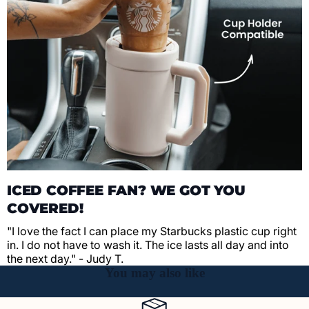
ICED COFFEE FAN? WE GOT YOU
COVERED!
"I love the fact I can place my Starbucks plastic cup right
in. I do not have to wash it. The ice lasts all day and into
the next day." - Judy T.
You may also like