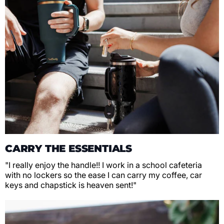
CARRY THE ESSENTIALS
"I really enjoy the handle!! I work in a school cafeteria
with no lockers so the ease I can carry my coffee, car
keys and chapstick is heaven sent!"