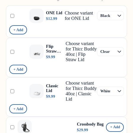
Choose variant
ONE Lid
for ONE Lid
$12.99
+ Add
Choose variant
Flip
for Thicc Buddy
Straw
40oz | Flip
Lid
$9.99
Straw Lid
+ Add
Choose variant
Classic
for Thicc Buddy
Lid
40oz | Classic
$9.99
Lid
+ Add
Crossbody Bag
+ Add
$29.99