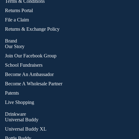
Terms & Conditions
Returns Portal
File a Claim
Returns & Exchange Policy
Brand
Our Story
Join Our Facebook Group
School Fundraisers
Become An Ambassador
Become A Wholesale Partner
Patents
Live Shopping
Drinkware
Universal Buddy
Universal Buddy XL
Bottle Buddy