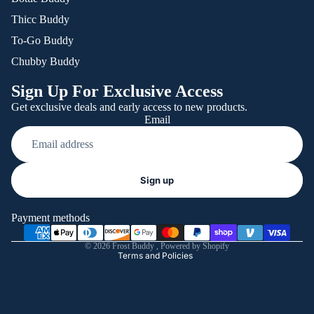
Thicc Buddy
To-Go Buddy
Chubby Buddy
Sign Up For Exclusive Access
Get exclusive deals and early access to new products.
Email
Refund policy
Sign up
Privacy policy
Terms of service
Payment methods
Shipping policy
© 2026
Frost Buddy
,
Powered by Shopify
Terms and Policies