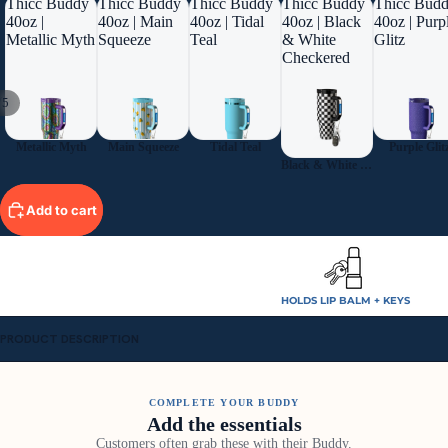
Thicc Buddy
Thicc Buddy
Thicc Buddy
Thicc Buddy
Thicc Bud
40oz |
40oz | Main
40oz | Tidal
40oz | Black
40oz | Purp
Metallic Myth
Squeeze
Teal
& White
Glitz
Checkered
/
5
Metallic Myth
Main Squeeze
Tidal Teal
Purple Glit
Black & White Checkered
Add to cart
HOLDS LIP BALM + KEYS
PRODUCT DESCRIPTION
COMPLETE YOUR BUDDY
Add the essentials
Customers often grab these with their Buddy.