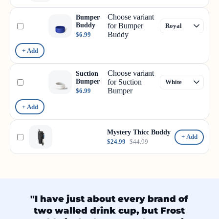
Choose variant
Bumper
Buddy
for Bumper
Buddy
$6.99
+ Add
Choose variant
Suction
Bumper
for Suction
Bumper
$6.99
+ Add
Mystery Thicc Buddy
+ Add
$24.99
$44.99
"I have just about every brand of
two walled drink cup, but Frost