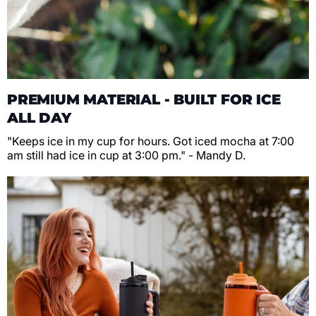
PREMIUM MATERIAL - BUILT FOR ICE
ALL DAY
"Keeps ice in my cup for hours. Got iced mocha at 7:00
am still had ice in cup at 3:00 pm." - Mandy D.