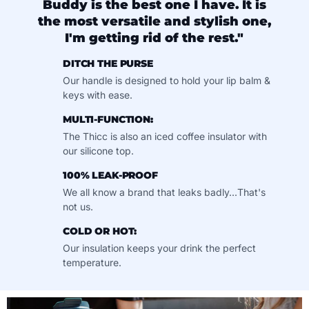
Buddy is the best one I have. It is
the most versatile and stylish one,
I'm getting rid of the rest."
DITCH THE PURSE
Our handle is designed to hold your lip balm &
keys with ease.
MULTI-FUNCTION:
The Thicc is also an iced coffee insulator with
our silicone top.
100% LEAK-PROOF
We all know a brand that leaks badly...That's
not us.
COLD OR HOT:
Our insulation keeps your drink the perfect
temperature.