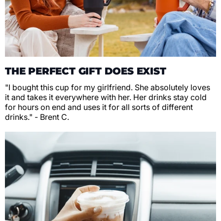
THE PERFECT GIFT DOES EXIST
"I bought this cup for my girlfriend. She absolutely loves
it and takes it everywhere with her. Her drinks stay cold
for hours on end and uses it for all sorts of different
drinks." - Brent C.