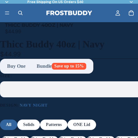
Free Shipping On US Orders $60
THICC BUDDY 40OZ | NAVY
$44.99
Thicc Buddy 40oz | Navy
$44.99
Buy One
Bundle
Save up to 15%
SIZE:
DESIGN:
NAVY NIGHT
All
Solids
Patterns
ONE Lid