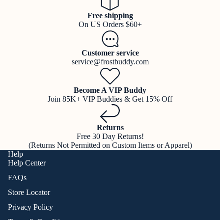
Free shipping
On US Orders $60+
Customer service
service@frostbuddy.com
Become A VIP Buddy
Join 85K+ VIP Buddies & Get 15% Off
Returns
Free 30 Day Returns!
(Returns Not Permitted on Custom Items or Apparel)
Help
Help Center
FAQs
Store Locator
Privacy Policy