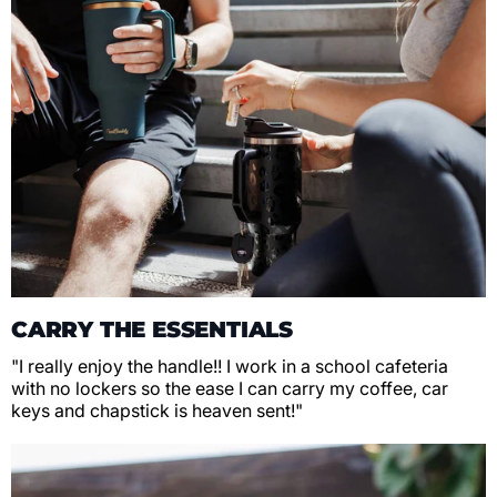
CARRY THE ESSENTIALS
"I really enjoy the handle!! I work in a school cafeteria
with no lockers so the ease I can carry my coffee, car
keys and chapstick is heaven sent!"