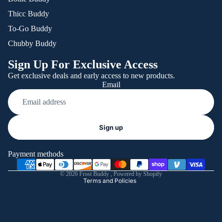
Thicc Buddy
To-Go Buddy
Chubby Buddy
Sign Up For Exclusive Access
Get exclusive deals and early access to new products.
Email
Refund policy
Sign up
Privacy policy
Terms of service
Payment methods
Shipping policy
© 2026
Frost Buddy
,
Powered by Shopify
Terms and Policies