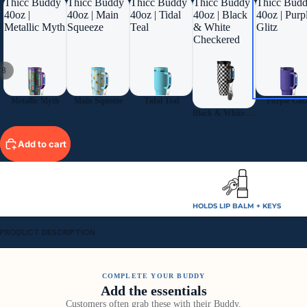
Thicc Buddy
Thicc Buddy
Thicc Buddy
Thicc Buddy
Thicc Bud
40oz |
40oz | Main
40oz | Tidal
40oz | Black
40oz | Purp
Metallic Myth
Squeeze
Teal
& White
Glitz
Checkered
/
8
Metallic Myth
Main Squeeze
Tidal Teal
Purple Glit
Black & White Checkered
Add to cart
HOLDS LIP BALM + KEYS
PRODUCT DESCRIPTION
COMPLETE YOUR BUDDY
Add the essentials
Customers often grab these with their Buddy.