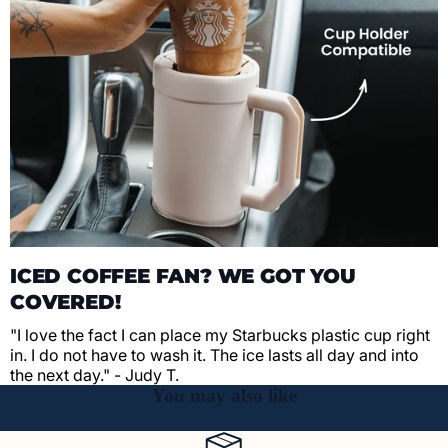
ICED COFFEE FAN? WE GOT YOU
COVERED!
"I love the fact I can place my Starbucks plastic cup right
in. I do not have to wash it. The ice lasts all day and into
the next day." - Judy T.
You may also like