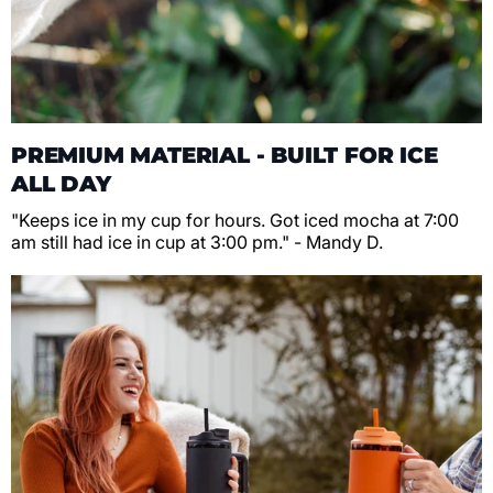
PREMIUM MATERIAL - BUILT FOR ICE
ALL DAY
"Keeps ice in my cup for hours. Got iced mocha at 7:00
am still had ice in cup at 3:00 pm." - Mandy D.