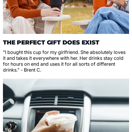
THE PERFECT GIFT DOES EXIST
"I bought this cup for my girlfriend. She absolutely loves
it and takes it everywhere with her. Her drinks stay cold
for hours on end and uses it for all sorts of different
drinks." - Brent C.