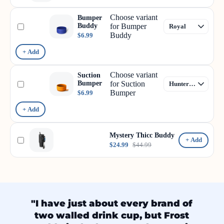
Choose variant
Bumper
Buddy
for Bumper
Buddy
$6.99
+ Add
Choose variant
Suction
Bumper
for Suction
Bumper
$6.99
+ Add
Mystery Thicc Buddy
+ Add
$24.99
$44.99
"I have just about every brand of
two walled drink cup, but Frost