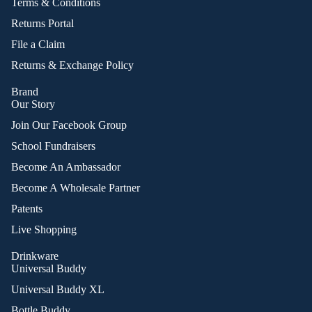
Terms & Conditions
Returns Portal
File a Claim
Returns & Exchange Policy
Brand
Our Story
Join Our Facebook Group
School Fundraisers
Become An Ambassador
Become A Wholesale Partner
Patents
Live Shopping
Drinkware
Universal Buddy
Universal Buddy XL
Bottle Buddy