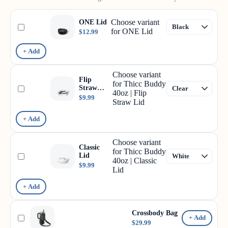
Choose variant
ONE Lid
for ONE Lid
$12.99
+ Add
Choose variant
Flip
for Thicc Buddy
Straw
40oz | Flip
Lid
$9.99
Straw Lid
+ Add
Choose variant
Classic
for Thicc Buddy
Lid
40oz | Classic
$9.99
Lid
+ Add
Crossbody Bag
+ Add
$29.99