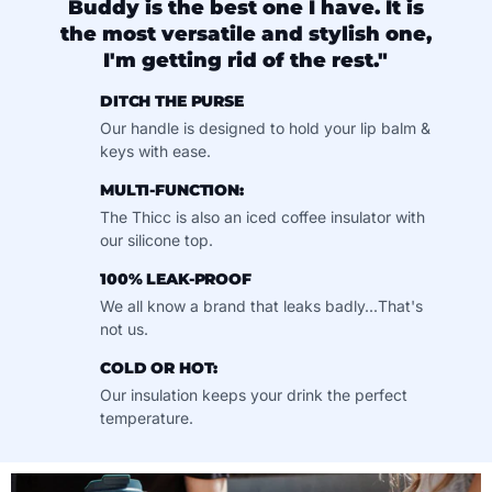
Buddy is the best one I have. It is
the most versatile and stylish one,
I'm getting rid of the rest."
DITCH THE PURSE
Our handle is designed to hold your lip balm &
keys with ease.
MULTI-FUNCTION:
The Thicc is also an iced coffee insulator with
our silicone top.
100% LEAK-PROOF
We all know a brand that leaks badly...That's
not us.
COLD OR HOT:
Our insulation keeps your drink the perfect
temperature.