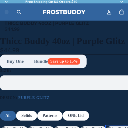
Free Shipping On US Orders $60
THICC BUDDY 40OZ | PURPLE GLITZ
$44.99
Thicc Buddy 40oz | Purple Glitz
$44.99
Buy One
Bundle
Save up to 15%
SIZE:
DESIGN:
PURPLE GLITZ
All
Solids
Patterns
ONE Lid