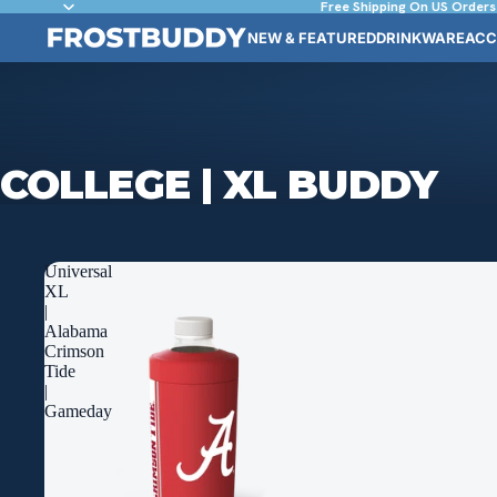
Free Shipping On US Orders
NEW & FEATURED
DRINKWARE
ACC
COLLEGE | XL BUDDY
Universal
XL
|
Alabama
Crimson
Tide
|
Gameday