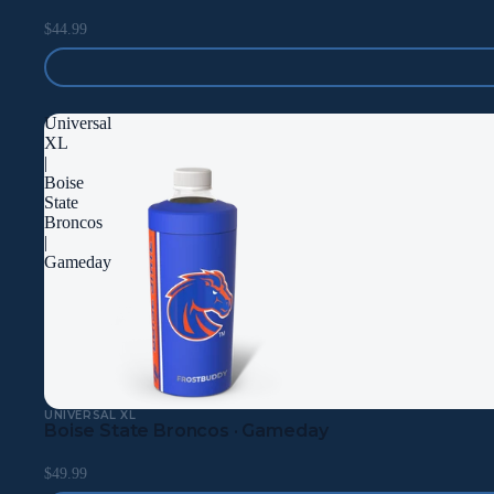
$44.99
Universal
XL
|
Boise
State
Broncos
|
Gameday
UNIVERSAL XL
Boise State Broncos · Gameday
$49.99