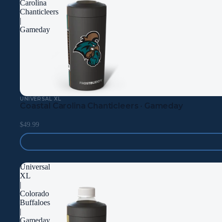
Carolina
Chanticleers
|
Gameday
UNIVERSAL XL
Coastal Carolina Chanticleers · Gameday
$49.99
Universal
XL
|
Colorado
Buffaloes
|
Gameday