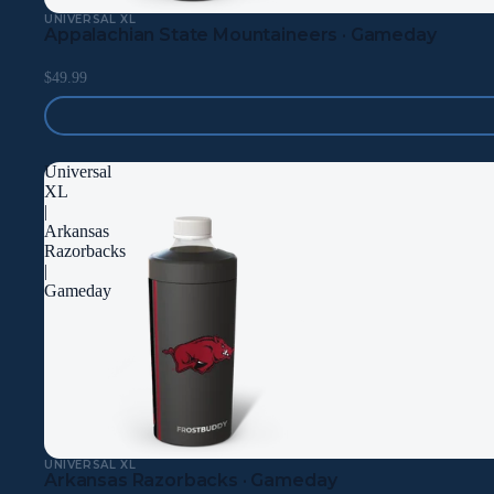
UNIVERSAL XL
Appalachian State Mountaineers · Gameday
$49.99
Universal
XL
|
Arkansas
Razorbacks
|
Gameday
UNIVERSAL XL
Arkansas Razorbacks · Gameday