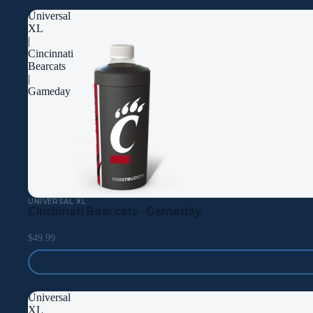
Universal
XL
|
Cincinnati
Bearcats
|
Gameday
UNIVERSAL XL
Cincinnati Bearcats · Gameday
$49.99
Universal
XL