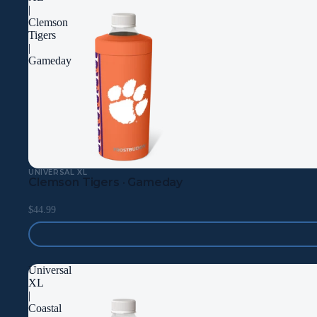
|
Clemson
Tigers
|
Gameday
UNIVERSAL XL
Clemson Tigers · Gameday
$44.99
Universal
XL
|
Coastal