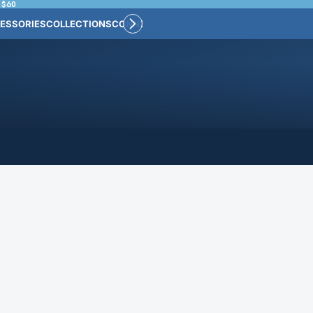
 $60
ESSORIES
COLLECTIONS
CONNECT
BULK CUSTOM