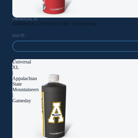
UNIVERSAL XL
Alabama Crimson Tide · Gameday
$44.99
Universal
XL
|
Appalachian
State
Mountaineers
|
Gameday