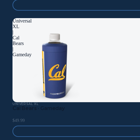
Universal
XL
|
Cal
Bears
|
Gameday
UNIVERSAL XL
Cal Bears · Gameday
$49.99