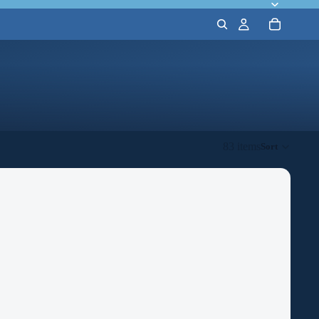
83 items
Sort