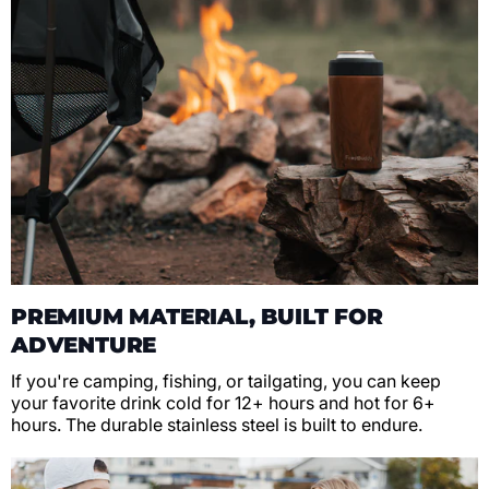
PREMIUM MATERIAL, BUILT FOR
ADVENTURE
If you're camping, fishing, or tailgating, you can keep
your favorite drink cold for 12+ hours and hot for 6+
hours. The durable stainless steel is built to endure.