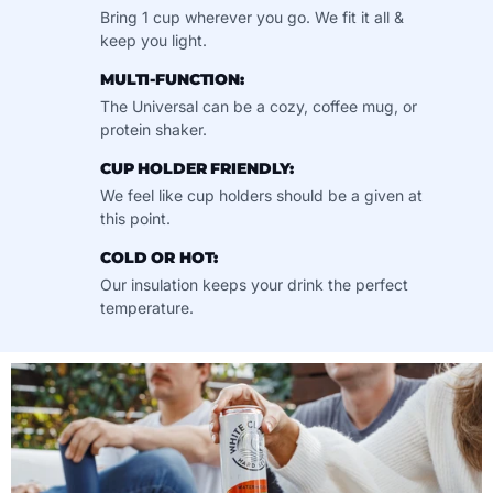
Bring 1 cup wherever you go. We fit it all &
keep you light.
MULTI-FUNCTION:
The Universal can be a cozy, coffee mug, or
protein shaker.
CUP HOLDER FRIENDLY:
We feel like cup holders should be a given at
this point.
COLD OR HOT:
Our insulation keeps your drink the perfect
temperature.