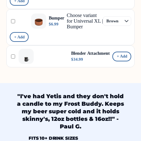
+ Add
Choose variant
Bumper
for Universal XL |
$6.99
Bumper
+ Add
Blender Attachment
+ Add
$34.99
"I've had Yetis and they don't hold
a candle to my Frost Buddy. Keeps
my beer super cold and it holds
skinny's, 12oz bottles & 16oz!!" -
Paul G.
FITS 10+ DRINK SIZES