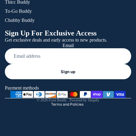
Thicc Buddy
To-Go Buddy
Chubby Buddy
Sign Up For Exclusive Access
Get exclusive deals and early access to new products.
Email
Refund policy
Sign up
Privacy policy
Terms of service
Payment methods
Shipping policy
© 2026
Frost Buddy
,
Powered by Shopify
Terms and Policies