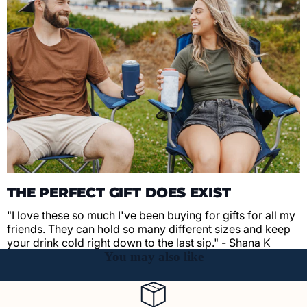
THE PERFECT GIFT DOES EXIST
"I love these so much I've been buying for gifts for all my
friends. They can hold so many different sizes and keep
your drink cold right down to the last sip." - Shana K
You may also like