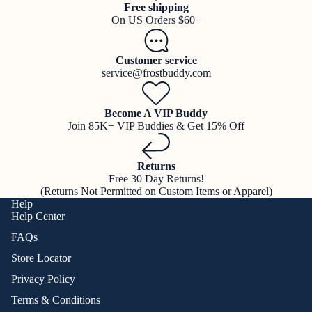
Free shipping
On US Orders $60+
Customer service
service@frostbuddy.com
Become A VIP Buddy
Join 85K+ VIP Buddies & Get 15% Off
Returns
Free 30 Day Returns!
(Returns Not Permitted on Custom Items or Apparel)
Help
Help Center
FAQs
Store Locator
Privacy Policy
Terms & Conditions