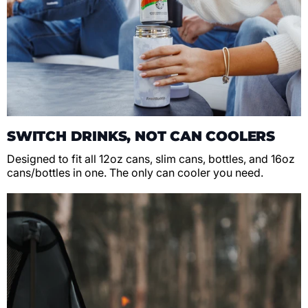
SWITCH DRINKS, NOT CAN COOLERS
Designed to fit all 12oz cans, slim cans, bottles, and 16oz
cans/bottles in one. The only can cooler you need.