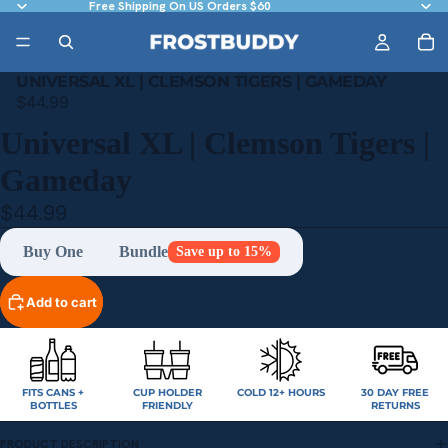
Free Shipping On US Orders $60
UNIVERSAL XL | CLEMSON TIGERS | GAMEDAY
$44.99
Universal XL | Clemson Tigers |
Gameday
$44.99
Buy One
Bundle
Save up to 15%
Add to cart
FITS CANS +
CUP HOLDER
COLD 12+ HOURS
30 DAY FREE
BOTTLES
FRIENDLY
RETURNS
PRODUCT DESCRIPTION