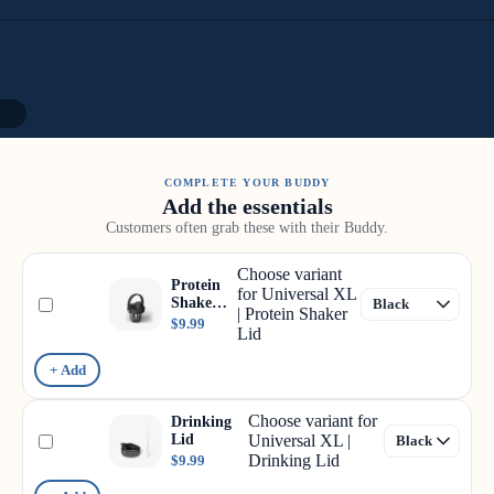
12
COMPLETE YOUR BUDDY
Add the essentials
Customers often grab these with their Buddy.
Choose variant
Protein
for Universal XL
Shaker
| Protein Shaker
Lid
$9.99
Lid
+ Add
Choose variant for
Drinking
Lid
Universal XL |
Drinking Lid
$9.99