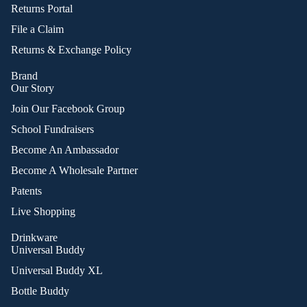
Returns Portal
File a Claim
Returns & Exchange Policy
Brand
Our Story
Join Our Facebook Group
School Fundraisers
Become An Ambassador
Become A Wholesale Partner
Patents
Live Shopping
Drinkware
Universal Buddy
Universal Buddy XL
Bottle Buddy