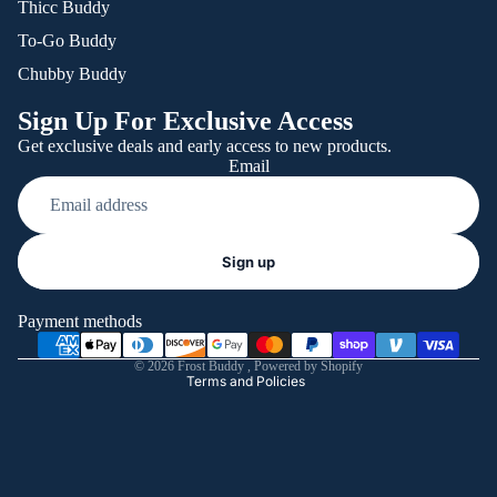
Thicc Buddy
To-Go Buddy
Chubby Buddy
Sign Up For Exclusive Access
Get exclusive deals and early access to new products.
Email
Refund policy
Sign up
Privacy policy
Terms of service
Payment methods
Shipping policy
© 2026
Frost Buddy
,
Powered by Shopify
Terms and Policies