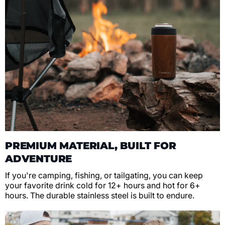
PREMIUM MATERIAL, BUILT FOR
ADVENTURE
If you're camping, fishing, or tailgating, you can keep
your favorite drink cold for 12+ hours and hot for 6+
hours. The durable stainless steel is built to endure.