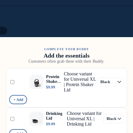
12
COMPLETE YOUR BUDDY
Add the essentials
Customers often grab these with their Buddy.
Choose variant
Protein
for Universal XL
Shaker
| Protein Shaker
Lid
$9.99
Lid
+ Add
Choose variant for
Drinking
Lid
Universal XL |
Drinking Lid
$9.99