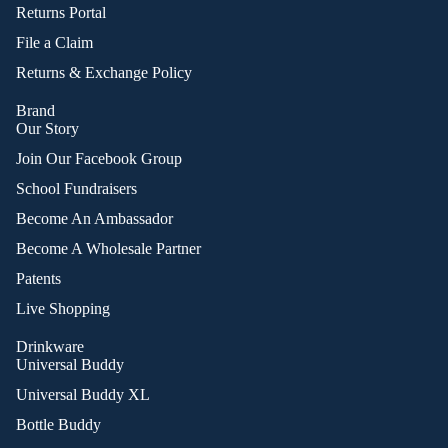
Returns Portal
File a Claim
Returns & Exchange Policy
Brand
Our Story
Join Our Facebook Group
School Fundraisers
Become An Ambassador
Become A Wholesale Partner
Patents
Live Shopping
Drinkware
Universal Buddy
Universal Buddy XL
Bottle Buddy