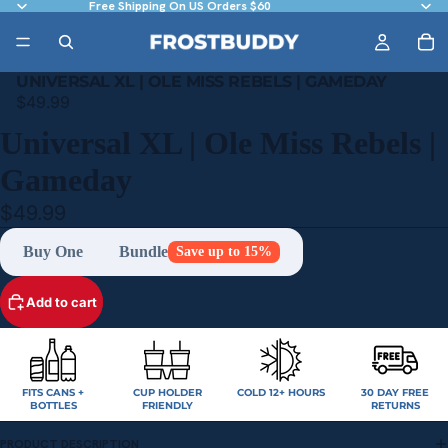
Free Shipping On US Orders $60
UNIVERSAL XL | OLE MISS REBELS | GAMEDAY
$49.99
Universal XL | Ole Miss Rebels |
Gameday
$49.99
Buy One
Bundle
Save up to 15%
Add to cart
FITS CANS +
CUP HOLDER
COLD 12+ HOURS
30 DAY FREE
BOTTLES
FRIENDLY
RETURNS
PRODUCT DESCRIPTION