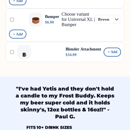
+ Add
Choose variant
Bumper
for Universal XL |
$6.99
Bumper
+ Add
Blender Attachment
+ Add
$34.99
"I've had Yetis and they don't hold
a candle to my Frost Buddy. Keeps
my beer super cold and it holds
skinny's, 12oz bottles & 16oz!!" -
Paul G.
FITS 10+ DRINK SIZES