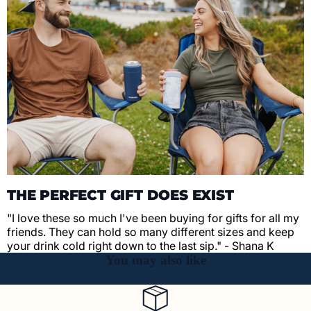
THE PERFECT GIFT DOES EXIST
"I love these so much I've been buying for gifts for all my
friends. They can hold so many different sizes and keep
your drink cold right down to the last sip." - Shana K
You may also like