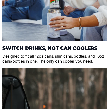
SWITCH DRINKS, NOT CAN COOLERS
Designed to fit all 12oz cans, slim cans, bottles, and 16oz
cans/bottles in one. The only can cooler you need.