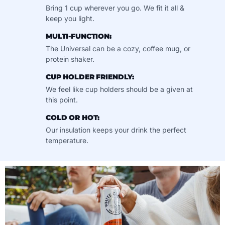
Bring 1 cup wherever you go. We fit it all &
keep you light.
MULTI-FUNCTION:
The Universal can be a cozy, coffee mug, or
protein shaker.
CUP HOLDER FRIENDLY:
We feel like cup holders should be a given at
this point.
COLD OR HOT:
Our insulation keeps your drink the perfect
temperature.