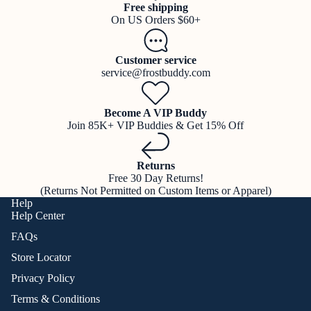
Free shipping
On US Orders $60+
Customer service
service@frostbuddy.com
Become A VIP Buddy
Join 85K+ VIP Buddies & Get 15% Off
Returns
Free 30 Day Returns!
(Returns Not Permitted on Custom Items or Apparel)
Help
Help Center
FAQs
Store Locator
Privacy Policy
Terms & Conditions