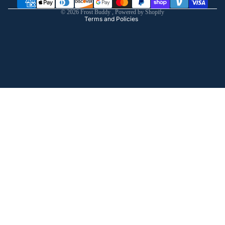
Shipping policy
© 2026
Frost Buddy
,
Powered by Shopify
Terms and Policies