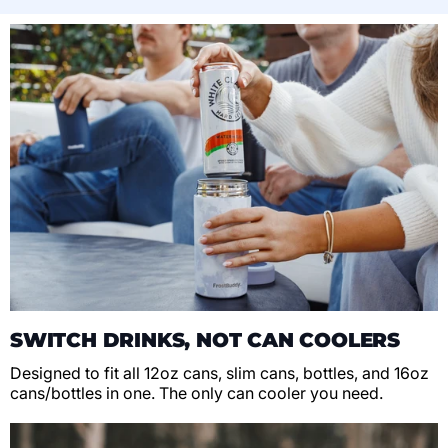
SWITCH DRINKS, NOT CAN COOLERS
Designed to fit all 12oz cans, slim cans, bottles, and 16oz
cans/bottles in one. The only can cooler you need.