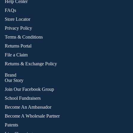
Help Center
FAQs
Store Locator
Privacy Policy
Terms & Conditions
Returns Portal
File a Claim
Returns & Exchange Policy
Brand
Our Story
Join Our Facebook Group
School Fundraisers
Become An Ambassador
Become A Wholesale Partner
Patents