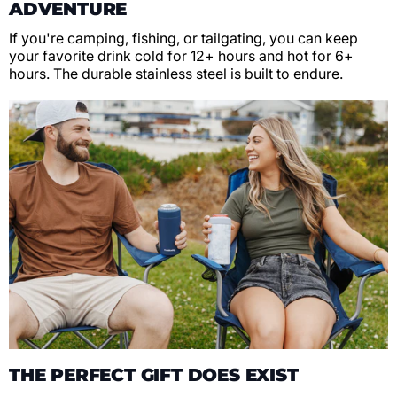
ADVENTURE
If you're camping, fishing, or tailgating, you can keep
your favorite drink cold for 12+ hours and hot for 6+
hours. The durable stainless steel is built to endure.
THE PERFECT GIFT DOES EXIST