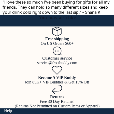
"I love these so much I've been buying for gifts for all my
friends. They can hold so many different sizes and keep
your drink cold right down to the last sip." - Shana K
You may also like
Free shipping
On US Orders $60+
Customer service
service@frostbuddy.com
Become A VIP Buddy
Join 85K+ VIP Buddies & Get 15% Off
Returns
Free 30 Day Returns!
(Returns Not Permitted on Custom Items or Apparel)
Help