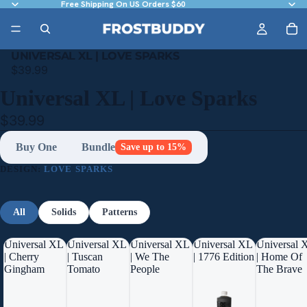
Free Shipping On US Orders $60
UNIVERSAL XL | LOVE SPARKS
$39.99
Universal XL | Love Sparks
$39.99
Buy One
Bundle
Save up to 15%
DESIGN:
LOVE SPARKS
All
Solids
Patterns
Universal XL
Universal XL
Universal XL
Universal XL
Universal 
| Cherry
| Tuscan
| We The
| 1776 Edition
| Home Of
Gingham
Tomato
People
The Brave