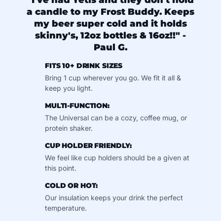
"I've had Yetis and they don't hold
a candle to my Frost Buddy. Keeps
my beer super cold and it holds
skinny's, 12oz bottles & 16oz!!" -
Paul G.
FITS 10+ DRINK SIZES
Bring 1 cup wherever you go. We fit it all &
keep you light.
MULTI-FUNCTION:
The Universal can be a cozy, coffee mug, or
protein shaker.
CUP HOLDER FRIENDLY:
We feel like cup holders should be a given at
this point.
COLD OR HOT:
Our insulation keeps your drink the perfect
temperature.