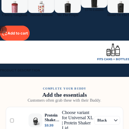
1776 Edition
Cherry Gingham
Tuscan Tomato
We The People
11
Add to cart
FITS CANS + BOTTLE
PRODUCT DESCRIPTION
COMPLETE YOUR BUDDY
Add the essentials
Customers often grab these with their Buddy.
Choose variant
Protein
for Universal XL
Shaker
| Protein Shaker
Lid
$9.99
Lid