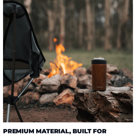
PREMIUM MATERIAL, BUILT FOR