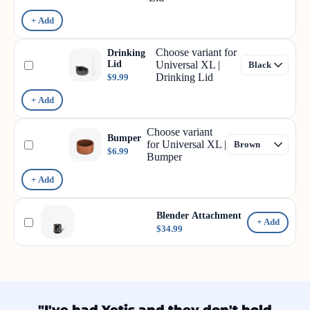
+ Add
Choose variant for
Drinking
Lid
Universal XL |
Drinking Lid
$9.99
+ Add
Choose variant
Bumper
for Universal XL |
$6.99
Bumper
+ Add
Blender Attachment
+ Add
$34.99