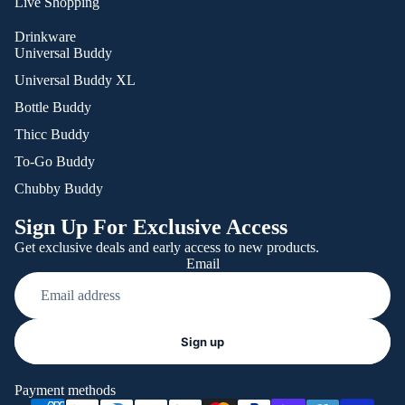
Live Shopping
Drinkware
Universal Buddy
Universal Buddy XL
Bottle Buddy
Thicc Buddy
To-Go Buddy
Chubby Buddy
Sign Up For Exclusive Access
Get exclusive deals and early access to new products.
Email
Refund policy
Sign up
Privacy policy
Terms of service
Payment methods