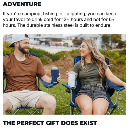
ADVENTURE
If you're camping, fishing, or tailgating, you can keep
your favorite drink cold for 12+ hours and hot for 6+
hours. The durable stainless steel is built to endure.
THE PERFECT GIFT DOES EXIST