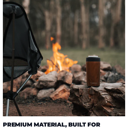
PREMIUM MATERIAL, BUILT FOR