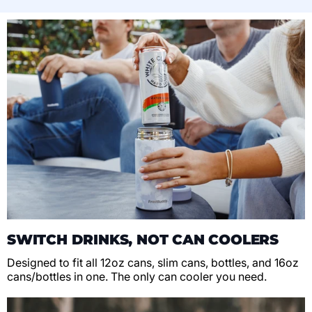
SWITCH DRINKS, NOT CAN COOLERS
Designed to fit all 12oz cans, slim cans, bottles, and 16oz
cans/bottles in one. The only can cooler you need.