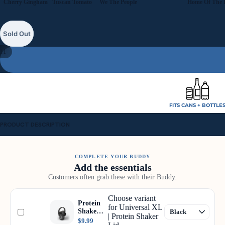
Cherry Gingham
Tuscan Tomato
We The People
Sold Out
11
FITS CANS + BOTTLE
PRODUCT DESCRIPTION
COMPLETE YOUR BUDDY
Add the essentials
Customers often grab these with their Buddy.
Choose variant
Protein
for Universal XL
Shaker
| Protein Shaker
Lid
$9.99