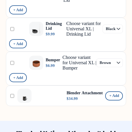
Lid
+ Add
Choose variant for
Drinking
Lid
Universal XL |
Drinking Lid
$9.99
+ Add
Choose variant
Bumper
for Universal XL |
$6.99
Bumper
+ Add
Blender Attachment
+ Add
$34.99