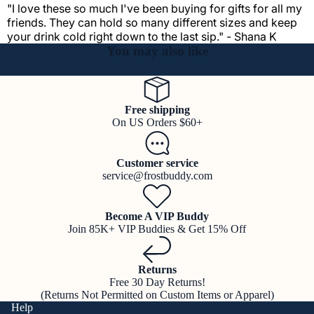
"I love these so much I've been buying for gifts for all my
friends. They can hold so many different sizes and keep
your drink cold right down to the last sip." - Shana K
You may also like
Free shipping
On US Orders $60+
Customer service
service@frostbuddy.com
Become A VIP Buddy
Join 85K+ VIP Buddies & Get 15% Off
Returns
Free 30 Day Returns!
(Returns Not Permitted on Custom Items or Apparel)
Help