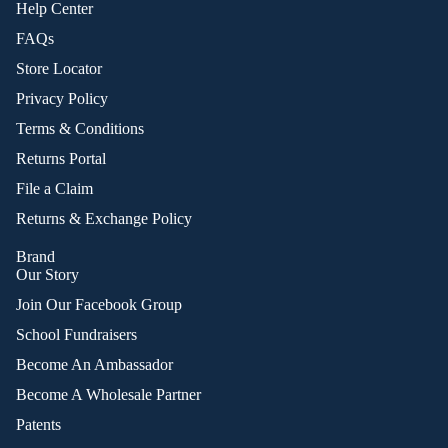
Help Center
FAQs
Store Locator
Privacy Policy
Terms & Conditions
Returns Portal
File a Claim
Returns & Exchange Policy
Brand
Our Story
Join Our Facebook Group
School Fundraisers
Become An Ambassador
Become A Wholesale Partner
Patents