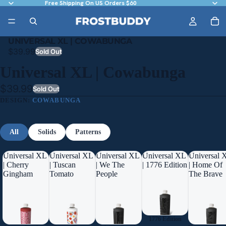
Free Shipping On US Orders $60
UNIVERSAL XL | COWABUNGA
$39.99
Sold Out
Universal XL | Cowabunga
$39.99
Sold Out
DESIGN:
COWABUNGA
All
Solids
Patterns
Universal XL
Universal XL
Universal XL
Universal XL
Universal 
| Cherry
| Tuscan
| We The
| 1776 Edition
| Home Of
Gingham
Tomato
People
The Brave
1776 Edition