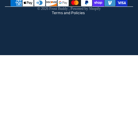
Shipping policy
© 2026
Frost Buddy
,
Powered by Shopify
Terms and Policies