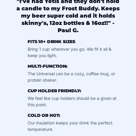
"I've had Yetis and they don't hold
a candle to my Frost Buddy. Keeps
my beer super cold and it holds
skinny's, 12oz bottles & 16oz!!" -
Paul G.
FITS 10+ DRINK SIZES
Bring 1 cup wherever you go. We fit it all &
keep you light.
MULTI-FUNCTION:
The Universal can be a cozy, coffee mug, or
protein shaker.
CUP HOLDER FRIENDLY:
We feel like cup holders should be a given at
this point.
COLD OR HOT:
Our insulation keeps your drink the perfect
temperature.