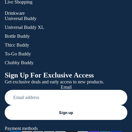
Live Shopping
Drinkware
Universal Buddy
Universal Buddy XL
Bottle Buddy
Thicc Buddy
To-Go Buddy
Chubby Buddy
Sign Up For Exclusive Access
Get exclusive deals and early access to new products.
Email
Refund policy
Sign up
Privacy policy
Terms of service
Payment methods