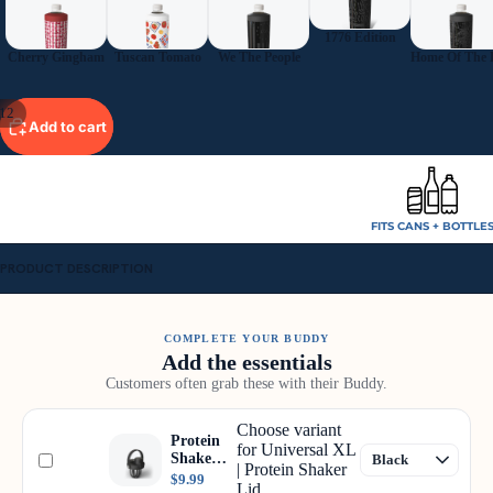
1776 Edition
Cherry Gingham
Tuscan Tomato
We The People
12
Add to cart
FITS CANS + BOTTLE
PRODUCT DESCRIPTION
COMPLETE YOUR BUDDY
Add the essentials
Customers often grab these with their Buddy.
Choose variant
Protein
for Universal XL
Shaker
| Protein Shaker
Lid
$9.99
Lid