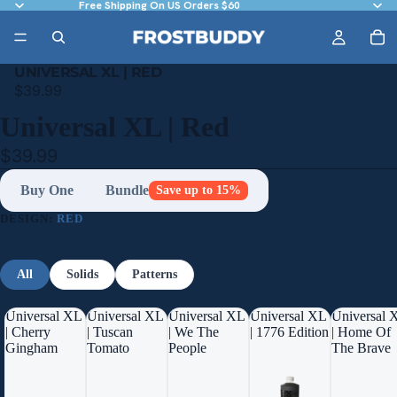
Free Shipping On US Orders $60
UNIVERSAL XL | RED
$39.99
Universal XL | Red
$39.99
Buy One
Bundle
Save up to 15%
DESIGN:
RED
All
Solids
Patterns
Universal XL
Universal XL
Universal XL
Universal XL
Universal 
| Cherry
| Tuscan
| We The
| 1776 Edition
| Home Of
Gingham
Tomato
People
The Brave