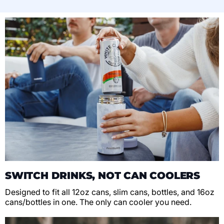
SWITCH DRINKS, NOT CAN COOLERS
Designed to fit all 12oz cans, slim cans, bottles, and 16oz
cans/bottles in one. The only can cooler you need.