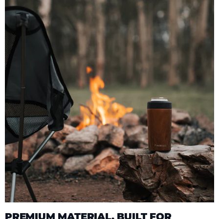
PREMIUM MATERIAL, BUILT FOR