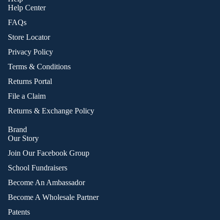
Help Center
FAQs
Store Locator
Privacy Policy
Terms & Conditions
Returns Portal
File a Claim
Returns & Exchange Policy
Brand
Our Story
Join Our Facebook Group
School Fundraisers
Become An Ambassador
Become A Wholesale Partner
Patents