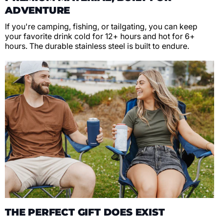
ADVENTURE
If you're camping, fishing, or tailgating, you can keep
your favorite drink cold for 12+ hours and hot for 6+
hours. The durable stainless steel is built to endure.
THE PERFECT GIFT DOES EXIST