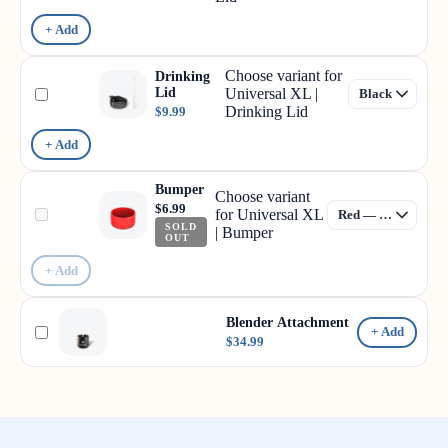
+ Add
Choose variant for
Drinking
Lid
Universal XL |
Drinking Lid
$9.99
+ Add
Bumper
Choose variant
$6.99
for Universal XL
SOLD
| Bumper
OUT
+ Add
Blender Attachment
+ Add
$34.99