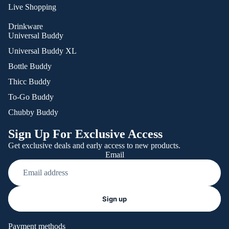
Live Shopping
Drinkware
Universal Buddy
Universal Buddy XL
Bottle Buddy
Thicc Buddy
To-Go Buddy
Chubby Buddy
Sign Up For Exclusive Access
Get exclusive deals and early access to new products.
Email
Refund policy
Sign up
Privacy policy
Terms of service
Payment methods