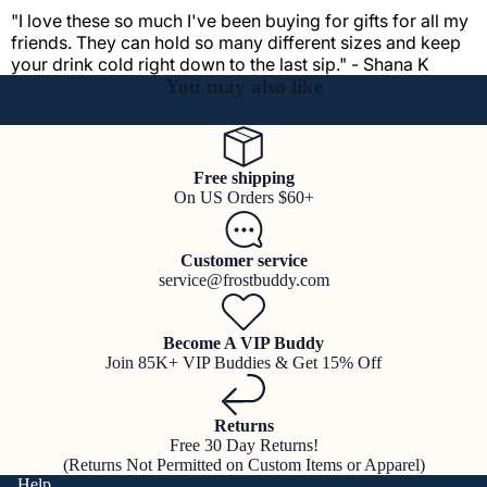
"I love these so much I've been buying for gifts for all my
friends. They can hold so many different sizes and keep
your drink cold right down to the last sip." - Shana K
You may also like
Free shipping
On US Orders $60+
Customer service
service@frostbuddy.com
Become A VIP Buddy
Join 85K+ VIP Buddies & Get 15% Off
Returns
Free 30 Day Returns!
(Returns Not Permitted on Custom Items or Apparel)
Help