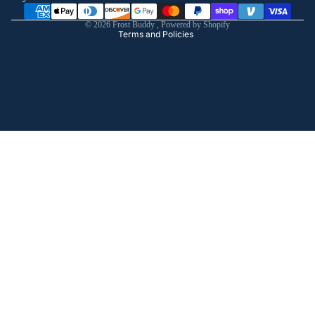
Shipping policy
© 2026
Frost Buddy
,
Powered by Shopify
Terms and Policies