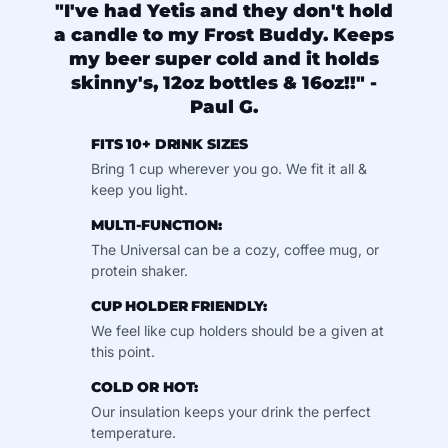
"I've had Yetis and they don't hold
a candle to my Frost Buddy. Keeps
my beer super cold and it holds
skinny's, 12oz bottles & 16oz!!" -
Paul G.
FITS 10+ DRINK SIZES
Bring 1 cup wherever you go. We fit it all &
keep you light.
MULTI-FUNCTION:
The Universal can be a cozy, coffee mug, or
protein shaker.
CUP HOLDER FRIENDLY:
We feel like cup holders should be a given at
this point.
COLD OR HOT:
Our insulation keeps your drink the perfect
temperature.