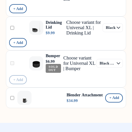
+ Add
Choose variant for
Drinking
Lid
Universal XL |
Drinking Lid
$9.99
+ Add
Bumper
Choose variant
$6.99
for Universal XL
SOLD
| Bumper
OUT
+ Add
Blender Attachment
+ Add
$34.99