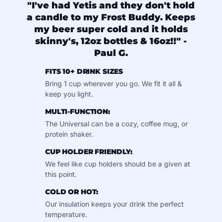
"I've had Yetis and they don't hold
a candle to my Frost Buddy. Keeps
my beer super cold and it holds
skinny's, 12oz bottles & 16oz!!" -
Paul G.
FITS 10+ DRINK SIZES
Bring 1 cup wherever you go. We fit it all &
keep you light.
MULTI-FUNCTION:
The Universal can be a cozy, coffee mug, or
protein shaker.
CUP HOLDER FRIENDLY:
We feel like cup holders should be a given at
this point.
COLD OR HOT:
Our insulation keeps your drink the perfect
temperature.