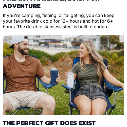
ADVENTURE
If you're camping, fishing, or tailgating, you can keep
your favorite drink cold for 12+ hours and hot for 6+
hours. The durable stainless steel is built to endure.
THE PERFECT GIFT DOES EXIST