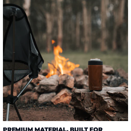
PREMIUM MATERIAL, BUILT FOR