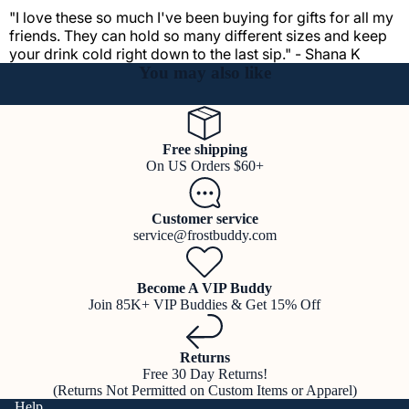
"I love these so much I've been buying for gifts for all my
friends. They can hold so many different sizes and keep
your drink cold right down to the last sip." - Shana K
You may also like
Free shipping
On US Orders $60+
Customer service
service@frostbuddy.com
Become A VIP Buddy
Join 85K+ VIP Buddies & Get 15% Off
Returns
Free 30 Day Returns!
(Returns Not Permitted on Custom Items or Apparel)
Help