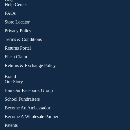
Help Center
FAQs
Store Locator
Privacy Policy
Terms & Conditions
Returns Portal
File a Claim
Returns & Exchange Policy
Brand
Our Story
Join Our Facebook Group
School Fundraisers
Become An Ambassador
Become A Wholesale Partner
Patents