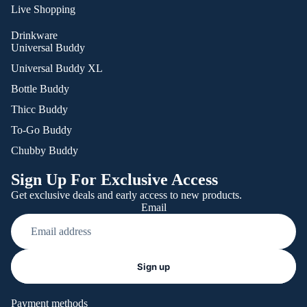
Live Shopping
Drinkware
Universal Buddy
Universal Buddy XL
Bottle Buddy
Thicc Buddy
To-Go Buddy
Chubby Buddy
Sign Up For Exclusive Access
Get exclusive deals and early access to new products.
Email
Refund policy
Sign up
Privacy policy
Terms of service
Payment methods