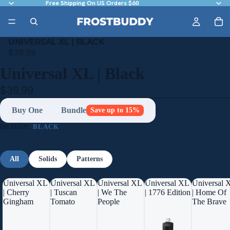
Free Shipping On US Orders $60
UNIVERSAL XL | BLACK
$39.99
Universal XL | Black
$39.99
Buy One
Bundle
Save up to 15%
DESIGN:
BLACK
All
Solids
Patterns
Universal XL
Universal XL
Universal XL
Universal XL
Universal 
| Cherry
| Tuscan
| We The
| 1776 Edition
| Home Of
Gingham
Tomato
People
The Brave