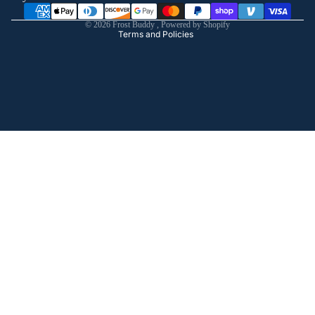
Shipping policy
© 2026
Frost Buddy
,
Powered by Shopify
Terms and Policies