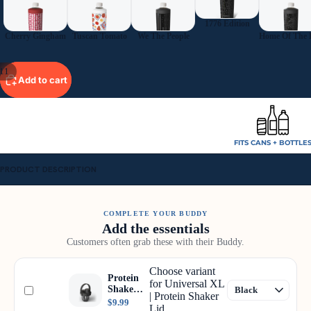
1776 Edition
Cherry Gingham
Tuscan Tomato
We The People
11
Add to cart
FITS CANS + BOTTLE
PRODUCT DESCRIPTION
COMPLETE YOUR BUDDY
Add the essentials
Customers often grab these with their Buddy.
Choose variant
Protein
for Universal XL
Shaker
| Protein Shaker
Lid
$9.99
Lid