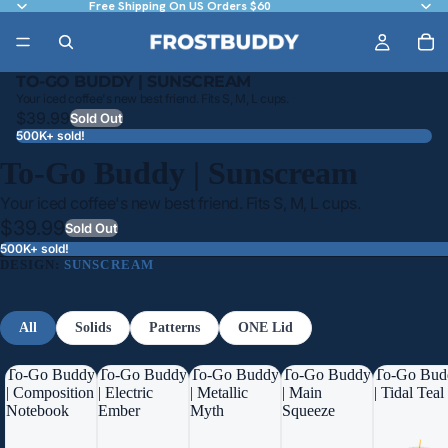
Free Shipping On US Orders $60
TO-GO BUDDY | SUNSCREAM
Your iced coffee's new best friend. Fits S, M, L cups.
$39.99
Sold Out
500K+ sold!
To-Go Buddy | Sunscream
Your iced coffee's new best friend. Fits S, M, L cups.
$39.99
Sold Out
500K+ sold!
DESIGN:
SUNSCREAM
All
Solids
Patterns
ONE Lid
To-Go Buddy
To-Go Buddy
To-Go Buddy
To-Go Buddy
To-Go Bud
| Composition
| Electric
| Metallic
| Main
| Tidal Teal
Notebook
Ember
Myth
Squeeze