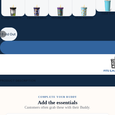
Tidal Teal
Composition Notebook
Electric Ember
Metallic Myth
Main Squeeze
12
Sold Out
FITS S,M
PRODUCT DESCRIPTION
COMPLETE YOUR BUDDY
Add the essentials
Customers often grab these with their Buddy.