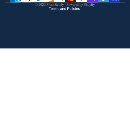
© 2026
Frost Buddy
,
Powered by Shopify
Terms and Policies