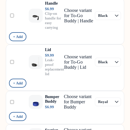
Handle
$6.99
Choose variant
Clip-on
for To-Go
handle for
Buddy | Handle
easy
carrying
+ Add
Lid
$9.99
Choose variant
Leak-
for To-Go
proof
Buddy | Lid
replacement
lid
+ Add
Choose variant
Bumper
Buddy
for Bumper
Buddy
$6.99
+ Add
Choose variant