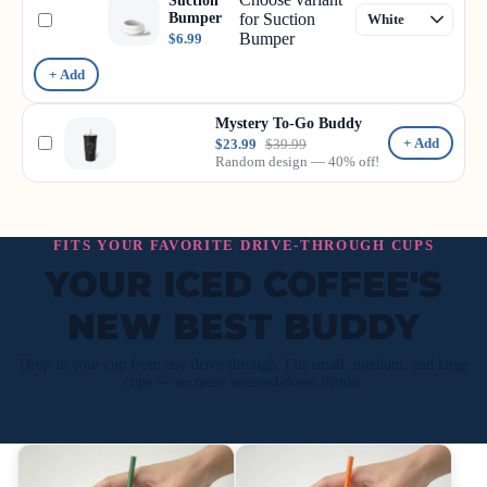
Suction
Bumper
for Suction
Bumper
$6.99
+ Add
Mystery To-Go Buddy
+ Add
$23.99
$39.99
Random design — 40% off!
FITS YOUR FAVORITE DRIVE-THROUGH CUPS
YOUR ICED COFFEE'S
NEW BEST BUDDY
Drop in your cup from any drive-through. Fits small, medium, and large
cups — no more watered-down drinks.