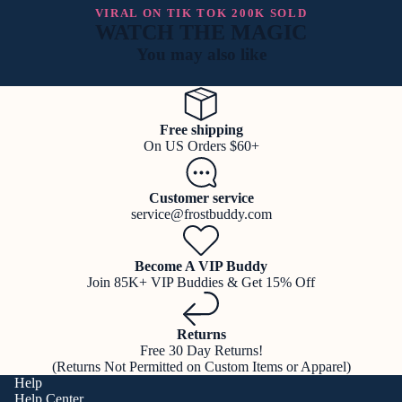
VIRAL ON TIK TOK 200K SOLD
WATCH THE MAGIC
You may also like
Free shipping
On US Orders $60+
Customer service
service@frostbuddy.com
Become A VIP Buddy
Join 85K+ VIP Buddies & Get 15% Off
Returns
Free 30 Day Returns!
(Returns Not Permitted on Custom Items or Apparel)
Help
Help Center