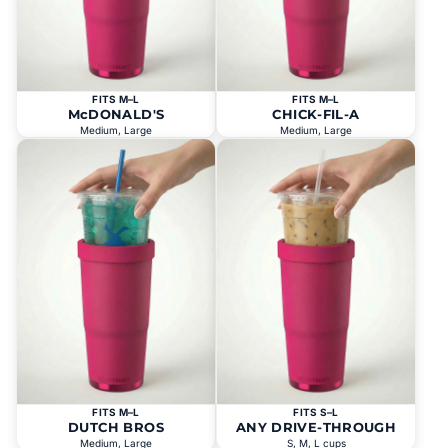
FITS M–L
FITS M–L
McDONALD'S
CHICK-FIL-A
Medium, Large
Medium, Large
FITS M–L
FITS S–L
DUTCH BROS
ANY DRIVE-THROUGH
Medium, Large
S, M, L cups