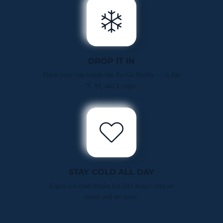
DROP IT IN
Place your cup inside the To-Go Buddy — it fits
S, M, and L cups.
STAY COLD ALL DAY
Enjoy ice-cold drinks for 24+ hours with no
sweat and no mess.