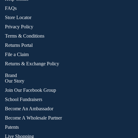
FAQs
Store Locator
Privacy Policy
Terms & Conditions
Returns Portal
File a Claim
Returns & Exchange Policy
Brand
Our Story
Join Our Facebook Group
School Fundraisers
Become An Ambassador
Become A Wholesale Partner
Patents
Live Shopping