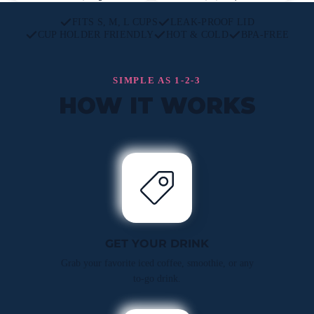
FITS S, M, L CUPS
LEAK-PROOF LID
CUP HOLDER FRIENDLY
HOT & COLD
BPA-FREE
SIMPLE AS 1-2-3
HOW IT WORKS
GET YOUR DRINK
Grab your favorite iced coffee, smoothie, or any
to-go drink.