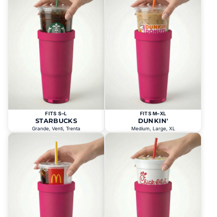
FITS S–L
FITS M–XL
STARBUCKS
DUNKIN'
Grande, Venti, Trenta
Medium, Large, XL