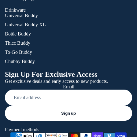
Drinkware
Universal Buddy
Universal Buddy XL
Bottle Buddy
Thicc Buddy
To-Go Buddy
Chubby Buddy
Sign Up For Exclusive Access
Get exclusive deals and early access to new products.
Email
Refund policy
Sign up
Privacy policy
Terms of service
Payment methods
Shipping policy