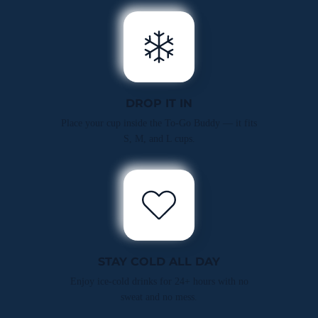
DROP IT IN
Place your cup inside the To-Go Buddy — it fits
S, M, and L cups.
STAY COLD ALL DAY
Enjoy ice-cold drinks for 24+ hours with no
sweat and no mess.