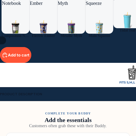
Notebook
Ember
Myth
Squeeze
Tidal Teal
Composition Notebook
Electric Ember
Metallic Myth
Main Squeeze
/
8
Add to cart
FITS S,M,
PRODUCT DESCRIPTION
COMPLETE YOUR BUDDY
Add the essentials
Customers often grab these with their Buddy.