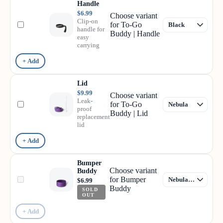
Handle
$6.99
Choose variant
Clip-on
for To-Go
handle for
Buddy | Handle
easy
carrying
+ Add
Lid
$9.99
Choose variant
Leak-
for To-Go
proof
Buddy | Lid
replacement
lid
+ Add
Bumper
Choose variant
Buddy
for Bumper
$6.99
Buddy
SOLD
OUT
+ Add