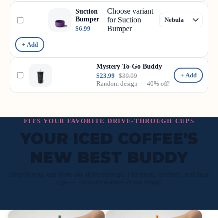
Choose variant
Suction
Bumper
for Suction
Bumper
$6.99
+ Add
Mystery To-Go Buddy
+ Add
$23.99
$39.99
Random design — 40% off!
FITS YOUR FAVORITE DRIVE-THROUGH CUPS
YOUR ICED COFFEE'S
NEW BEST BUDDY
Drop in your cup from any drive-through. Fits small, medium, and large
cups — no more watered-down drinks.