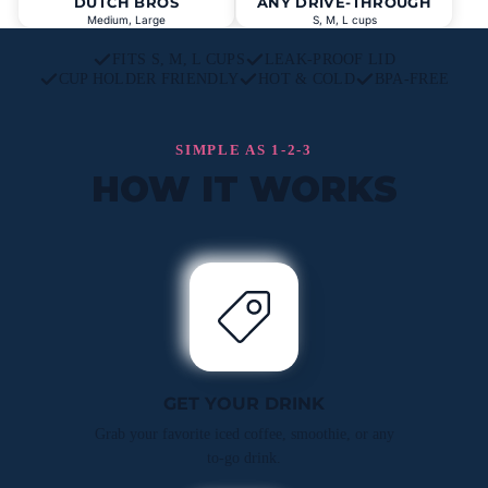
DUTCH BROS
ANY DRIVE-THROUGH
Medium, Large
S, M, L cups
FITS S, M, L CUPS
LEAK-PROOF LID
CUP HOLDER FRIENDLY
HOT & COLD
BPA-FREE
SIMPLE AS 1-2-3
HOW IT WORKS
GET YOUR DRINK
Grab your favorite iced coffee, smoothie, or any
to-go drink.