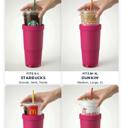
FITS S–L
FITS M–XL
STARBUCKS
DUNKIN'
Grande, Venti, Trenta
Medium, Large, XL