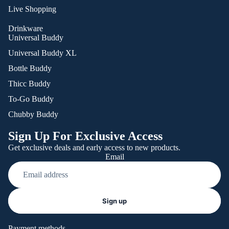
Live Shopping
Drinkware
Universal Buddy
Universal Buddy XL
Bottle Buddy
Thicc Buddy
To-Go Buddy
Chubby Buddy
Sign Up For Exclusive Access
Get exclusive deals and early access to new products.
Email
Refund policy
Sign up
Privacy policy
Terms of service
Payment methods