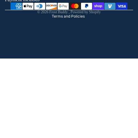
Shipping policy
© 2026
Frost Buddy
,
Powered by Shopify
Terms and Policies