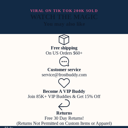
VIRAL ON TIK TOK 200K SOLD
WATCH THE MAGIC
You may also like
Free shipping
On US Orders $60+
Customer service
service@frostbuddy.com
Become A VIP Buddy
Join 85K+ VIP Buddies & Get 15% Off
Returns
Free 30 Day Returns!
(Returns Not Permitted on Custom Items or Apparel)