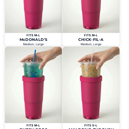
FITS M–L
FITS M–L
McDONALD'S
CHICK-FIL-A
Medium, Large
Medium, Large
FITS M–L
FITS S–L