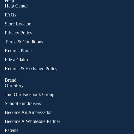
Help
Help Center
FAQs
Store Locator
Privacy Policy
Terms & Conditions
Returns Portal
File a Claim
Returns & Exchange Policy
Brand
Our Story
Join Our Facebook Group
School Fundraisers
Become An Ambassador
Become A Wholesale Partner
Patents