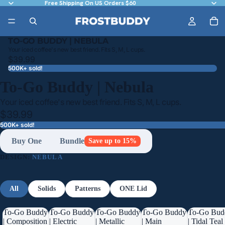
Free Shipping On US Orders $60
TO-GO BUDDY | NEBULA
Your iced coffee's new best friend. Fits S, M, L cups.
$39.99
500K+ sold!
To-Go Buddy | Nebula
Your iced coffee's new best friend. Fits S, M, L cups.
$39.99
500K+ sold!
Buy One
Bundle
Save up to 15%
DESIGN:
NEBULA
All
Solids
Patterns
ONE Lid
To-Go Buddy
To-Go Buddy
To-Go Buddy
To-Go Buddy
To-Go Bud
| Composition
| Electric
| Metallic
| Main
| Tidal Teal