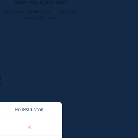
STAY COLD ALL DAY
Enjoy ice-cold drinks for 24+ hours with no
sweat and no mess.
E
NO INSULATOR
✕