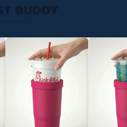
ST BUDDY
red-down drinks.