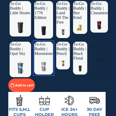
To-Go
To-Go
To-Go
To-Go
To-Go
Buddy |
Buddy |
Buddy |
Buddy |
Buddy |
Little Hearts
1776
Land
Bee
Cinnamon
Edition
Of The
Kind
Free
To-Go
To-Go
To-Go
To-Go
Buddy |
Buddy |
Buddy |
Buddy |
Opal Sky
Moonstone
Pencil
Black
Floral
+38
Add to cart
FITS S,M,L
CUP
ICE 24+
30 DAY
CUPS
HOLDER
HOURS
FREE