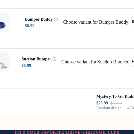
Bumper Buddy
Choose variant for Bumper Buddy
$6.99
Suction Bumper
Choose variant for Suction Bumper
$6.99
Mystery To-Go Bud
$23.99
$39.99
Random design — 40% 
FITS YOUR FAVORITE DRIVE-THROUGH CUPS