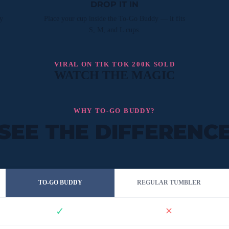
DROP IT IN
y
Place your cup inside the To-Go Buddy — it fits
S, M, and L cups.
VIRAL ON TIK TOK 200K SOLD
WATCH THE MAGIC
WHY TO-GO BUDDY?
SEE THE DIFFERENC
TO-GO BUDDY
REGULAR TUMBLER
✓
✕