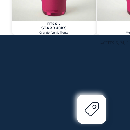
FITS S–L
STARBUCKS
Grande, Venti, Trenta
Me
FITS S, M, 