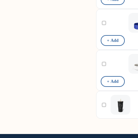
+ Add
+ Add