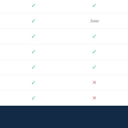
✓
✓
✓
Some
✓
✓
✓
✓
✓
✓
✓
✕
✓
✕