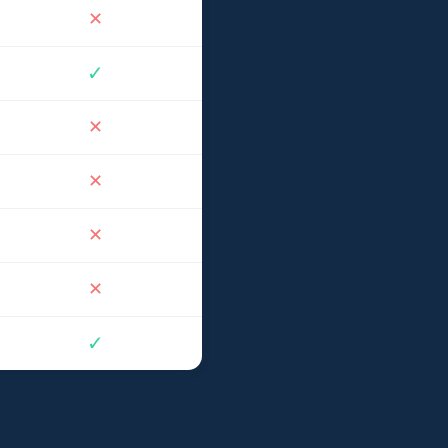
✕
✓
✕
✕
✕
✕
✓