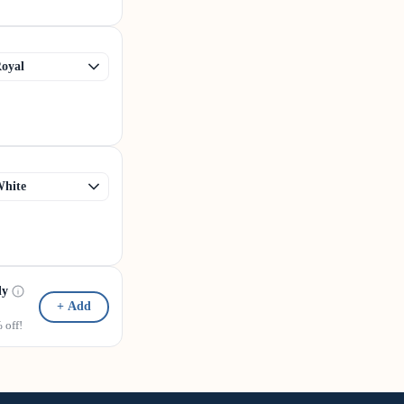
dy
+ Add
off!