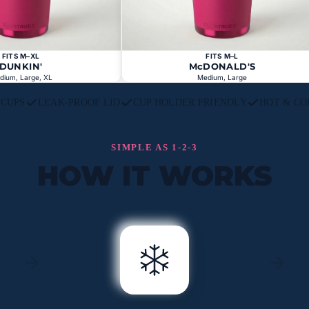
FITS M–XL
FITS M–L
DUNKIN'
McDONALD'S
dium, Large, XL
Medium, Large
L CUPS
LEAK-PROOF LID
CUP HOLDER FRIENDLY
HOT & CO
SIMPLE AS 1-2-3
HOW IT WORKS