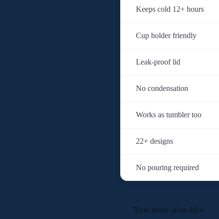
Keeps cold 12+ hours
Cup holder friendly
Leak-proof lid
No condensation
Works as tumbler too
22+ designs
No pouring required
You may also like