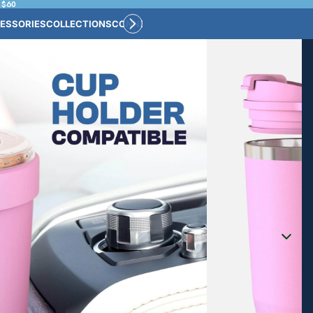
 $60
ESSORIES
COLLECTIONS
CONNECT
BULK CUSTOM