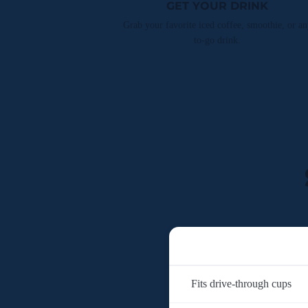
GET YOUR DRINK
Grab your favorite iced coffee, smoothie, or an
to-go drink.
Fits drive-through cups