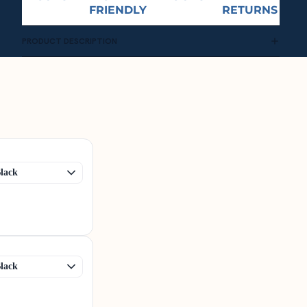
FRIENDLY
RETURNS
PRODUCT DESCRIPTION