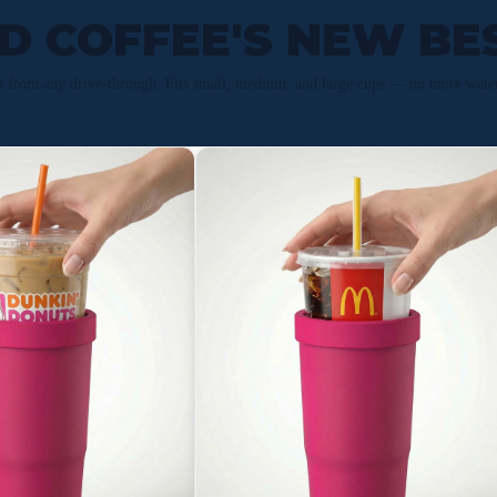
ED COFFEE'S NEW BE
p from any drive-through. Fits small, medium, and large cups — no more wate