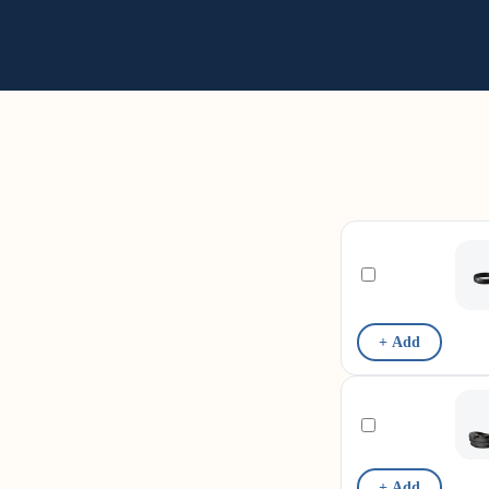
+ Add
+ Add