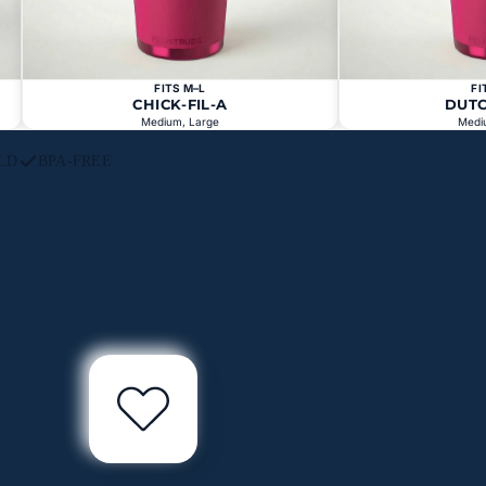
FITS M–L
FI
CHICK-FIL-A
DUT
Medium, Large
Medi
LD
BPA-FREE