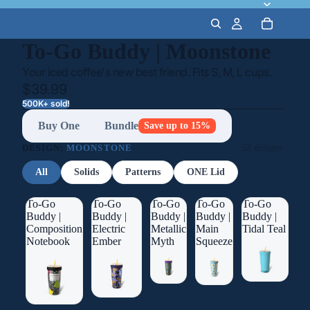
To-Go Buddy | Moonstone
Your iced coffee's new best friend. Fits S, M, L cups.
$39.99
500K+ sold!
Buy One
Bundle
Save up to 15%
DESIGN:
MOONSTONE
52 designs
All
Solids
Patterns
ONE Lid
To-Go
To-Go
To-Go
To-Go
To-Go
Buddy |
Buddy |
Buddy |
Buddy |
Buddy |
Composition
Electric
Metallic
Main
Tidal Teal
Notebook
Ember
Myth
Squeeze