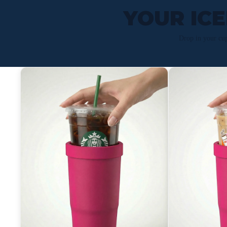
YOUR IC
Drop in your cu