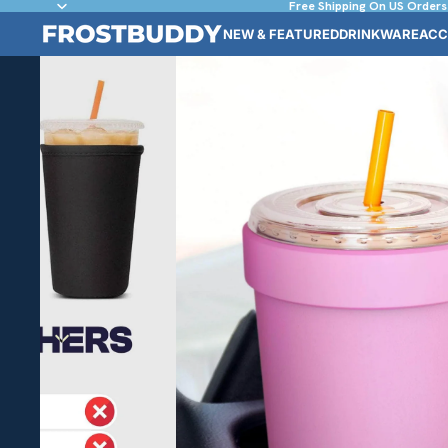
Free Shipping On US Orders
NEW & FEATURED
DRINKWARE
ACC