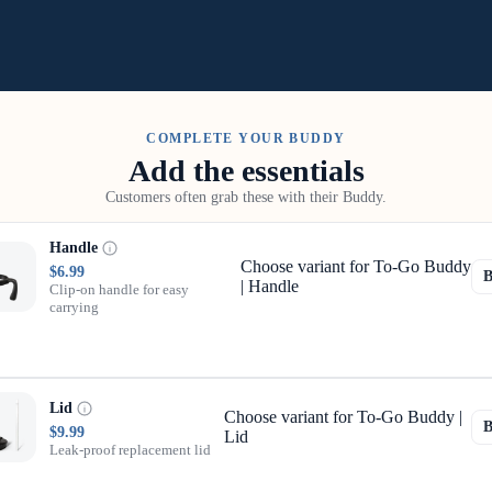
COMPLETE YOUR BUDDY
Add the essentials
Customers often grab these with their Buddy.
Handle
Choose variant for To-Go Buddy
$6.99
| Handle
Clip-on handle for easy
carrying
Lid
Choose variant for To-Go Buddy |
$9.99
Lid
Leak-proof replacement lid