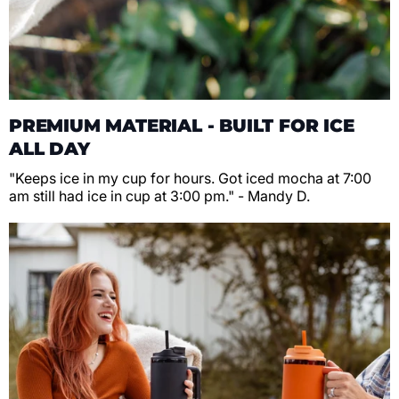
PREMIUM MATERIAL - BUILT FOR ICE
ALL DAY
"Keeps ice in my cup for hours. Got iced mocha at 7:00
am still had ice in cup at 3:00 pm." - Mandy D.