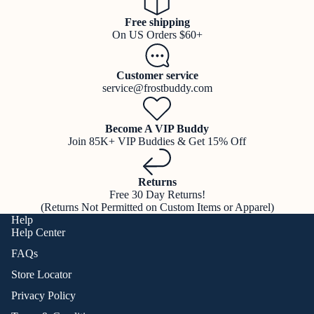
Free shipping
On US Orders $60+
Customer service
service@frostbuddy.com
Become A VIP Buddy
Join 85K+ VIP Buddies & Get 15% Off
Returns
Free 30 Day Returns!
(Returns Not Permitted on Custom Items or Apparel)
Help
Help Center
FAQs
Store Locator
Privacy Policy