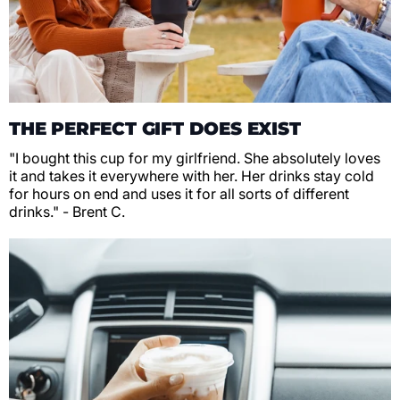
THE PERFECT GIFT DOES EXIST
"I bought this cup for my girlfriend. She absolutely loves
it and takes it everywhere with her. Her drinks stay cold
for hours on end and uses it for all sorts of different
drinks." - Brent C.