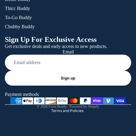
Thicc Buddy
To-Go Buddy
Chubby Buddy
Sign Up For Exclusive Access
Get exclusive deals and early access to new products.
Email
Refund policy
Sign up
Privacy policy
Terms of service
Payment methods
Shipping policy
© 2026
Frost Buddy
,
Powered by Shopify
Terms and Policies