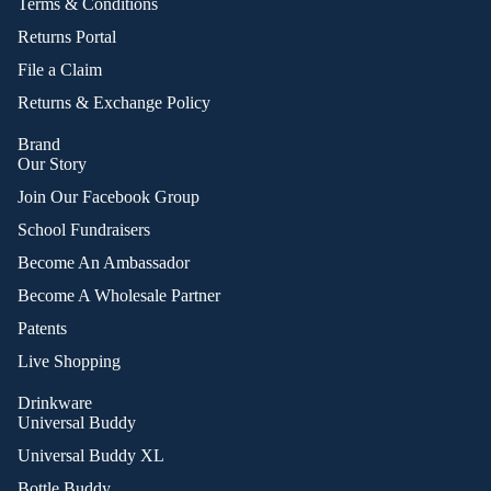
Terms & Conditions
Returns Portal
File a Claim
Returns & Exchange Policy
Brand
Our Story
Join Our Facebook Group
School Fundraisers
Become An Ambassador
Become A Wholesale Partner
Patents
Live Shopping
Drinkware
Universal Buddy
Universal Buddy XL
Bottle Buddy