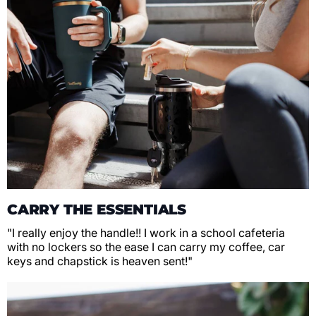
CARRY THE ESSENTIALS
"I really enjoy the handle!! I work in a school cafeteria
with no lockers so the ease I can carry my coffee, car
keys and chapstick is heaven sent!"