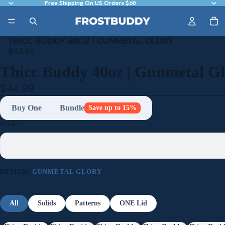
Free Shipping On US Orders $60
THICC BUDDY 40OZ | GUNMETAL GLORY
$44.99
Thicc Buddy 40oz | Gunmetal G
$44.99
Buy One
Bundle
Save up to 15%
SIZE:
DESIGN:
GUNMETAL GLORY
All
Solids
Patterns
ONE Lid