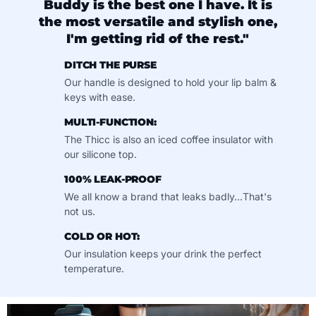
Buddy is the best one I have. It is
the most versatile and stylish one,
I'm getting rid of the rest."
DITCH THE PURSE
Our handle is designed to hold your lip balm &
keys with ease.
MULTI-FUNCTION:
The Thicc is also an iced coffee insulator with
our silicone top.
100% LEAK-PROOF
We all know a brand that leaks badly...That's
not us.
COLD OR HOT:
Our insulation keeps your drink the perfect
temperature.