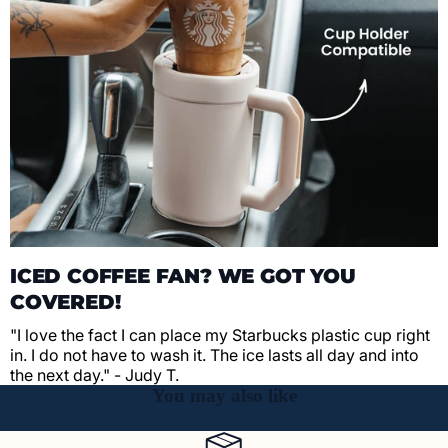
ICED COFFEE FAN? WE GOT YOU
COVERED!
"I love the fact I can place my Starbucks plastic cup right
in. I do not have to wash it. The ice lasts all day and into
the next day." - Judy T.
You may also like