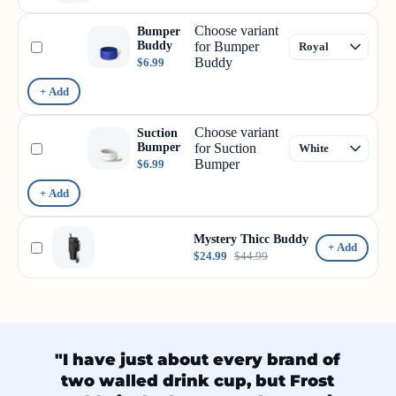
Choose variant
Bumper
Buddy
for Bumper
Buddy
$6.99
+ Add
Choose variant
Suction
Bumper
for Suction
Bumper
$6.99
+ Add
Mystery Thicc Buddy
+ Add
$24.99
$44.99
"I have just about every brand of
two walled drink cup, but Frost