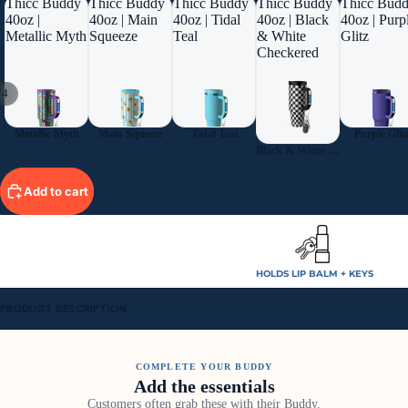
Thicc Buddy
Thicc Buddy
Thicc Buddy
Thicc Buddy
Thicc Bud
40oz |
40oz | Main
40oz | Tidal
40oz | Black
40oz | Purp
Metallic Myth
Squeeze
Teal
& White
Glitz
Checkered
/
4
Metallic Myth
Main Squeeze
Tidal Teal
Purple Glit
Black & White Checkered
Add to cart
HOLDS LIP BALM + KEYS
PRODUCT DESCRIPTION
COMPLETE YOUR BUDDY
Add the essentials
Customers often grab these with their Buddy.