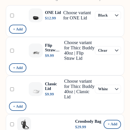
Choose variant
ONE Lid
for ONE Lid
$12.99
+ Add
Choose variant
Flip
for Thicc Buddy
Straw
40oz | Flip
Lid
$9.99
Straw Lid
+ Add
Choose variant
Classic
for Thicc Buddy
Lid
40oz | Classic
$9.99
Lid
+ Add
Crossbody Bag
+ Add
$29.99