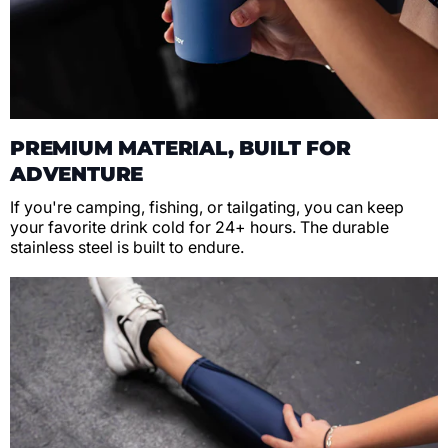
PREMIUM MATERIAL, BUILT FOR
ADVENTURE
If you're camping, fishing, or tailgating, you can keep
your favorite drink cold for 24+ hours. The durable
stainless steel is built to endure.