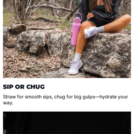
SIP OR CHUG
Straw for smooth sips, chug for big gulps—hydrate your
way.