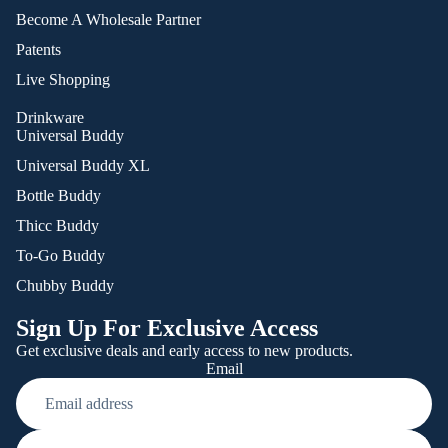
Become A Wholesale Partner
Patents
Live Shopping
Drinkware
Universal Buddy
Universal Buddy XL
Bottle Buddy
Thicc Buddy
To-Go Buddy
Chubby Buddy
Sign Up For Exclusive Access
Get exclusive deals and early access to new products.
Email
Refund policy