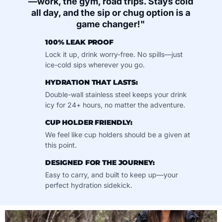
—work, the gym, road trips. Stays cold
all day, and the sip or chug option is a
game changer!"
100% LEAK PROOF
Lock it up, drink worry-free. No spills—just
ice-cold sips wherever you go.
HYDRATION THAT LASTS:
Double-wall stainless steel keeps your drink
icy for 24+ hours, no matter the adventure.
CUP HOLDER FRIENDLY:
We feel like cup holders should be a given at
this point.
DESIGNED FOR THE JOURNEY:
Easy to carry, and built to keep up—your
perfect hydration sidekick.