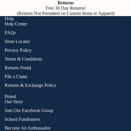
Returns
Free 30 Day Returns!
(Returns Not Permitted on Custom Items or Apparel)
Help
Help Center
FAQs
Store Locator
Privacy Policy
Terms & Conditions
Returns Portal
File a Claim
Returns & Exchange Policy
Brand
Our Story
Join Our Facebook Group
School Fundraisers
Become An Ambassador