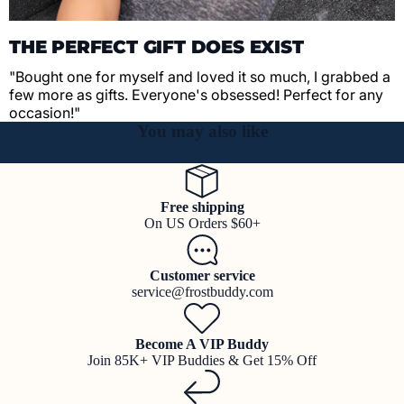
THE PERFECT GIFT DOES EXIST
"Bought one for myself and loved it so much, I grabbed a
few more as gifts. Everyone's obsessed! Perfect for any
occasion!"
You may also like
Free shipping
On US Orders $60+
Customer service
service@frostbuddy.com
Become A VIP Buddy
Join 85K+ VIP Buddies & Get 15% Off