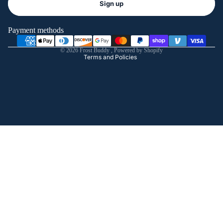
Sign up
Privacy policy
Terms of service
Payment methods
Shipping policy
© 2026
Frost Buddy
,
Powered by Shopify
Terms and Policies