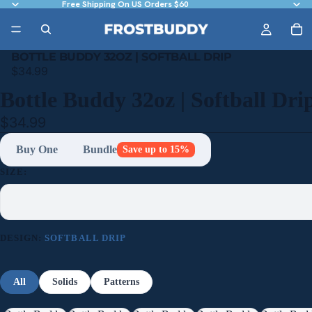
Free Shipping On US Orders $60
BOTTLE BUDDY 32OZ | SOFTBALL DRIP
$34.99
Bottle Buddy 32oz | Softball Dri
$34.99
Buy One
Bundle
Save up to 15%
SIZE:
DESIGN:
SOFTBALL DRIP
All
Solids
Patterns