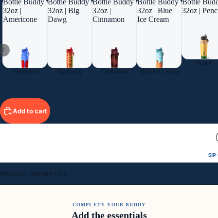
Bottle Buddy
Bottle Buddy
Bottle Buddy
Bottle Buddy
Bottle Bud
32oz |
32oz | Big
32oz |
32oz | Blue
32oz | Penc
Americone
Dawg
Cinnamon
Ice Cream
/
7
Pencil
Americone
Big Dawg
Cinnamon
Blue Ice Cream
Add to cart
SIP
PRODUCT DESCRIPTION
COMPLETE YOUR BUDDY
Add the essentials