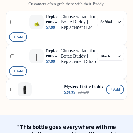
Customers often grab these with their Buddy.
Choose variant for
Replac
ement
Bottle Buddy |
Lid
Replacement Lid
$7.99
+ Add
Choose variant for
Replac
ement
Bottle Buddy |
Strap
Replacement Strap
$7.99
+ Add
Mystery Bottle Buddy
+ Add
$20.99
$34.99
"This bottle goes everywhere with me