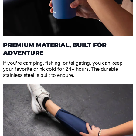
PREMIUM MATERIAL, BUILT FOR
ADVENTURE
If you're camping, fishing, or tailgating, you can keep
your favorite drink cold for 24+ hours. The durable
stainless steel is built to endure.