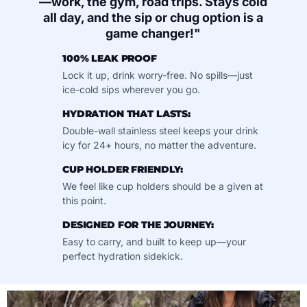
—work, the gym, road trips. Stays cold
all day, and the sip or chug option is a
game changer!"
100% LEAK PROOF
Lock it up, drink worry-free. No spills—just
ice-cold sips wherever you go.
HYDRATION THAT LASTS:
Double-wall stainless steel keeps your drink
icy for 24+ hours, no matter the adventure.
CUP HOLDER FRIENDLY:
We feel like cup holders should be a given at
this point.
DESIGNED FOR THE JOURNEY:
Easy to carry, and built to keep up—your
perfect hydration sidekick.