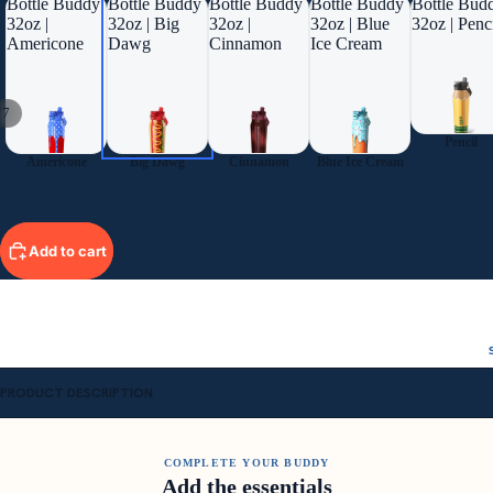
Bottle Buddy
Bottle Buddy
Bottle Buddy
Bottle Buddy
Bottle Bud
32oz |
32oz | Big
32oz |
32oz | Blue
32oz | Penc
Americone
Dawg
Cinnamon
Ice Cream
/
7
Pencil
Americone
Big Dawg
Cinnamon
Blue Ice Cream
Add to cart
PRODUCT DESCRIPTION
COMPLETE YOUR BUDDY
Add the essentials