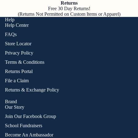
Returns
Free 30 Day Returns!
(Returns Not Permitted on Custom Items or Apparel)
Help
Help Center
FAQs
Store Locator
Privacy Policy
Terms & Conditions
Returns Portal
File a Claim
Returns & Exchange Policy
Brand
Our Story
Join Our Facebook Group
School Fundraisers
Become An Ambassador