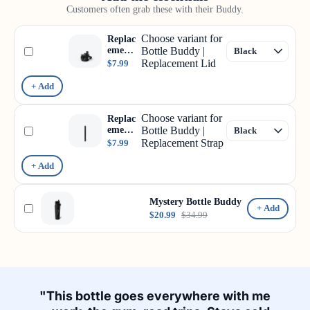
Customers often grab these with their Buddy.
Choose variant for
Replac
ement
Bottle Buddy |
Lid
Replacement Lid
$7.99
+ Add
Choose variant for
Replac
ement
Bottle Buddy |
Strap
Replacement Strap
$7.99
+ Add
Mystery Bottle Buddy
+ Add
$20.99
$34.99
"This bottle goes everywhere with me