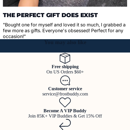
THE PERFECT GIFT DOES EXIST
"Bought one for myself and loved it so much, I grabbed a
few more as gifts. Everyone's obsessed! Perfect for any
occasion!"
You may also like
Free shipping
On US Orders $60+
Customer service
service@frostbuddy.com
Become A VIP Buddy
Join 85K+ VIP Buddies & Get 15% Off