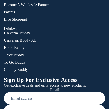
Become A Wholesale Partner
Patents
Live Shopping
Drinkware
Universal Buddy
Universal Buddy XL
Bottle Buddy
Thicc Buddy
To-Go Buddy
Chubby Buddy
Sign Up For Exclusive Access
Get exclusive deals and early access to new products.
Email
Refund policy