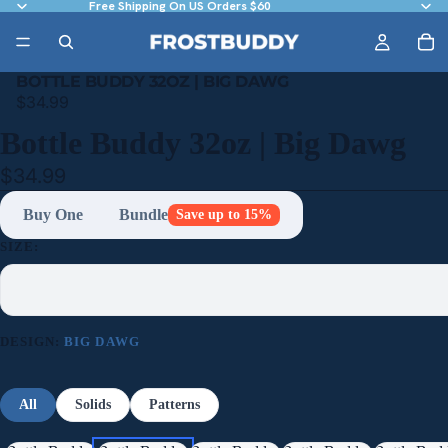
Free Shipping On US Orders $60
BOTTLE BUDDY 32OZ | BIG DAWG
$34.99
Bottle Buddy 32oz | Big Dawg
$34.99
Buy One
Bundle
Save up to 15%
SIZE:
DESIGN:
BIG DAWG
All
Solids
Patterns