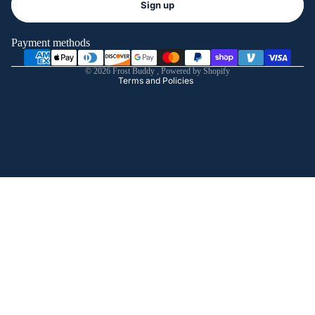
Sign up
Privacy policy
Terms of service
Payment methods
Shipping policy
© 2026
Frost Buddy
,
Powered by Shopify
Terms and Policies