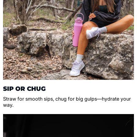
SIP OR CHUG
Straw for smooth sips, chug for big gulps—hydrate your
way.