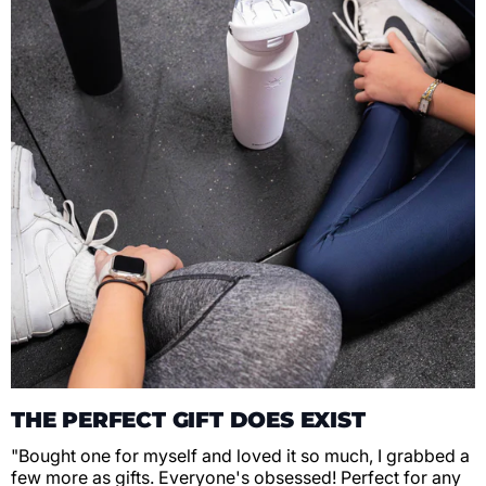
THE PERFECT GIFT DOES EXIST
"Bought one for myself and loved it so much, I grabbed a
few more as gifts. Everyone's obsessed! Perfect for any