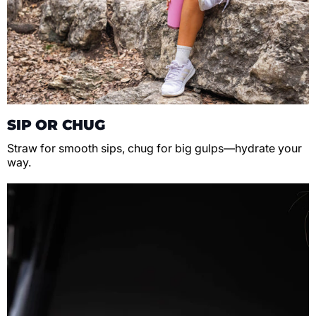
SIP OR CHUG
Straw for smooth sips, chug for big gulps—hydrate your
way.