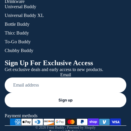
Drinkware
Universal Buddy
Universal Buddy XL
Bottle Buddy
Thicc Buddy
To-Go Buddy
Chubby Buddy
Sign Up For Exclusive Access
Get exclusive deals and early access to new products.
Email
Refund policy
Sign up
Privacy policy
Terms of service
Payment methods
Shipping policy
© 2026
Frost Buddy
,
Powered by Shopify