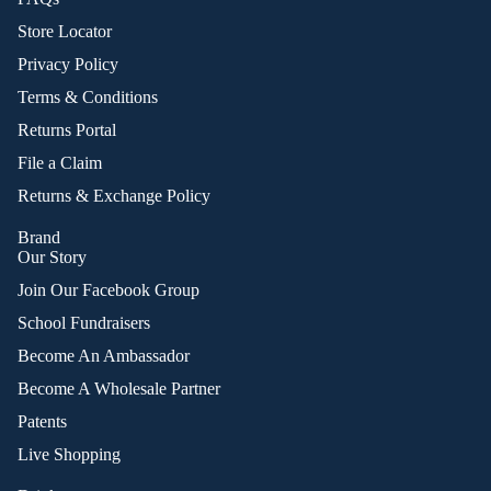
Store Locator
Privacy Policy
Terms & Conditions
Returns Portal
File a Claim
Returns & Exchange Policy
Brand
Our Story
Join Our Facebook Group
School Fundraisers
Become An Ambassador
Become A Wholesale Partner
Patents
Live Shopping