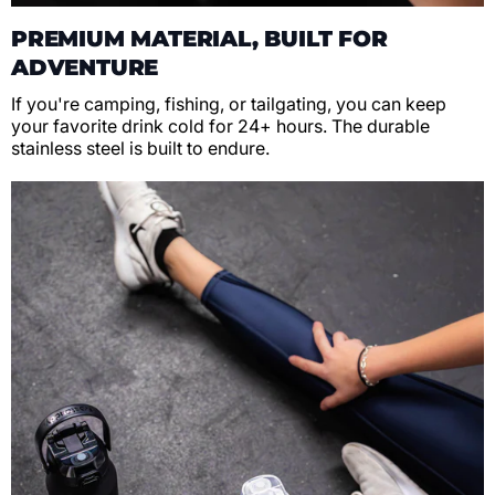
PREMIUM MATERIAL, BUILT FOR
ADVENTURE
If you're camping, fishing, or tailgating, you can keep
your favorite drink cold for 24+ hours. The durable
stainless steel is built to endure.