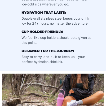
ice-cold sips wherever you go.
HYDRATION THAT LASTS:
Double-wall stainless steel keeps your drink
icy for 24+ hours, no matter the adventure.
CUP HOLDER FRIENDLY:
We feel like cup holders should be a given at
this point.
DESIGNED FOR THE JOURNEY:
Easy to carry, and built to keep up—your
perfect hydration sidekick.