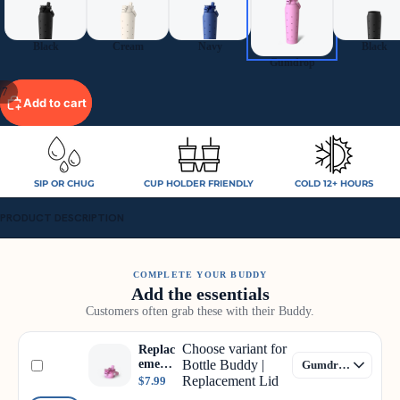
Black
Cream
Navy
Black
Gumdrop
/
7
Add to cart
SIP OR CHUG
CUP HOLDER FRIENDLY
COLD 12+ HOURS
PRODUCT DESCRIPTION
COMPLETE YOUR BUDDY
Add the essentials
Customers often grab these with their Buddy.
Choose variant for
Replac
ement
Bottle Buddy |
Lid
Replacement Lid
$7.99