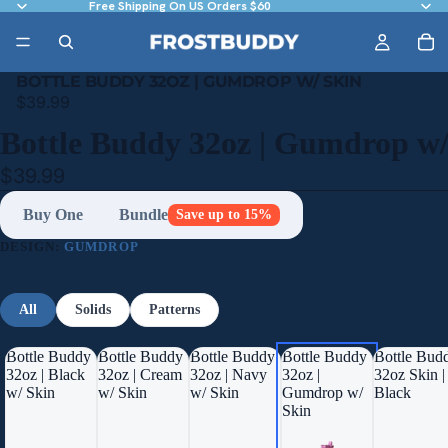
Free Shipping On US Orders $60
BOTTLE BUDDY 32OZ | GUMDROP W/ SKIN
$39.99
Bottle Buddy 32oz | Gumdrop w/
$39.99
Buy One
Bundle
Save up to 15%
DESIGN:
GUMDROP
All
Solids
Patterns
Bottle Buddy
Bottle Buddy
Bottle Buddy
Bottle Buddy
Bottle Bud
32oz | Black
32oz | Cream
32oz | Navy
32oz |
32oz Skin |
w/ Skin
w/ Skin
w/ Skin
Gumdrop w/
Black
Skin