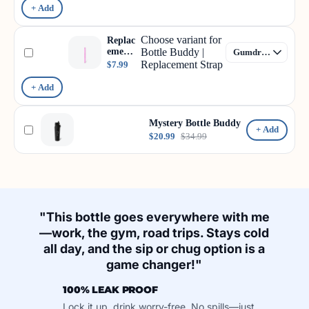
+ Add
Choose variant for
Replac
ement
Bottle Buddy |
Strap
Replacement Strap
$7.99
+ Add
Mystery Bottle Buddy
+ Add
$20.99
$34.99
"This bottle goes everywhere with me
—work, the gym, road trips. Stays cold
all day, and the sip or chug option is a
game changer!"
100% LEAK PROOF
Lock it up, drink worry-free. No spills—just