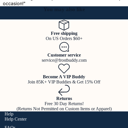
occasion!"
You may also like
Free shipping
On US Orders $60+
Customer service
service@frostbuddy.com
Become A VIP Buddy
Join 85K+ VIP Buddies & Get 15% Off
Returns
Free 30 Day Returns!
(Returns Not Permitted on Custom Items or Apparel)
Help
Help Center
FAQs