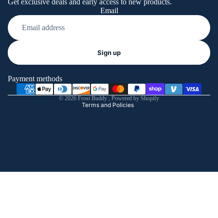
Get exclusive deals and early access to new products.
Email
Refund policy
Sign up
Privacy policy
Terms of service
Payment methods
Shipping policy
© 2026
Frost Buddy
,
Powered by Shopify
Terms and Policies