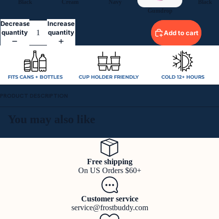
Black
Cream
Navy
Black
Gumdrop
Decrease
Increase
quantity
quantity
Add to cart
FITS CANS + BOTTLES
CUP HOLDER FRIENDLY
COLD 12+ HOURS
PRODUCT DESCRIPTION
You may also like
Free shipping
On US Orders $60+
Customer service
service@frostbuddy.com