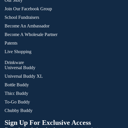
Our Story
Join Our Facebook Group
School Fundraisers
Become An Ambassador
Become A Wholesale Partner
Patents
Live Shopping
Drinkware
Universal Buddy
Universal Buddy XL
Bottle Buddy
Thicc Buddy
To-Go Buddy
Chubby Buddy
Sign Up For Exclusive Access