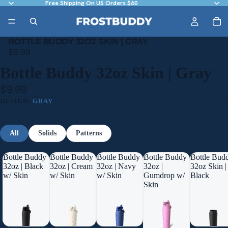
Free Shipping On US Orders $60
BOTTLE BUDDY 32OZ SKIN | GRAY
$9.99
Bottle Buddy 32oz Skin | Gray
$9.99
DESIGN:
GRAY
All
Solids
Patterns
Bottle Buddy
Bottle Buddy
Bottle Buddy
Bottle Buddy
Bottle Bud
32oz | Black
32oz | Cream
32oz | Navy
32oz |
32oz Skin |
w/ Skin
w/ Skin
w/ Skin
Gumdrop w/
Black
Skin