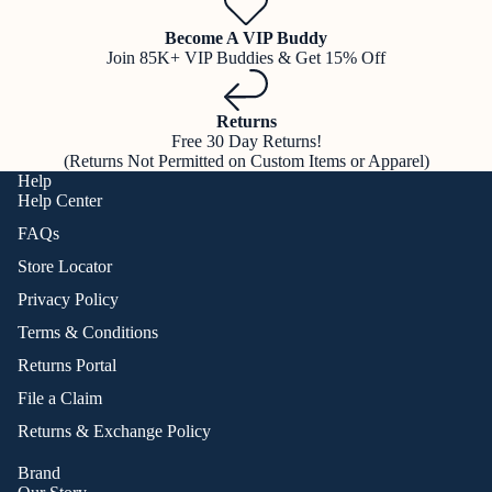
Become A VIP Buddy
Join 85K+ VIP Buddies & Get 15% Off
Returns
Free 30 Day Returns!
(Returns Not Permitted on Custom Items or Apparel)
Help
Help Center
FAQs
Store Locator
Privacy Policy
Terms & Conditions
Returns Portal
File a Claim
Returns & Exchange Policy
Brand