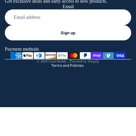
Get exclusive deals and early access to new products.
Email
Refund policy
Sign up
Privacy policy
Terms of service
Payment methods
Shipping policy
© 2026
Frost Buddy
,
Powered by Shopify
Terms and Policies