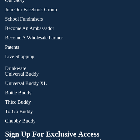
Our Story
Join Our Facebook Group
School Fundraisers
Become An Ambassador
Become A Wholesale Partner
Patents
Live Shopping
Drinkware
Universal Buddy
Universal Buddy XL
Bottle Buddy
Thicc Buddy
To-Go Buddy
Chubby Buddy
Sign Up For Exclusive Access