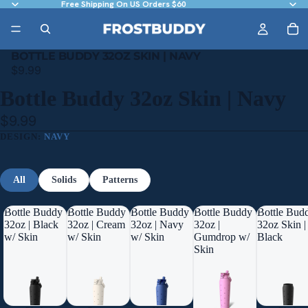
Free Shipping On US Orders $60
BOTTLE BUDDY 32OZ SKIN | NAVY
$9.99
Bottle Buddy 32oz Skin | Navy
$9.99
DESIGN:
NAVY
All
Solids
Patterns
Bottle Buddy
Bottle Buddy
Bottle Buddy
Bottle Buddy
Bottle Bud
32oz | Black
32oz | Cream
32oz | Navy
32oz |
32oz Skin |
w/ Skin
w/ Skin
w/ Skin
Gumdrop w/
Black
Skin