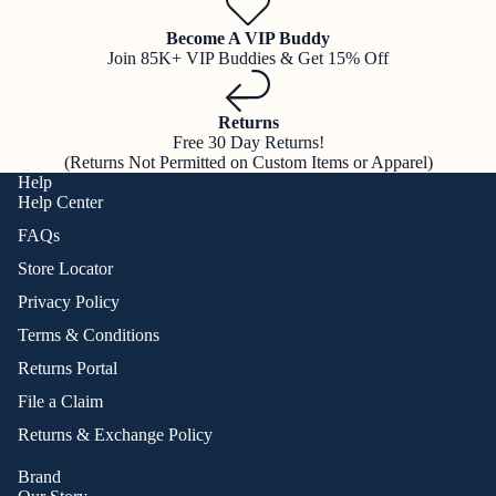
Become A VIP Buddy
Join 85K+ VIP Buddies & Get 15% Off
Returns
Free 30 Day Returns!
(Returns Not Permitted on Custom Items or Apparel)
Help
Help Center
FAQs
Store Locator
Privacy Policy
Terms & Conditions
Returns Portal
File a Claim
Returns & Exchange Policy
Brand