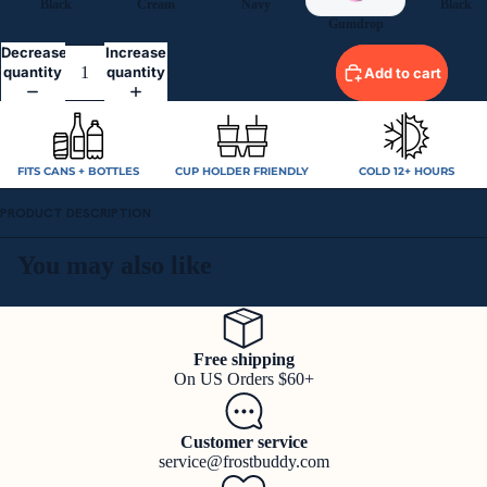
Black
Cream
Navy
Black
Gumdrop
Decrease
Increase
quantity
quantity
Add to cart
FITS CANS + BOTTLES
CUP HOLDER FRIENDLY
COLD 12+ HOURS
PRODUCT DESCRIPTION
You may also like
Free shipping
On US Orders $60+
Customer service
service@frostbuddy.com