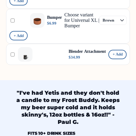
+ Add
Choose variant
Bumper
for Universal XL |
$6.99
Bumper
+ Add
Blender Attachment
+ Add
$34.99
"I've had Yetis and they don't hold
a candle to my Frost Buddy. Keeps
my beer super cold and it holds
skinny's, 12oz bottles & 16oz!!" -
Paul G.
FITS 10+ DRINK SIZES