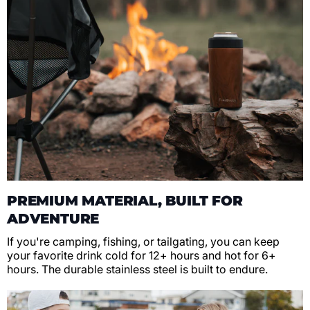
PREMIUM MATERIAL, BUILT FOR
ADVENTURE
If you're camping, fishing, or tailgating, you can keep
your favorite drink cold for 12+ hours and hot for 6+
hours. The durable stainless steel is built to endure.