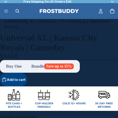
Free Shipping On US Orders $60
UNIVERSAL XL | KANSAS CITY ROYALS | GAMEDAY
$44.99
Universal XL | Kansas City
Royals | Gameday
$44.99
Buy One
Bundle
Save up to 15%
Add to cart
FITS CANS +
CUP HOLDER
COLD 12+ HOURS
30 DAY FREE
BOTTLES
FRIENDLY
RETURNS
PRODUCT DESCRIPTION