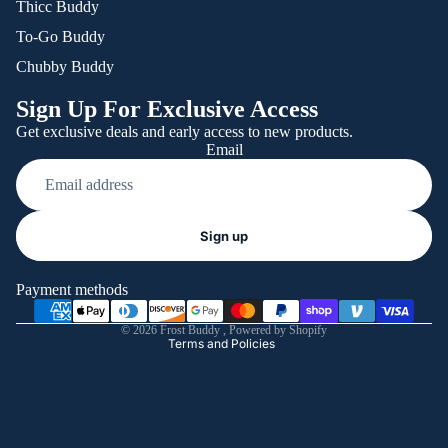
Thicc Buddy
To-Go Buddy
Chubby Buddy
Sign Up For Exclusive Access
Get exclusive deals and early access to new products.
Email
Refund policy
Sign up
Privacy policy
Terms of service
Payment methods
Shipping policy
© 2026
Frost Buddy
,
Powered by Shopify
Terms and Policies