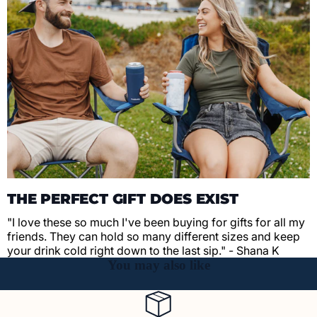
THE PERFECT GIFT DOES EXIST
"I love these so much I've been buying for gifts for all my
friends. They can hold so many different sizes and keep
your drink cold right down to the last sip." - Shana K
You may also like