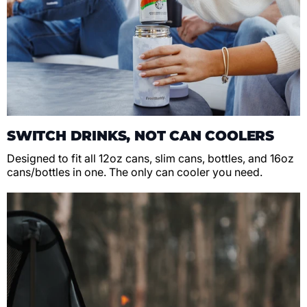
SWITCH DRINKS, NOT CAN COOLERS
Designed to fit all 12oz cans, slim cans, bottles, and 16oz
cans/bottles in one. The only can cooler you need.