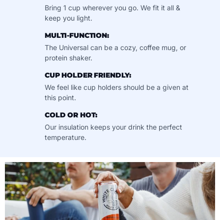
Bring 1 cup wherever you go. We fit it all &
keep you light.
MULTI-FUNCTION:
The Universal can be a cozy, coffee mug, or
protein shaker.
CUP HOLDER FRIENDLY:
We feel like cup holders should be a given at
this point.
COLD OR HOT:
Our insulation keeps your drink the perfect
temperature.