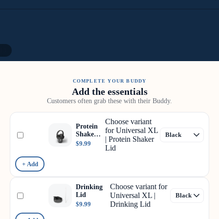
13
COMPLETE YOUR BUDDY
Add the essentials
Customers often grab these with their Buddy.
Choose variant
Protein
for Universal XL
Shaker
| Protein Shaker
Lid
$9.99
Lid
+ Add
Choose variant for
Drinking
Lid
Universal XL |
Drinking Lid
$9.99