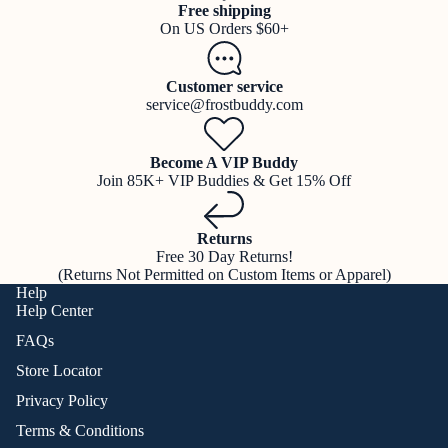
Free shipping
On US Orders $60+
Customer service
service@frostbuddy.com
Become A VIP Buddy
Join 85K+ VIP Buddies & Get 15% Off
Returns
Free 30 Day Returns!
(Returns Not Permitted on Custom Items or Apparel)
Help
Help Center
FAQs
Store Locator
Privacy Policy
Terms & Conditions