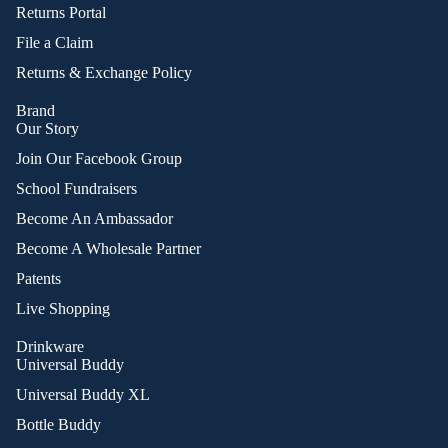
Returns Portal
File a Claim
Returns & Exchange Policy
Brand
Our Story
Join Our Facebook Group
School Fundraisers
Become An Ambassador
Become A Wholesale Partner
Patents
Live Shopping
Drinkware
Universal Buddy
Universal Buddy XL
Bottle Buddy