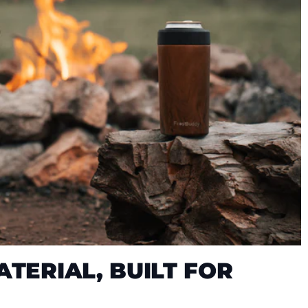
TERIAL, BUILT FOR