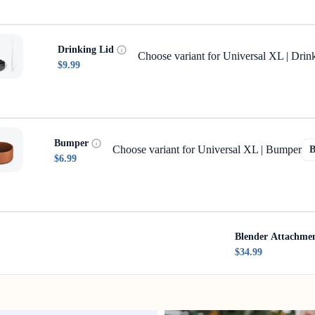
Drinking Lid
Choose variant for Universal XL | Drin
$9.99
Bumper
Choose variant for Universal XL | Bumper
$6.99
Blender Attachme
$34.99