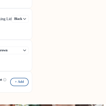
king Lid
nt
+ Add