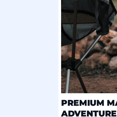
PREMIUM MA
ADVENTURE