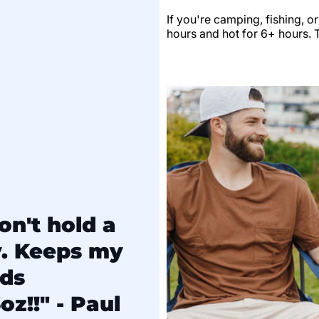
If you're camping, fishing, o
hours and hot for 6+ hours. Th
on't hold a
y. Keeps my
lds
oz!!" - Paul