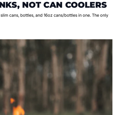
NKS, NOT CAN COOLERS
, slim cans, bottles, and 16oz cans/bottles in one. The only