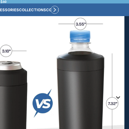
 $60
ESSORIES
COLLECTIONS
CONNECT
BULK CUSTOM