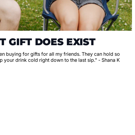
T GIFT DOES EXIST
en buying for gifts for all my friends. They can hold so
 your drink cold right down to the last sip." - Shana K