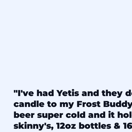
"I've had Yetis and they d
candle to my Frost Budd
beer super cold and it ho
skinny's, 12oz bottles & 16