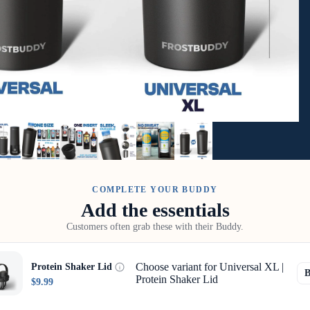
COMPLETE YOUR BUDDY
Add the essentials
Customers often grab these with their Buddy.
Choose variant for Universal XL |
Protein Shaker Lid
Protein Shaker Lid
$9.99