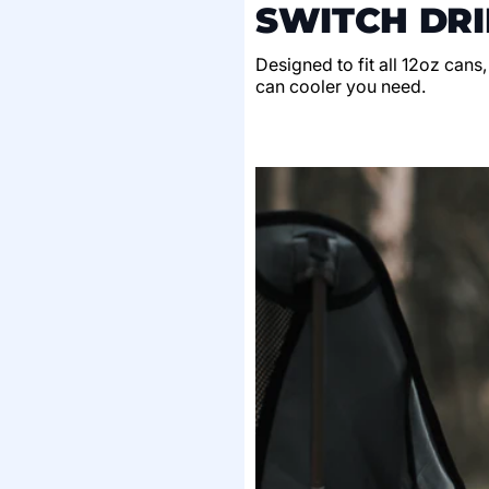
SWITCH DRI
Designed to fit all 12oz cans
can cooler you need.