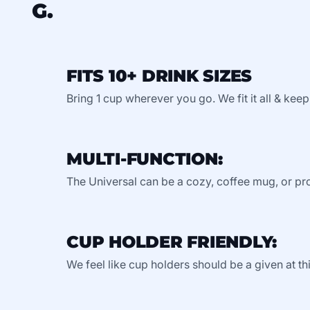
G.
FITS 10+ DRINK SIZES
Bring 1 cup wherever you go. We fit it all & keep
MULTI-FUNCTION:
The Universal can be a cozy, coffee mug, or pro
CUP HOLDER FRIENDLY:
We feel like cup holders should be a given at thi