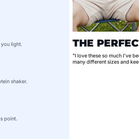
THE PERFEC
 you light.
"I love these so much I've be
many different sizes and keep
tein shaker.
s point.