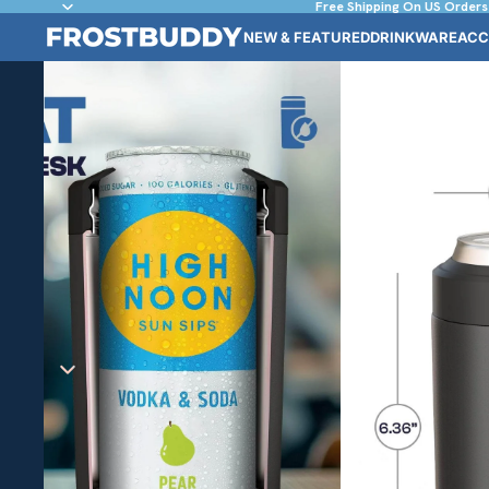
Free Shipping On US Orders
NEW & FEATURED
DRINKWARE
ACC