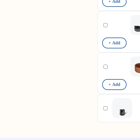
+ Add
+ Add
+ Add