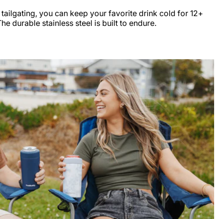
r tailgating, you can keep your favorite drink cold for 12+
e durable stainless steel is built to endure.