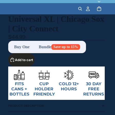
Universal XL | Chicago Sox
| City Connect
$44.99
Buy One
Bundle
Save up to 15%
Add to cart
FITS
CUP
COLD 12+
30 DAY
CANS +
HOLDER
HOURS
FREE
BOTTLES
FRIENDLY
RETURNS
PRODUCT DESCRIPTION