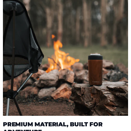
PREMIUM MATERIAL, BUILT FOR