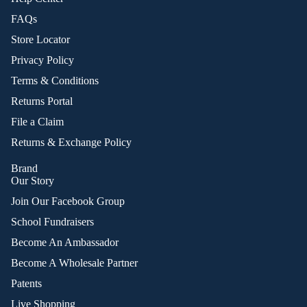
FAQs
Store Locator
Privacy Policy
Terms & Conditions
Returns Portal
File a Claim
Returns & Exchange Policy
Brand
Our Story
Join Our Facebook Group
School Fundraisers
Become An Ambassador
Become A Wholesale Partner
Patents
Live Shopping