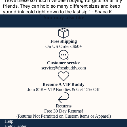
"I love these so much I've been buying for gifts for all my
friends. They can hold so many different sizes and keep
your drink cold right down to the last sip." - Shana K
You may also like
Free shipping
On US Orders $60+
Customer service
service@frostbuddy.com
Become A VIP Buddy
Join 85K+ VIP Buddies & Get 15% Off
Returns
Free 30 Day Returns!
(Returns Not Permitted on Custom Items or Apparel)
Help
Help Center