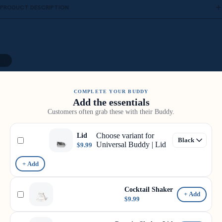
PRODUCT DESCRIPTION
11
COMPLETE YOUR BUDDY
Add the essentials
Customers often grab these with their Buddy.
Choose variant for
Lid
Universal Buddy | Lid
$9.99
+ Add
Cocktail Shaker
+ Add
$9.99