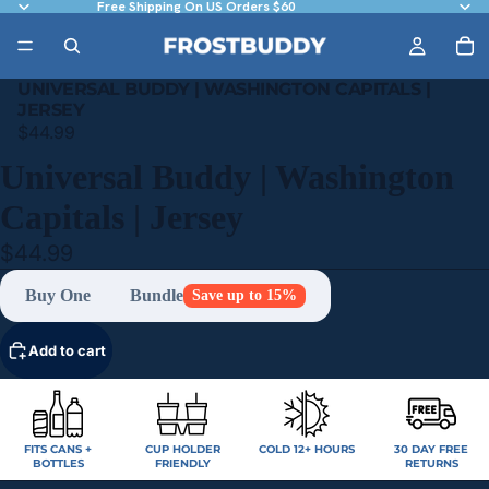
Free Shipping On US Orders $60
UNIVERSAL BUDDY | WASHINGTON CAPITALS |
JERSEY
$44.99
Universal Buddy | Washington
Capitals | Jersey
$44.99
Buy One
Bundle
Save up to 15%
Add to cart
FITS CANS +
CUP HOLDER
COLD 12+ HOURS
30 DAY FREE
BOTTLES
FRIENDLY
RETURNS