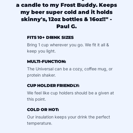
a candle to my Frost Buddy. Keeps
my beer super cold and it holds
skinny's, 12oz bottles & 16oz!!" -
Paul G.
FITS 10+ DRINK SIZES
Bring 1 cup wherever you go. We fit it all &
keep you light.
MULTI-FUNCTION:
The Universal can be a cozy, coffee mug, or
protein shaker.
CUP HOLDER FRIENDLY:
We feel like cup holders should be a given at
this point.
COLD OR HOT:
Our insulation keeps your drink the perfect
temperature.