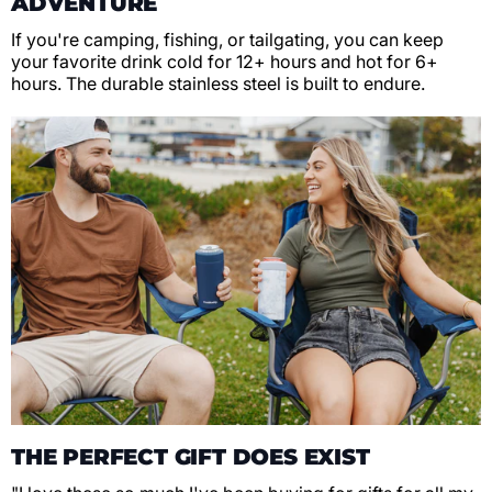
ADVENTURE
If you're camping, fishing, or tailgating, you can keep
your favorite drink cold for 12+ hours and hot for 6+
hours. The durable stainless steel is built to endure.
THE PERFECT GIFT DOES EXIST