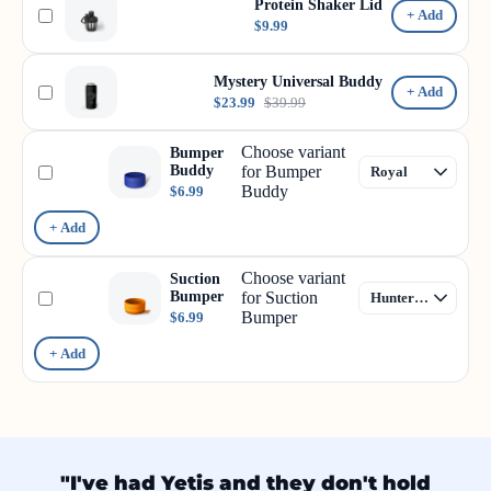
Protein Shaker Lid
+ Add
$9.99
Mystery Universal Buddy
+ Add
$23.99
$39.99
Choose variant
Bumper
Buddy
for Bumper
Buddy
$6.99
+ Add
Choose variant
Suction
Bumper
for Suction
Bumper
$6.99
+ Add
"I've had Yetis and they don't hold