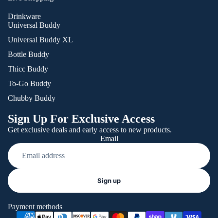
Drinkware
Universal Buddy
Universal Buddy XL
Bottle Buddy
Thicc Buddy
To-Go Buddy
Chubby Buddy
Sign Up For Exclusive Access
Get exclusive deals and early access to new products.
Email
Refund policy
Sign up
Privacy policy
Terms of service
Payment methods
Shipping policy