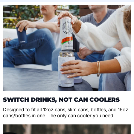
SWITCH DRINKS, NOT CAN COOLERS
Designed to fit all 12oz cans, slim cans, bottles, and 16oz
cans/bottles in one. The only can cooler you need.