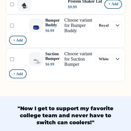
Protein Shaker Lid
+ Add
$9.99
Choose variant
Bumper
Buddy
for Bumper
Buddy
$6.99
+ Add
Choose variant
Suction
Bumper
for Suction
Bumper
$6.99
+ Add
"Now I get to support my favorite
college team and never have to
switch can coolers!"