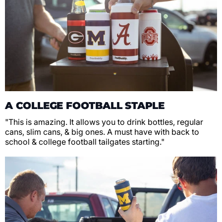
A COLLEGE FOOTBALL STAPLE
"This is amazing. It allows you to drink bottles, regular
cans, slim cans, & big ones. A must have with back to
school & college football tailgates starting."