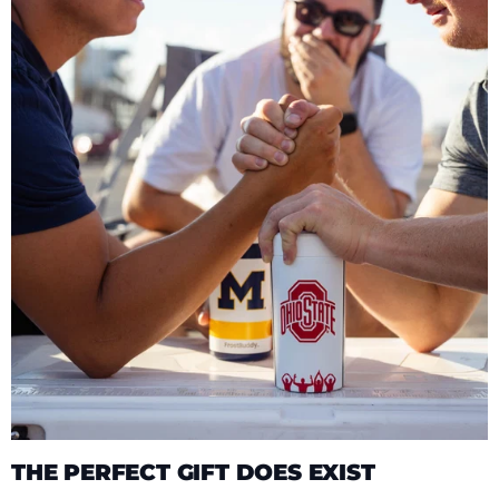
THE PERFECT GIFT DOES EXIST