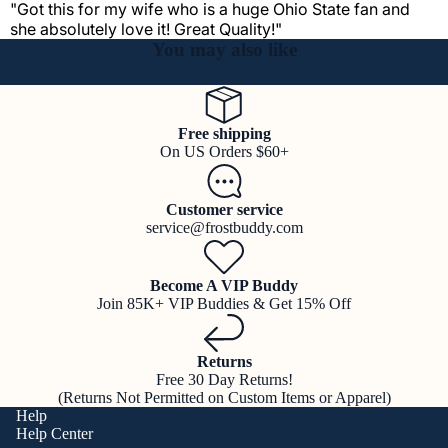
"Got this for my wife who is a huge Ohio State fan and
she absolutely love it! Great Quality!"
You may also like
Free shipping
On US Orders $60+
Customer service
service@frostbuddy.com
Become A VIP Buddy
Join 85K+ VIP Buddies & Get 15% Off
Returns
Free 30 Day Returns!
(Returns Not Permitted on Custom Items or Apparel)
Help
Help Center