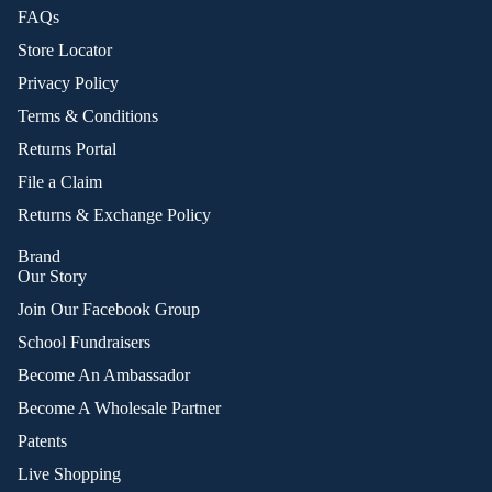
FAQs
Store Locator
Privacy Policy
Terms & Conditions
Returns Portal
File a Claim
Returns & Exchange Policy
Brand
Our Story
Join Our Facebook Group
School Fundraisers
Become An Ambassador
Become A Wholesale Partner
Patents
Live Shopping