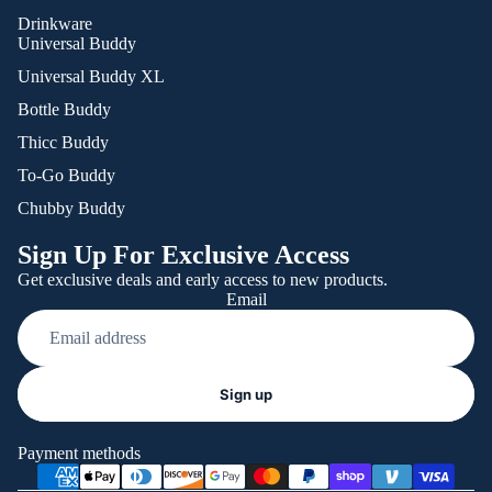
Drinkware
Universal Buddy
Universal Buddy XL
Bottle Buddy
Thicc Buddy
To-Go Buddy
Chubby Buddy
Sign Up For Exclusive Access
Get exclusive deals and early access to new products.
Email
Refund policy
Sign up
Privacy policy
Terms of service
Payment methods
Shipping policy