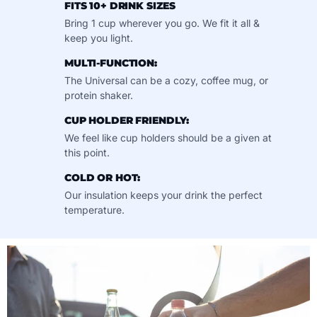
FITS 10+ DRINK SIZES
Bring 1 cup wherever you go. We fit it all &
keep you light.
MULTI-FUNCTION:
The Universal can be a cozy, coffee mug, or
protein shaker.
CUP HOLDER FRIENDLY:
We feel like cup holders should be a given at
this point.
COLD OR HOT:
Our insulation keeps your drink the perfect
temperature.