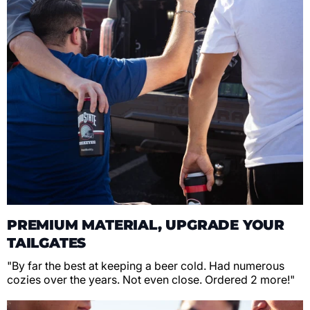
PREMIUM MATERIAL, UPGRADE YOUR
TAILGATES
"By far the best at keeping a beer cold. Had numerous
cozies over the years. Not even close. Ordered 2 more!"