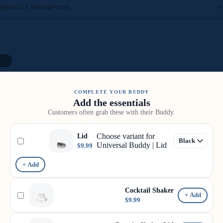
PRODUCT DESCRIPTION
19
COMPLETE YOUR BUDDY
Add the essentials
Customers often grab these with their Buddy.
Choose variant for
Lid
Universal Buddy | Lid
$9.99
+ Add
Cocktail Shaker
+ Add
$9.99