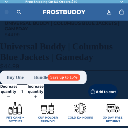
Free Shipping On US Orders $60
UNIVERSAL BUDDY | COLUMBUS BLUE JACKETS |
GAMEDAY
$44.99
Universal Buddy | Columbus
Blue Jackets | Gameday
$44.99
Buy One
Bundle
Save up to 15%
Decrease
Increase
quantity
quantity
Add to cart
FITS CANS +
CUP HOLDER
COLD 12+ HOURS
30 DAY FREE
BOTTLES
FRIENDLY
RETURNS