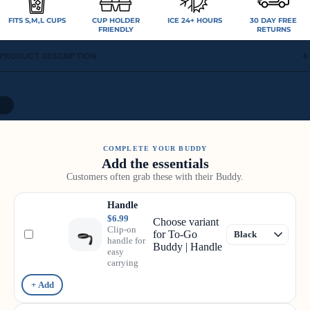
FITS S,M,L CUPS
CUP HOLDER
ICE 24+ HOURS
30 DAY FREE
FRIENDLY
RETURNS
PRODUCT DESCRIPTION
/
9
COMPLETE YOUR BUDDY
Add the essentials
Customers often grab these with their Buddy.
Handle
$6.99
Choose variant
Clip-on
for To-Go
handle for
Buddy | Handle
easy
carrying
+ Add