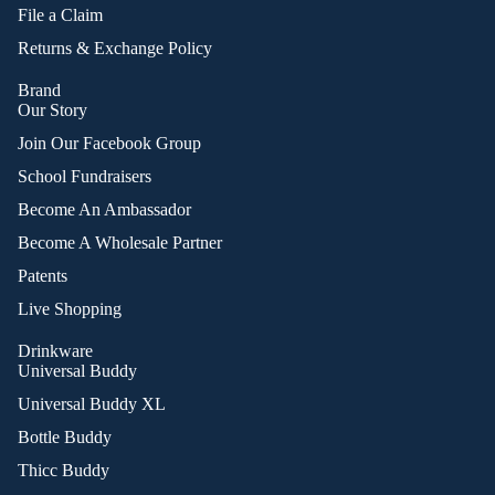
File a Claim
Returns & Exchange Policy
Brand
Our Story
Join Our Facebook Group
School Fundraisers
Become An Ambassador
Become A Wholesale Partner
Patents
Live Shopping
Drinkware
Universal Buddy
Universal Buddy XL
Bottle Buddy
Thicc Buddy