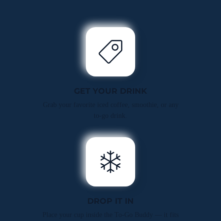
GET YOUR DRINK
Grab your favorite iced coffee, smoothie, or any
to-go drink.
DROP IT IN
Place your cup inside the To-Go Buddy — it fits