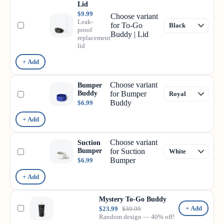
Lid
$9.99
Choose variant
Leak-
for To-Go
proof
Buddy | Lid
replacement
lid
+ Add
Choose variant
Bumper
Buddy
for Bumper
Buddy
$6.99
+ Add
Choose variant
Suction
Bumper
for Suction
Bumper
$6.99
+ Add
Mystery To-Go Buddy
+ Add
$23.99
$39.99
Random design — 40% off!