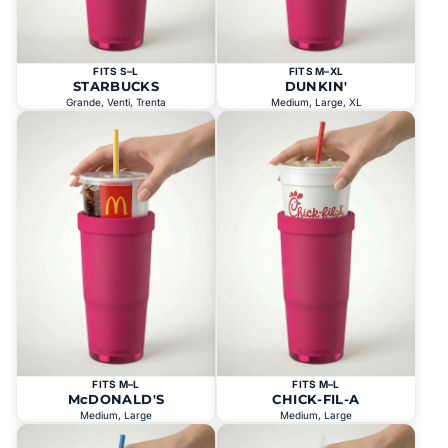
FITS S–L
FITS M–XL
STARBUCKS
DUNKIN'
Grande, Venti, Trenta
Medium, Large, XL
FITS M–L
FITS M–L
McDONALD'S
CHICK-FIL-A
Medium, Large
Medium, Large