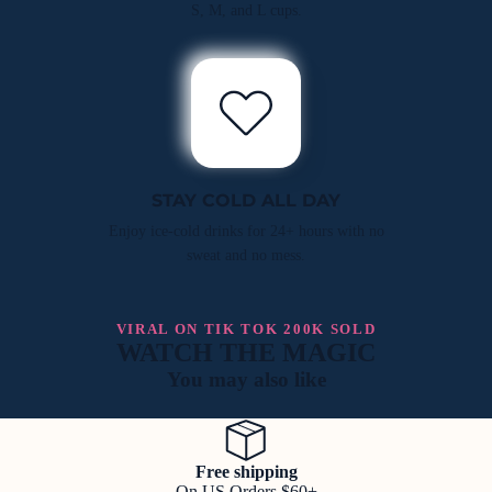
S, M, and L cups.
STAY COLD ALL DAY
Enjoy ice-cold drinks for 24+ hours with no
sweat and no mess.
VIRAL ON TIK TOK 200K SOLD
WATCH THE MAGIC
You may also like
Free shipping
On US Orders $60+