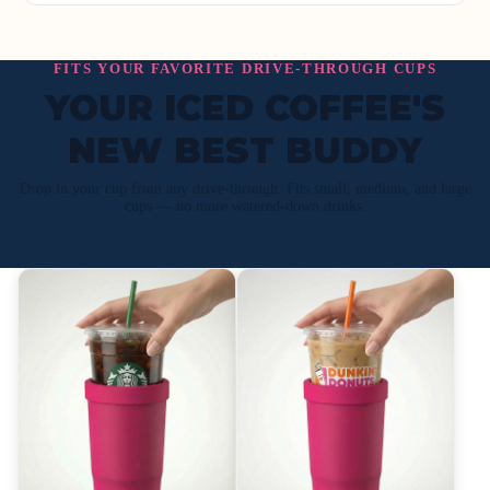
FITS YOUR FAVORITE DRIVE-THROUGH CUPS
YOUR ICED COFFEE'S
NEW BEST BUDDY
Drop in your cup from any drive-through. Fits small, medium, and large
cups — no more watered-down drinks.