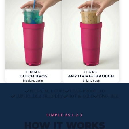
FITS M–L
FITS S–L
DUTCH BROS
ANY DRIVE-THROUGH
Medium, Large
S, M, L cups
FITS S, M, L CUPS
LEAK-PROOF LID
CUP HOLDER FRIENDLY
HOT & COLD
BPA-FREE
SIMPLE AS 1-2-3
HOW IT WORKS