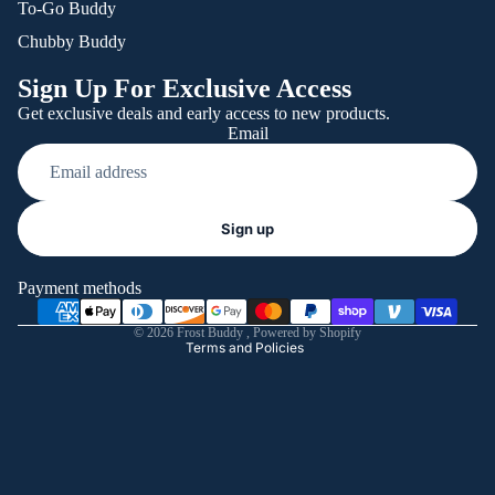
To-Go Buddy
Chubby Buddy
Sign Up For Exclusive Access
Get exclusive deals and early access to new products.
Email
Refund policy
Sign up
Privacy policy
Terms of service
Payment methods
Shipping policy
© 2026
Frost Buddy
,
Powered by Shopify
Terms and Policies