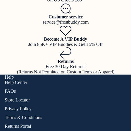
Customer service
service@frostbuddy.com
Become A VIP Buddy
Join 85K+ VIP Buddies & Get 15% Off
Returns
Free 30 Day Returns!
(Returns Not Permitted on Custom Items or Apparel)
Help
Help Center
FAQs
Store Locator
Privacy Policy
Terms & Conditions
Returns Portal