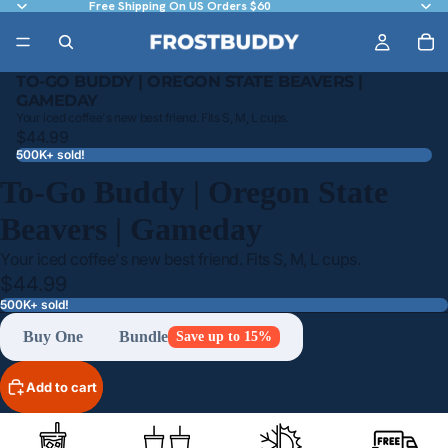
Free Shipping On US Orders $60
TO-GO BUDDY | OREGON STATE BEAVERS |
GAMEDAY
Your iced coffee's new best friend. Fits S, M, L cups.
$44.99
500K+ sold!
To-Go Buddy | Oregon State
Beavers | Gameday
Your iced coffee's new best friend. Fits S, M, L cups.
$44.99
500K+ sold!
Buy One
Bundle
Save up to 15%
Add to cart