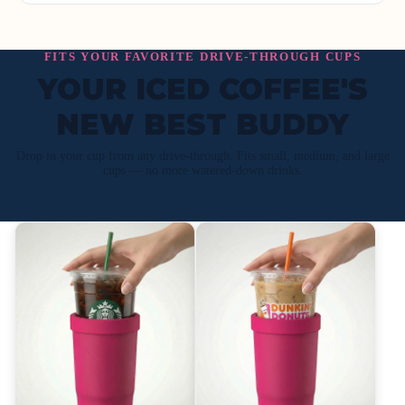
FITS YOUR FAVORITE DRIVE-THROUGH CUPS
YOUR ICED COFFEE'S
NEW BEST BUDDY
Drop in your cup from any drive-through. Fits small, medium, and large
cups — no more watered-down drinks.