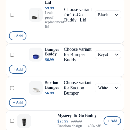
Lid
$9.99
Choose variant
Leak-
for To-Go
proof
Buddy | Lid
replacement
lid
+ Add
Choose variant
Bumper
Buddy
for Bumper
Buddy
$6.99
+ Add
Choose variant
Suction
Bumper
for Suction
Bumper
$6.99
+ Add
Mystery To-Go Buddy
+ Add
$23.99
$39.99
Random design — 40% off!