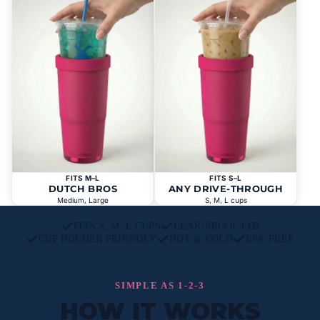
FITS M–L
FITS S–L
DUTCH BROS
ANY DRIVE-THROUGH
Medium, Large
S, M, L cups
FITS S, M, L CUPS
LEAK-PROOF LID
CUP HOLDER FRIENDLY
HOT & COLD
BPA-FREE
SIMPLE AS 1-2-3
HOW IT WORKS