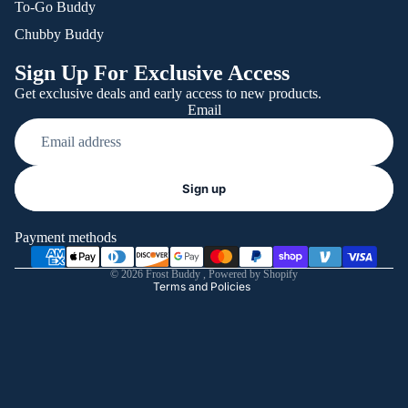
To-Go Buddy
Chubby Buddy
Sign Up For Exclusive Access
Get exclusive deals and early access to new products.
Email
Refund policy
Sign up
Privacy policy
Terms of service
Payment methods
Shipping policy
© 2026
Frost Buddy
,
Powered by Shopify
Terms and Policies