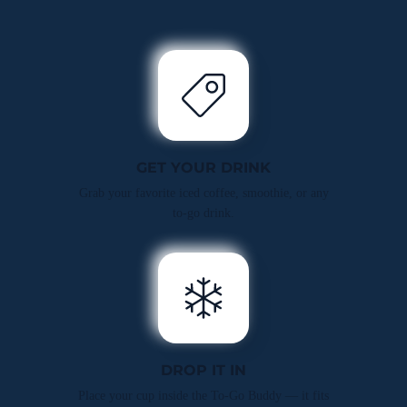
GET YOUR DRINK
Grab your favorite iced coffee, smoothie, or any
to-go drink.
DROP IT IN
Place your cup inside the To-Go Buddy — it fits