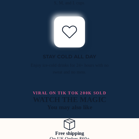
S, M, and L cups.
STAY COLD ALL DAY
Enjoy ice-cold drinks for 24+ hours with no
sweat and no mess.
VIRAL ON TIK TOK 200K SOLD
WATCH THE MAGIC
You may also like
Free shipping
On US Orders $60+