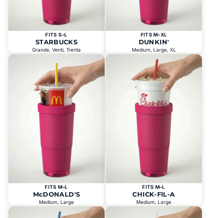
FITS S–L
FITS M–XL
STARBUCKS
DUNKIN'
Grande, Venti, Trenta
Medium, Large, XL
FITS M–L
FITS M–L
McDONALD'S
CHICK-FIL-A
Medium, Large
Medium, Large