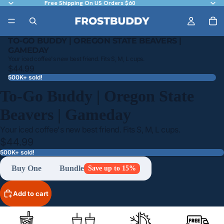
Free Shipping On US Orders $60
TO-GO BUDDY | OREGON STATE BEAVERS |
GAMEDAY
Your iced coffee's new best friend. Fits S, M, L cups.
$44.99
500K+ sold!
To-Go Buddy | Oregon State
Beavers | Gameday
Your iced coffee's new best friend. Fits S, M, L cups.
$44.99
500K+ sold!
Buy One
Bundle
Save up to 15%
Add to cart