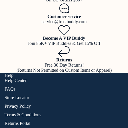
Customer service
service@frostbuddy.com
Become A VIP Buddy
Join 85K+ VIP Buddies & Get 15% Off
Returns
Free 30 Day Returns!
(Returns Not Permitted on Custom Items or Apparel)
Help
Help Center
FAQs
Store Locator
Privacy Policy
Terms & Conditions
Returns Portal