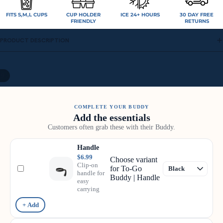
FITS S,M,L CUPS
CUP HOLDER
ICE 24+ HOURS
30 DAY FREE
FRIENDLY
RETURNS
PRODUCT DESCRIPTION
/
9
COMPLETE YOUR BUDDY
Add the essentials
Customers often grab these with their Buddy.
Handle
$6.99
Choose variant
Clip-on
for To-Go
handle for
Buddy | Handle
easy
carrying
+ Add