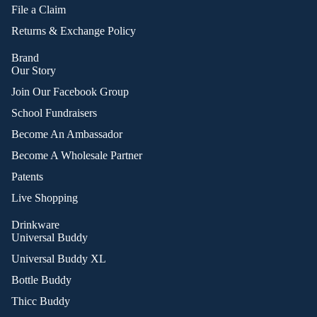
File a Claim
Returns & Exchange Policy
Brand
Our Story
Join Our Facebook Group
School Fundraisers
Become An Ambassador
Become A Wholesale Partner
Patents
Live Shopping
Drinkware
Universal Buddy
Universal Buddy XL
Bottle Buddy
Thicc Buddy