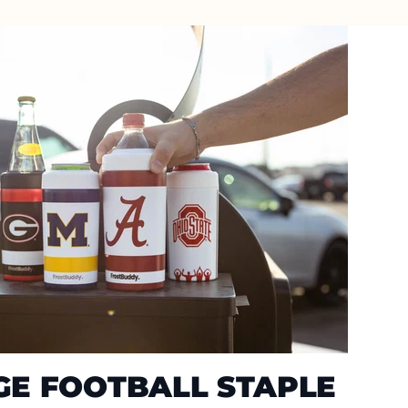
GE FOOTBALL STAPLE