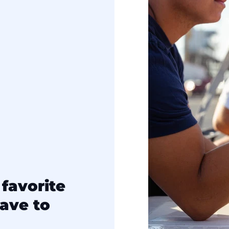
favorite
ave to