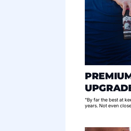
PREMIUM
UPGRADE
"By far the best at k
years. Not even clos