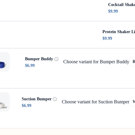
Cocktail Shak
$9.99
Protein Shaker L
$9.99
Bumper Buddy
Choose variant for Bumper Buddy
$6.99
Suction Bumper
Choose variant for Suction Bumper
$6.99