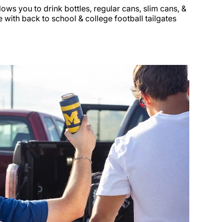
llows you to drink bottles, regular cans, slim cans, &
 with back to school & college football tailgates