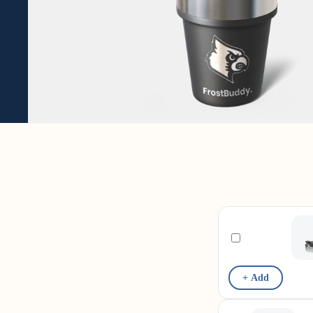
+ Add