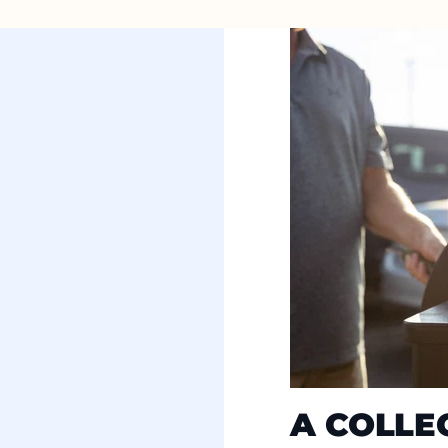
A COLLE