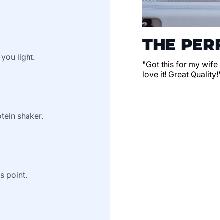
THE PERF
 you light.
"Got this for my wife
love it! Great Quality!
tein shaker.
s point.