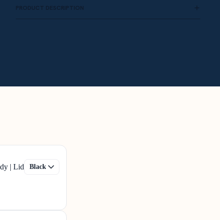
PRODUCT DESCRIPTION
dy | Lid