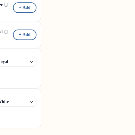
er
+ Add
id
+ Add