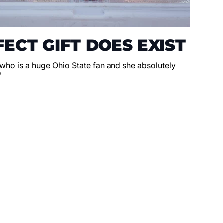
ECT GIFT DOES EXIST
 who is a huge Ohio State fan and she absolutely
"