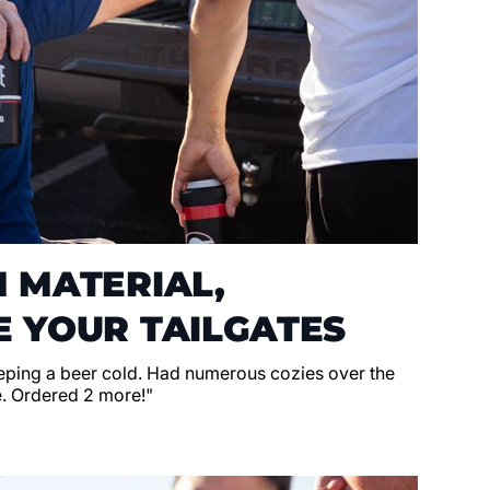
 MATERIAL,
 YOUR TAILGATES
eeping a beer cold. Had numerous cozies over the
e. Ordered 2 more!"