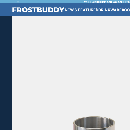
Free Shipping On US Orders
NEW & FEATURED
DRINKWARE
ACC