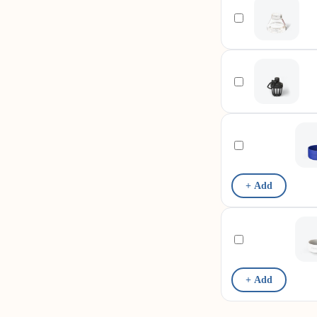
+ Add
+ Add