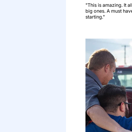
"This is amazing. It a
big ones. A must have
starting."