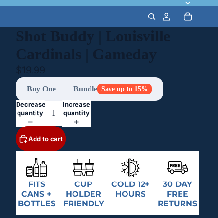
Shot Buddy | Louisville
Cardinals | Gameday
$19.99
Buy One
Bundle
Save up to 15%
Decrease
Increase
quantity
quantity
Add to cart
FITS
CUP
COLD 12+
30 DAY
CANS +
HOLDER
HOURS
FREE
BOTTLES
FRIENDLY
RETURNS