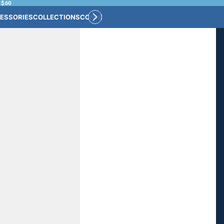
 $60
ESSORIES
COLLECTIONS
CONNECT
BULK CUSTOM