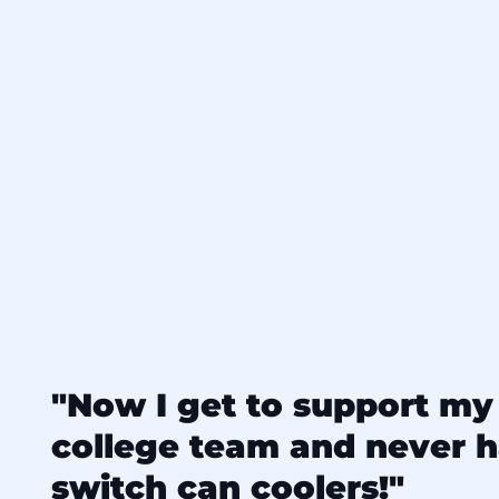
"Now I get to support my 
college team and never h
switch can coolers!"