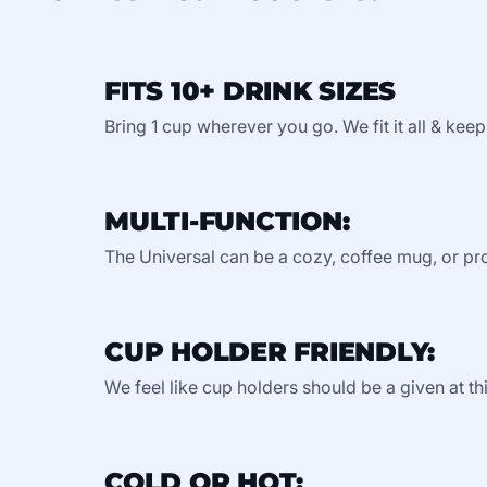
FITS 10+ DRINK SIZES
Bring 1 cup wherever you go. We fit it all & keep
MULTI-FUNCTION:
The Universal can be a cozy, coffee mug, or pro
CUP HOLDER FRIENDLY:
We feel like cup holders should be a given at thi
COLD OR HOT: