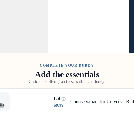
COMPLETE YOUR BUDDY
Add the essentials
Customers often grab these with their Buddy.
Lid
Choose variant for Universal Bud
$9.99