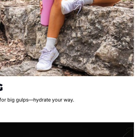
G
 for big gulps—hydrate your way.