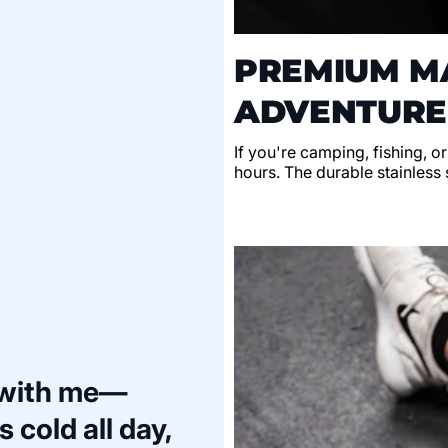
PREMIUM MA
ADVENTURE
If you're camping, fishing, o
hours. The durable stainless s
 with me—
 cold all day,