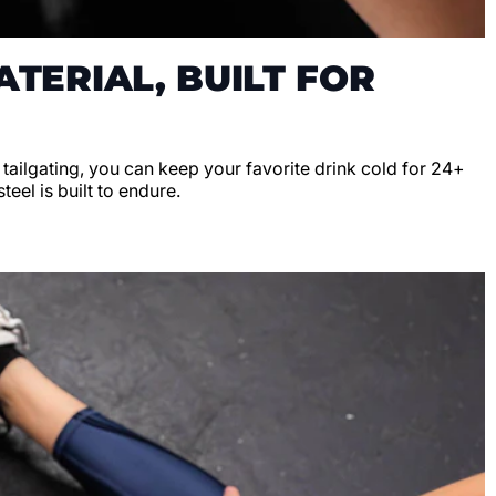
TERIAL, BUILT FOR
r tailgating, you can keep your favorite drink cold for 24+
teel is built to endure.