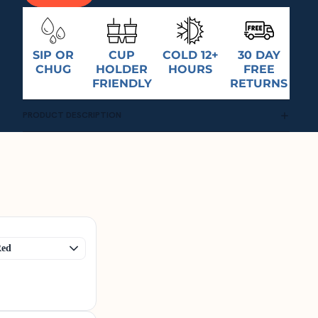
SIP OR
CUP
COLD 12+
30 DAY
CHUG
HOLDER
HOURS
FREE
FRIENDLY
RETURNS
PRODUCT DESCRIPTION