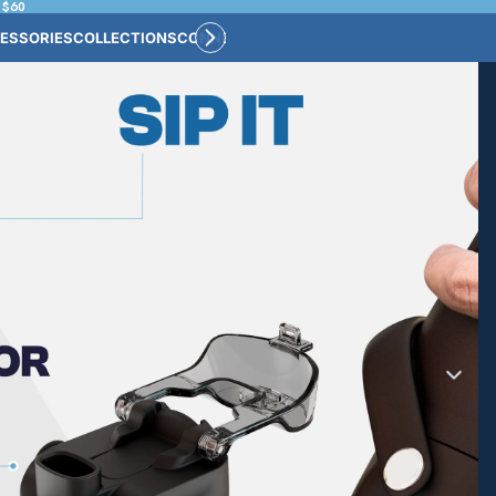
 $60
ESSORIES
COLLECTIONS
CONNECT
BULK CUSTOM