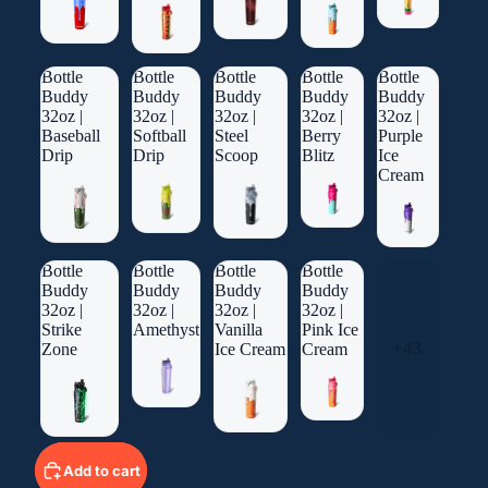
Bottle
Bottle
Bottle
Bottle
Bottle
Buddy
Buddy
Buddy
Buddy
Buddy
32oz |
32oz |
32oz |
32oz |
32oz |
Baseball
Softball
Steel
Berry
Purple
Drip
Drip
Scoop
Blitz
Ice
Cream
Bottle
Bottle
Bottle
Bottle
Buddy
Buddy
Buddy
Buddy
32oz |
32oz |
32oz |
32oz |
Strike
Amethyst
Vanilla
Pink Ice
+43
Zone
Ice Cream
Cream
Add to cart