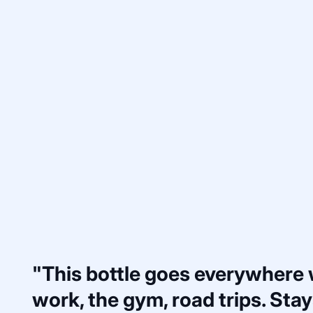
"This bottle goes everywhere
work, the gym, road trips. Stays