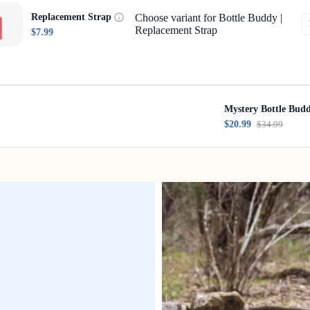
Choose variant for Bottle Buddy |
Replacement Strap
Replacement Strap
$7.99
Mystery Bottle Bud
$20.99
$34.99