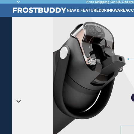
Free Shipping On US Orders
NEW & FEATURED
DRINKWARE
ACC