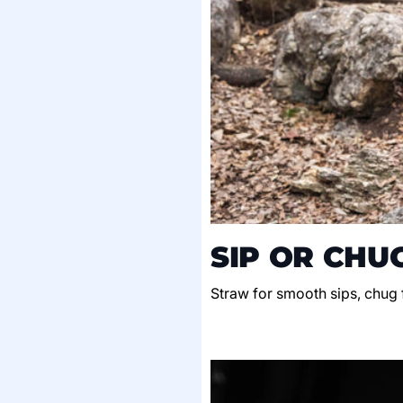
SIP OR CHU
Straw for smooth sips, chug