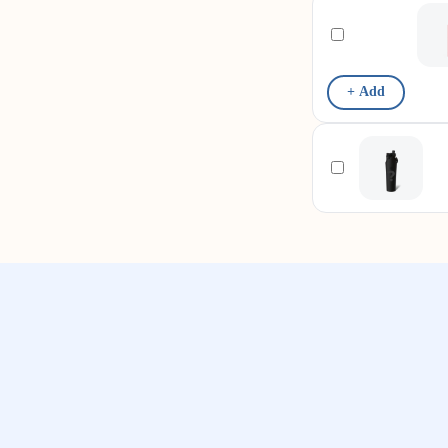
+ Add