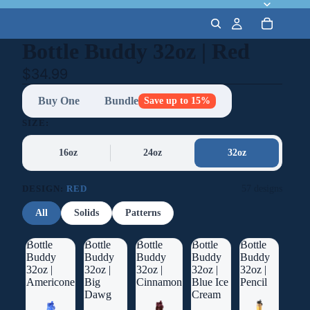
Bottle Buddy 32oz | Red
$34.99
Buy One
Bundle
Save up to 15%
SIZE:
16oz
24oz
32oz
DESIGN:
RED
57 designs
All
Solids
Patterns
Bottle
Bottle
Bottle
Bottle
Bottle
Buddy
Buddy
Buddy
Buddy
Buddy
32oz |
32oz |
32oz |
32oz |
32oz |
Americone
Big
Cinnamon
Blue Ice
Pencil
Dawg
Cream