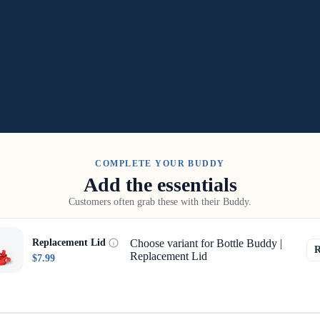
COMPLETE YOUR BUDDY
Add the essentials
Customers often grab these with their Buddy.
Choose variant for Bottle Buddy |
Replacement Lid
Replacement Lid
$7.99