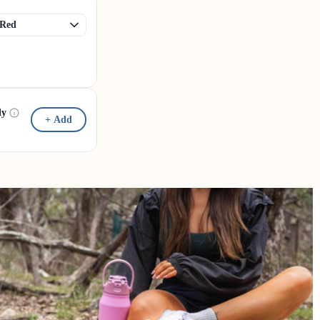
dy
+ Add