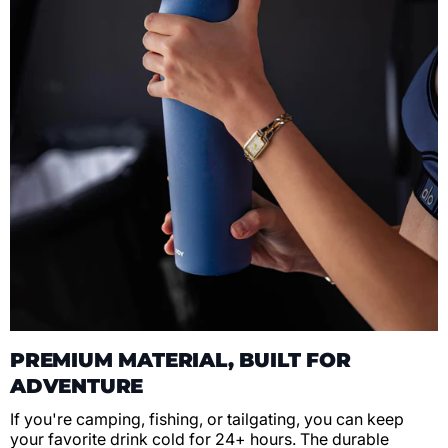
PREMIUM MATERIAL, BUILT FOR
ADVENTURE
If you're camping, fishing, or tailgating, you can keep
your favorite drink cold for 24+ hours. The durable