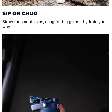
SIP OR CHUG
Straw for smooth sips, chug for big gulps—hydrate your
way.