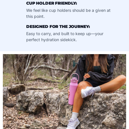
CUP HOLDER FRIENDLY:
We feel like cup holders should be a given at
this point.
DESIGNED FOR THE JOURNEY:
Easy to carry, and built to keep up—your
perfect hydration sidekick.