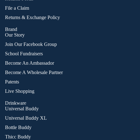
File a Claim
Returns & Exchange Policy
Brand
Our Story
Join Our Facebook Group
School Fundraisers
Become An Ambassador
Become A Wholesale Partner
Patents
Live Shopping
Drinkware
Universal Buddy
Universal Buddy XL
Bottle Buddy
Thicc Buddy