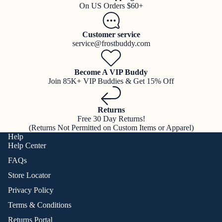
On US Orders $60+
Customer service
service@frostbuddy.com
Become A VIP Buddy
Join 85K+ VIP Buddies & Get 15% Off
Returns
Free 30 Day Returns!
(Returns Not Permitted on Custom Items or Apparel)
Help
Help Center
FAQs
Store Locator
Privacy Policy
Terms & Conditions
Returns Portal