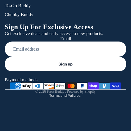
To-Go Buddy
Chubby Buddy
Sign Up For Exclusive Access
Get exclusive deals and early access to new products.
Email
Refund policy
Sign up
Privacy policy
Terms of service
Payment methods
Shipping policy
© 2026
Frost Buddy
,
Powered by Shopify
Terms and Policies