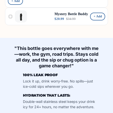
+ Add
Mystery Bottle Buddy
+ Add
$20.99
$34.99
"This bottle goes everywhere with me
—work, the gym, road trips. Stays cold
all day, and the sip or chug option is a
game changer!"
100% LEAK PROOF
Lock it up, drink worry-free. No spills—just
ice-cold sips wherever you go.
HYDRATION THAT LASTS:
Double-wall stainless steel keeps your drink
icy for 24+ hours, no matter the adventure.