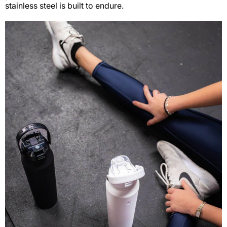
stainless steel is built to endure.