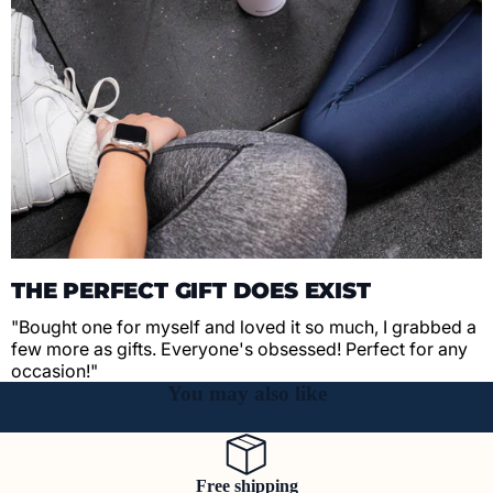
THE PERFECT GIFT DOES EXIST
"Bought one for myself and loved it so much, I grabbed a
few more as gifts. Everyone's obsessed! Perfect for any
occasion!"
You may also like
Free shipping