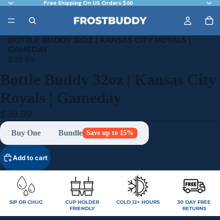
Free Shipping On US Orders $60
BOTTLE BUDDY 32OZ | KANSAS CITY ROYALS |
GAMEDAY
$39.99
Bottle Buddy 32oz | Kansas City
Royals | Gameday
$39.99
Buy One
Bundle
Save up to 15%
Add to cart
SIP OR CHUG
CUP HOLDER
COLD 12+ HOURS
30 DAY FREE
FRIENDLY
RETURNS