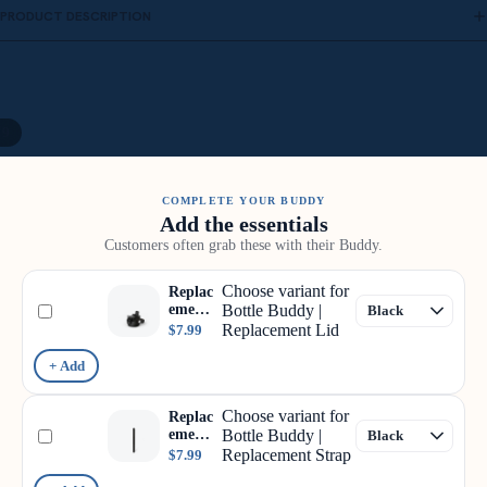
PRODUCT DESCRIPTION
/
9
COMPLETE YOUR BUDDY
Add the essentials
Customers often grab these with their Buddy.
Choose variant for
Replac
ement
Bottle Buddy |
Lid
Replacement Lid
$7.99
+ Add
Choose variant for
Replac
ement
Bottle Buddy |
Strap
Replacement Strap
$7.99