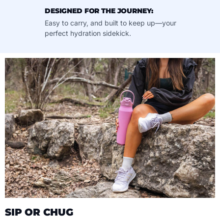
DESIGNED FOR THE JOURNEY:
Easy to carry, and built to keep up—your
perfect hydration sidekick.
SIP OR CHUG