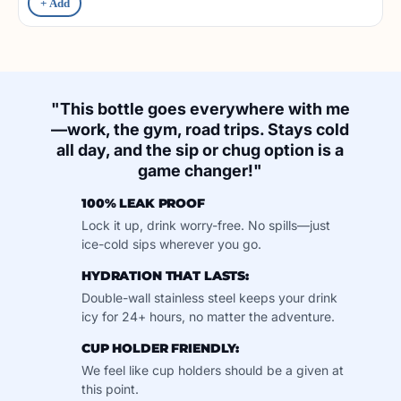
+ Add
"This bottle goes everywhere with me
—work, the gym, road trips. Stays cold
all day, and the sip or chug option is a
game changer!"
100% LEAK PROOF
Lock it up, drink worry-free. No spills—just
ice-cold sips wherever you go.
HYDRATION THAT LASTS:
Double-wall stainless steel keeps your drink
icy for 24+ hours, no matter the adventure.
CUP HOLDER FRIENDLY:
We feel like cup holders should be a given at
this point.