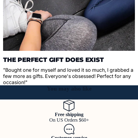
THE PERFECT GIFT DOES EXIST
"Bought one for myself and loved it so much, I grabbed a
few more as gifts. Everyone's obsessed! Perfect for any
occasion!"
You may also like
Free shipping
On US Orders $60+
Customer service