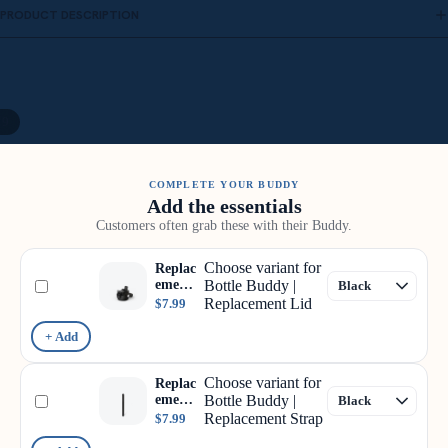
PRODUCT DESCRIPTION
/
9
COMPLETE YOUR BUDDY
Add the essentials
Customers often grab these with their Buddy.
Choose variant for
Replac
ement
Bottle Buddy |
Lid
Replacement Lid
$7.99
+ Add
Choose variant for
Replac
ement
Bottle Buddy |
Strap
Replacement Strap
$7.99