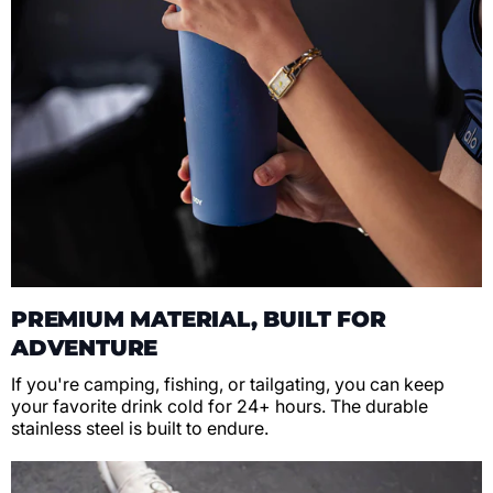
PREMIUM MATERIAL, BUILT FOR
ADVENTURE
If you're camping, fishing, or tailgating, you can keep
your favorite drink cold for 24+ hours. The durable
stainless steel is built to endure.