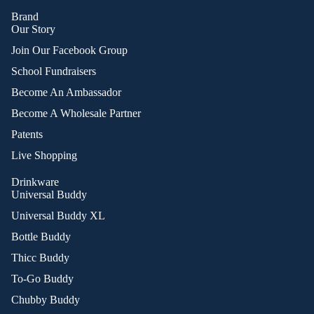
Brand
Our Story
Join Our Facebook Group
School Fundraisers
Become An Ambassador
Become A Wholesale Partner
Patents
Live Shopping
Drinkware
Universal Buddy
Universal Buddy XL
Bottle Buddy
Thicc Buddy
To-Go Buddy
Chubby Buddy