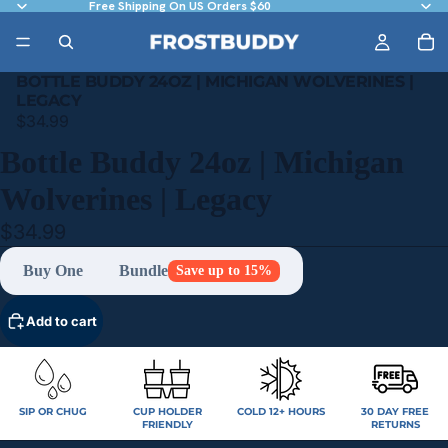
Free Shipping On US Orders $60
BOTTLE BUDDY 24OZ | MICHIGAN WOLVERINES |
LEGACY
$34.99
Bottle Buddy 24oz | Michigan
Wolverines | Legacy
$34.99
Buy One
Bundle
Save up to 15%
Add to cart
SIP OR CHUG
CUP HOLDER
COLD 12+ HOURS
30 DAY FREE
FRIENDLY
RETURNS