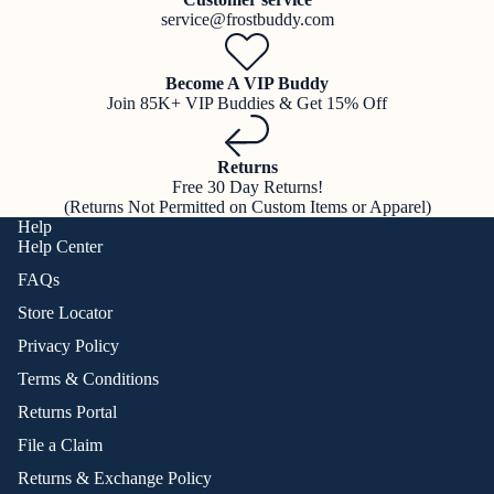
service@frostbuddy.com
Become A VIP Buddy
Join 85K+ VIP Buddies & Get 15% Off
Returns
Free 30 Day Returns!
(Returns Not Permitted on Custom Items or Apparel)
Help
Help Center
FAQs
Store Locator
Privacy Policy
Terms & Conditions
Returns Portal
File a Claim
Returns & Exchange Policy