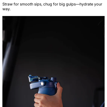
Straw for smooth sips, chug for big gulps—hydrate your
way.