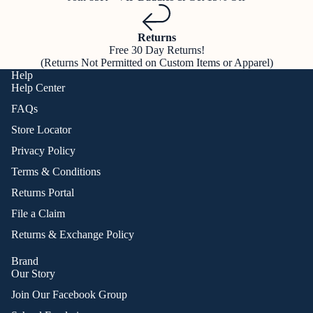
Returns
Free 30 Day Returns!
(Returns Not Permitted on Custom Items or Apparel)
Help
Help Center
FAQs
Store Locator
Privacy Policy
Terms & Conditions
Returns Portal
File a Claim
Returns & Exchange Policy
Brand
Our Story
Join Our Facebook Group