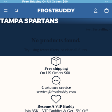
Free Shipping On US Orders $60
TAMPA SPARTANS
Sort
Best selling
No products found.
Try using fewer filters, or
clear all filters
.
Free shipping
On US Orders $60+
Customer service
service@frostbuddy.com
Become A VIP Buddy
Join 85K+ VIP Buddies & Get 15% Off