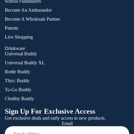
School Fundraisers
Become An Ambassador
Become A Wholesale Partner
Patents
Live Shopping
Drinkware
Universal Buddy
Universal Buddy XL
Bottle Buddy
Thicc Buddy
To-Go Buddy
Chubby Buddy
Sign Up For Exclusive Access
Get exclusive deals and early access to new products.
Email