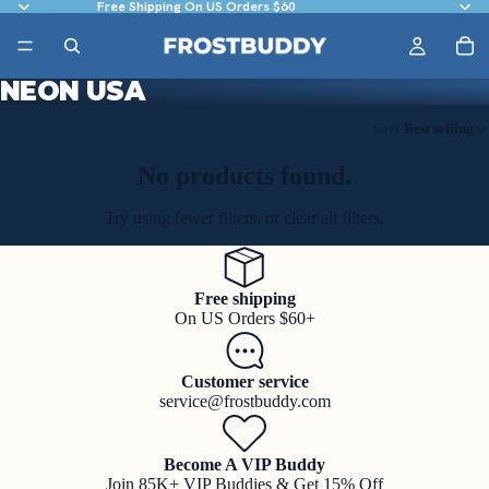
Free Shipping On US Orders $60
NEON USA
Sort
Best selling
No products found.
Try using fewer filters, or
clear all filters
.
Free shipping
On US Orders $60+
Customer service
service@frostbuddy.com
Become A VIP Buddy
Join 85K+ VIP Buddies & Get 15% Off