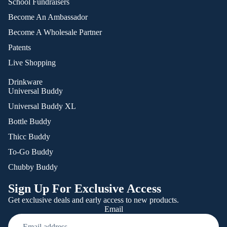
School Fundraisers
Become An Ambassador
Become A Wholesale Partner
Patents
Live Shopping
Drinkware
Universal Buddy
Universal Buddy XL
Bottle Buddy
Thicc Buddy
To-Go Buddy
Chubby Buddy
Sign Up For Exclusive Access
Get exclusive deals and early access to new products.
Email