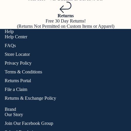
Returns
Free 30 Day Returns!
(Returns Not Permitted on Custom Items or Apparel)
Help
Help Center
FAQs
Store Locator
Privacy Policy
Terms & Conditions
Returns Portal
File a Claim
Returns & Exchange Policy
Brand
Our Story
Join Our Facebook Group