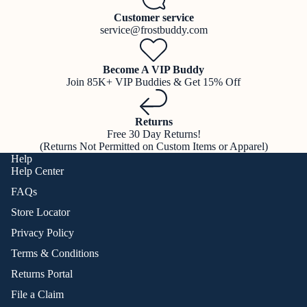
Customer service
service@frostbuddy.com
Become A VIP Buddy
Join 85K+ VIP Buddies & Get 15% Off
Returns
Free 30 Day Returns!
(Returns Not Permitted on Custom Items or Apparel)
Help
Help Center
FAQs
Store Locator
Privacy Policy
Terms & Conditions
Returns Portal
File a Claim