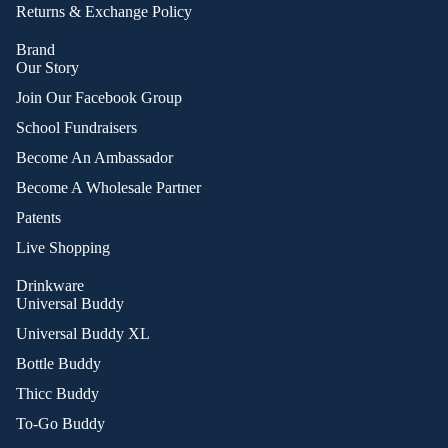
Returns & Exchange Policy
Brand
Our Story
Join Our Facebook Group
School Fundraisers
Become An Ambassador
Become A Wholesale Partner
Patents
Live Shopping
Drinkware
Universal Buddy
Universal Buddy XL
Bottle Buddy
Thicc Buddy
To-Go Buddy