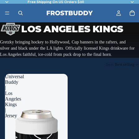
Free Shipping On US Orders $60
LOS ANGELES KINGS
Gretzky bringing hockey to Hollywood, Cup banners in the rafters, and
silver and black under the LA lights. Officially licensed Kings drinkware for
Los Angeles faithful, ice-cold from puck drop to the final horn.
Sort
Best selling
Universal
Buddy
|
Los
Angeles
Kings
|
Jersey