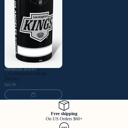
UNIVERSAL BUDDY
Los Angeles Kings ·
Jersey
$44.99
Free shipping
On US Orders $60+